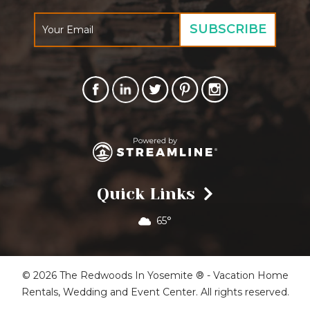
Quick Links
65°
© 2026 The Redwoods In Yosemite ® - Vacation Home
Rentals, Wedding and Event Center. All rights reserved.