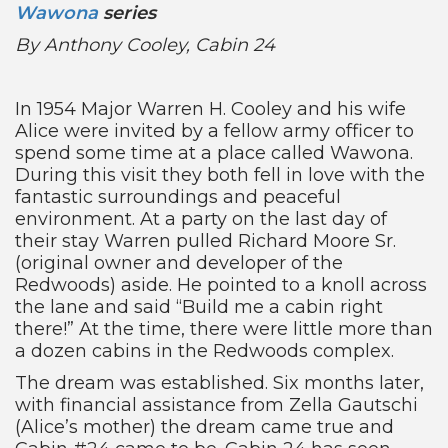
Wawona
series
By Anthony Cooley, Cabin 24
In 1954 Major Warren H. Cooley and his wife
Alice were invited by a fellow army officer to
spend some time at a place called Wawona.
During this visit they both fell in love with the
fantastic surroundings and peaceful
environment. At a party on the last day of
their stay Warren pulled Richard Moore Sr.
(original owner and developer of the
Redwoods) aside. He pointed to a knoll across
the lane and said “Build me a cabin right
there!” At the time, there were little more than
a dozen cabins in the Redwoods complex.
The dream was established. Six months later,
with financial assistance from Zella Gautschi
(Alice’s mother) the dream came true and