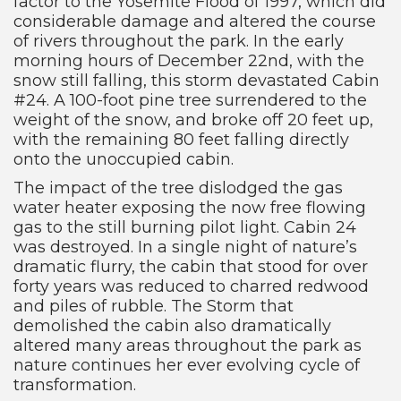
factor to the Yosemite Flood of 1997, which did
considerable damage and altered the course
of rivers throughout the park. In the early
morning hours of December 22nd, with the
snow still falling, this storm devastated Cabin
#24. A 100-foot pine tree surrendered to the
weight of the snow, and broke off 20 feet up,
with the remaining 80 feet falling directly
onto the unoccupied cabin.
The impact of the tree dislodged the gas
water heater exposing the now free flowing
gas to the still burning pilot light. Cabin 24
was destroyed. In a single night of nature’s
dramatic flurry, the cabin that stood for over
forty years was reduced to charred redwood
and piles of rubble. The Storm that
demolished the cabin also dramatically
altered many areas throughout the park as
nature continues her ever evolving cycle of
transformation.