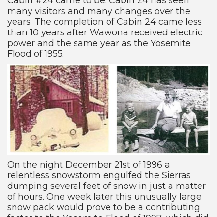
Cabin #24 came to be. Cabin 24 has seen
many visitors and many changes over the
years. The completion of Cabin 24 came less
than 10 years after Wawona received electric
power and the same year as the Yosemite
Flood of 1955.
On the night December 21st of 1996 a
relentless snowstorm engulfed the Sierras
dumping several feet of snow in just a matter
of hours. One week later this unusually large
snow pack would prove to be a contributing