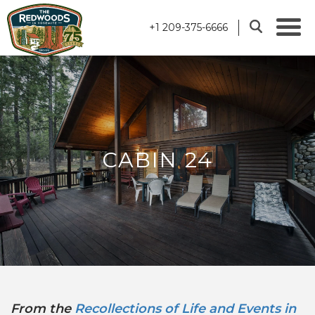
+1 209-375-6666
CABIN 24
From the
Recollections of Life and Events in