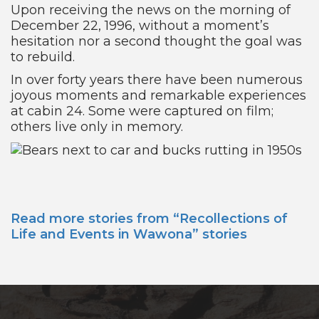
Upon receiving the news on the morning of
December 22, 1996, without a moment’s
hesitation nor a second thought the goal was
to rebuild.
In over forty years there have been numerous
joyous moments and remarkable experiences
at cabin 24. Some were captured on film;
others live only in memory.
Read more stories from “Recollections of
Life and Events in Wawona” stories