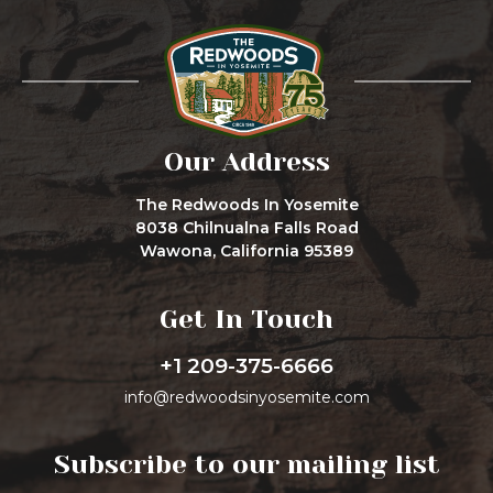
Our Address
The Redwoods In Yosemite
8038 Chilnualna Falls Road
Wawona, California 95389
Get In Touch
+1 209-375-6666
info@redwoodsinyosemite.com
Subscribe to our mailing list