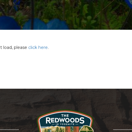
ot load, please
click here
.