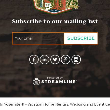
Subscribe to our mailing list
 Yosemite ® - Vacation Home Rentals, Wedding and Event Cente