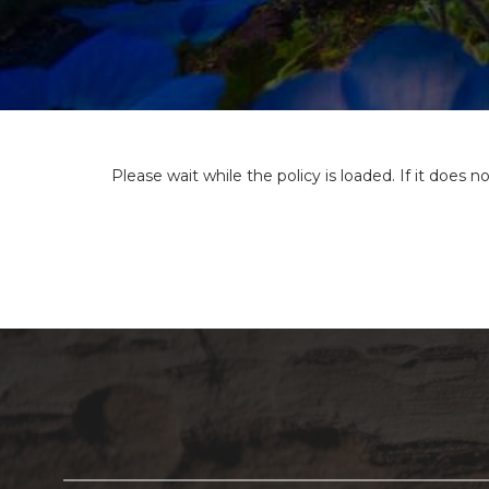
Please wait while the policy is loaded. If it does n