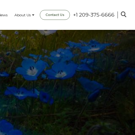
+1 209-375-6666
News
About Us
Contact Us