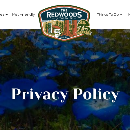
ces
Pet Friendly
Things To Do
Privacy Policy