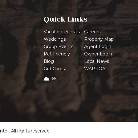
Quick Links
Vacation Rentals
Careers
Weddings
Property Map
Group Events
Agent Login
Pet Friendly
Owner Login
Blog
Local News
Gift Cards
WAPPOA
65°
r. All rights reserved.