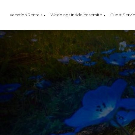
Vacation Rentals
Weddings Inside Yosemite
Guest Servi