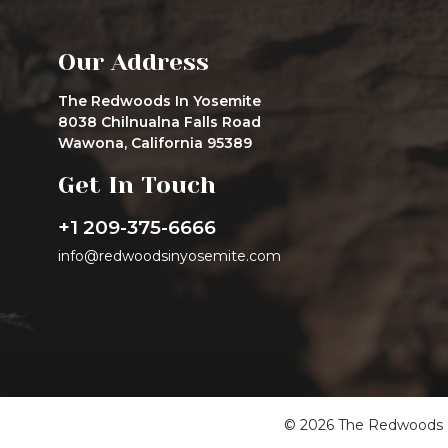
Our Address
The Redwoods In Yosemite
8038 Chilnualna Falls Road
Wawona, California 95389
Get In Touch
+1 209-375-6666
info@redwoodsinyosemite.com
© 2026 The Redwoods In