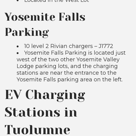
Yosemite Falls
Parking
10 level 2 Rivian chargers – J1772
Yosemite Falls Parking is located just
west of the two other Yosemite Valley
Lodge parking lots, and the charging
stations are near the entrance to the
Yosemite Falls parking area on the left.
EV Charging
Stations in
Tuolumne