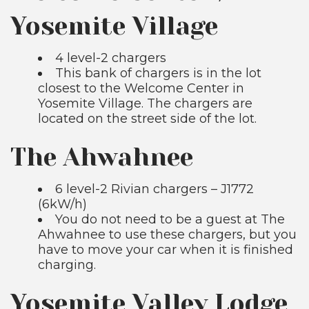
Yosemite Village
4 level-2 chargers
This bank of chargers is in the lot
closest to the Welcome Center in
Yosemite Village. The chargers are
located on the street side of the lot.
The Ahwahnee
6 level-2 Rivian chargers – J1772
(6kW/h)
You do not need to be a guest at The
Ahwahnee to use these chargers, but you
have to move your car when it is finished
charging.
Yosemite Valley Lodge