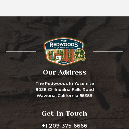
Our Address
The Redwoods In Yosemite
8038 Chilnualna Falls Road
Wawona, California 95389
Get In Touch
+1 209-375-6666