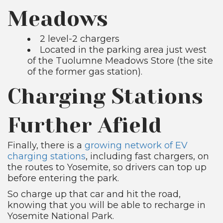
Meadows
2 level-2 chargers
Located in the parking area just west
of the Tuolumne Meadows Store (the site
of the former gas station).
Charging Stations
Further Afield
Finally, there is a
growing network of EV
charging stations
, including fast chargers, on
the routes to Yosemite, so drivers can top up
before entering the park.
So charge up that car and hit the road,
knowing that you will be able to recharge in
Yosemite National Park.