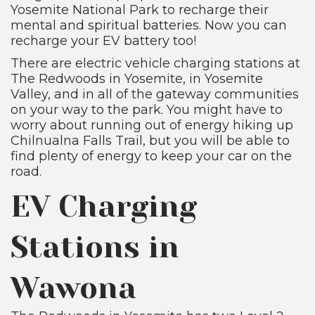
Yosemite National Park to recharge their
mental and spiritual batteries. Now you can
recharge your EV battery too!
There are electric vehicle charging stations at
The Redwoods in Yosemite, in Yosemite
Valley, and in all of the gateway communities
on your way to the park. You might have to
worry about running out of energy hiking up
Chilnualna Falls Trail, but you will be able to
find plenty of energy to keep your car on the
road.
EV Charging
Stations in
Wawona