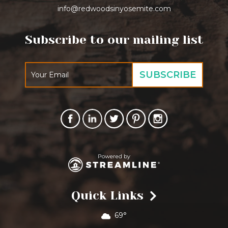
info@redwoodsinyosemite.com
Subscribe to our mailing list
Quick Links
69°