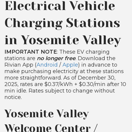
Electrical Vehicle
Charging Stations
in Yosemite Valley
IMPORTANT NOTE
: These EV charging
stations are
no longer free
. Download the
Rivian App (
Android
/
Apple
) in advance to
make purchasing electricity at these stations
more straightforward. As of December 30,
2025, rates are $0.37/kWh + $0.30/min after 10
min idle. Rates subject to change without
notice.
Yosemite Valley
Welcome Center /