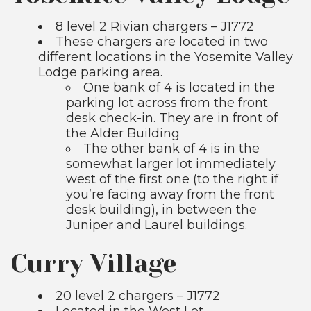
8 level 2 Rivian chargers – J1772
These chargers are located in two
different locations in the Yosemite Valley
Lodge parking area.
One bank of 4 is located in the
parking lot across from the front
desk check-in. They are in front of
the Alder Building
The other bank of 4 is in the
somewhat larger lot immediately
west of the first one (to the right if
you’re facing away from the front
desk building), in between the
Juniper and Laurel buildings.
Curry Village
20 level 2 chargers – J1772
Located in the West Lot