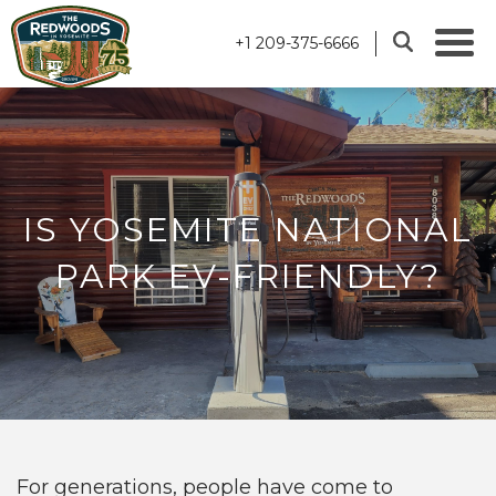
+1 209-375-6666
IS YOSEMITE NATIONAL
PARK EV-FRIENDLY?
For generations, people have come to