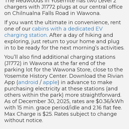
The Redwoods in Yosemite has two Level 2
chargers with J1772 plugs at our central office
on Chilnualna Falls Road in Wawona.
If you want the ultimate in convenience, rent
one of our
cabins with a dedicated EV
charging station
. After a day of hiking and
exploring, just return to your home and plug
in to be ready for the next morning’s activities.
You’ll also find additional charging stations
(J1772) in Wawona at the far end of the
parking lot for the Wawona Store, close to the
Yosemite History Center. Download the Rivian
App (
android
/
apple
) in advance to make
purchasing electricity at these stations (and
others within the park) more straightforward.
As of December 30, 2025, rates are $0.36/kWh
with 15 min. grace period/idle and 2.16 flat fee.
Max Charge is $25. Rates subject to change
without notice.