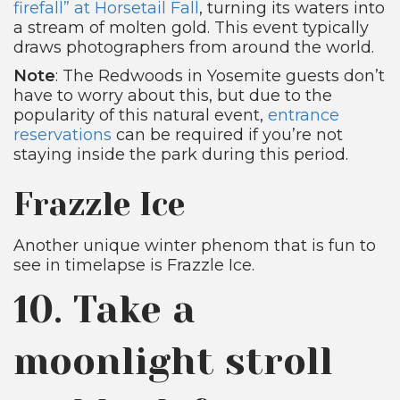
firefall” at Horsetail Fall
, turning its waters into
a stream of molten gold. This event typically
draws photographers from around the world.
Note
: The Redwoods in Yosemite guests don’t
have to worry about this, but due to the
popularity of this natural event,
entrance
reservations
can be required if you’re not
staying inside the park during this period.
Frazzle Ice
Another unique winter phenom that is fun to
see in timelapse is Frazzle Ice.
10. Take a
moonlight stroll