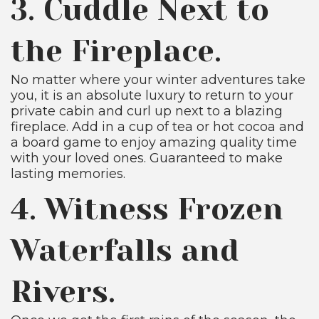
3. Cuddle Next to
the Fireplace.
No matter where your winter adventures take
you, it is an absolute luxury to return to your
private cabin and curl up next to a blazing
fireplace. Add in a cup of tea or hot cocoa and
a board game to enjoy amazing quality time
with your loved ones. Guaranteed to make
lasting memories.
4. Witness Frozen
Waterfalls and
Rivers.