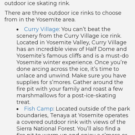
outdoor ice skating rink.
There are three outdoor ice rinks to choose
from in the Yosemite area.
Curry Village
: You can’t beat the
scenery from the Curry Village ice rink.
Located in Yosemite Valley, Curry Village
has an incredible view of Half Dome and
Yosemite’s famous cliffs and is a must-do
Yosemite winter experience. Once you’re
done arcing across the ice, it’s time to
unlace and unwind. Make sure you have
supplies for s’mores. Gather around the
fire pit with your family and roast a few
marshmallows for a post-ice-skating
treat.
Fish Camp
: Located outside of the park
boundaries, Tenaya at Yosemite operates
a covered outdoor rink with views of the
Sierra National Forest. You’ll also find a