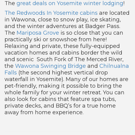
The
great deals on Yosemite winter lodging
!
The Redwoods In Yosemite cabins
are located
in Wawona, close to snow play, ice skating,
and the winter adventures at Badger Pass.
The
Mariposa Grove
is so close that you can
practically ski or snowshoe from here!
Relaxing and private, these fully-equipped
vacation homes and cabins border the wild
and scenic South Fork of The Merced River,
the
Wawona Swinging Bridge
and
Chilnualna
Falls
(the second highest vertical drop
waterfall in Yosemite). Many of our homes are
pet-friendly, making it possible to bring the
whole family for your winter retreat. You can
also look for cabins that feature spa tubs,
private decks, and BBQ’s for a true home
away from home experience.