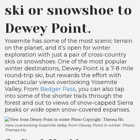
ski or snowshoe to
Dewey Point.
Yosemite has some of the most scenic terrain
on the planet, and it’s open for winter
exploration with just a pair of cross-country
skis or snowshoes. One of the most popular
winter destinations, Dewey Point is a 7-8 mile
round-trip ski, but rewards the effort with
spectacular views overlooking Yosemite
Valley. From
Badger Pass
, you can also tap
into some of the shorter trails through the
forest and out to views of snow-capped Sierra
peaks or wide open snow-covered expanses.
View overlooking Yosemite Valley from Dewey Point in winter. Photo:
Theresa Ho