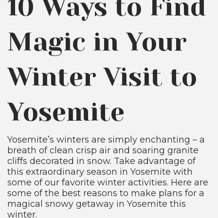
10 Ways to Find
Magic in Your
Winter Visit to
Yosemite
Yosemite’s winters are simply enchanting – a
breath of clean crisp air and soaring granite
cliffs decorated in snow. Take advantage of
this extraordinary season in Yosemite with
some of our favorite winter activities. Here are
some of the best reasons to make plans for a
magical snowy getaway in Yosemite this
winter.