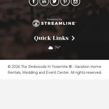
Quick Links
74°
© 2026 The Redwoods In Yosemite ® - Vacation Home
Rentals, Wedding and Event Center. All rights reserved.