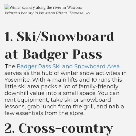
Winter’s beauty in Wawona Photo: Theresa Ho
1. Ski/Snowboard
at Badger Pass
The
Badger Pass Ski and Snowboard Area
serves as the hub of winter snow activities in
Yosemite. With 4 main lifts and 10 runs this
little ski area packs a lot of family-friendly
downhill value into a small space. You can
rent equipment, take ski or snowboard
lessons, grab lunch from the grill, and nab a
few essentials from the store.
2. Cross-country