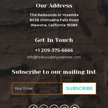
Our Address
The Redwoods In Yosemite
8038 Chilnualna Falls Road
Wawona, California 95389
Get In Touch
+1 209-375-6666
info@redwoodsinyosemite.com
Subscribe to our mailing list