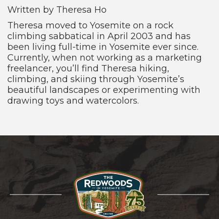
Written by Theresa Ho
Theresa moved to Yosemite on a rock
climbing sabbatical in April 2003 and has
been living full-time in Yosemite ever since.
Currently, when not working as a marketing
freelancer, you’ll find Theresa hiking,
climbing, and skiing through Yosemite’s
beautiful landscapes or experimenting with
drawing toys and watercolors.