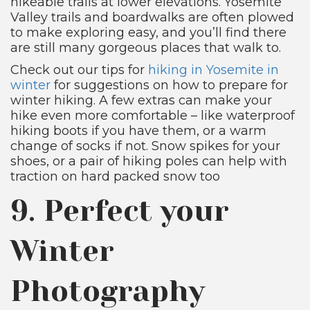
hikeable trails at lower elevations. Yosemite
Valley trails and boardwalks are often plowed
to make exploring easy, and you’ll find there
are still many gorgeous places that walk to.
Check out our tips for
hiking in Yosemite in
winter
for suggestions on how to prepare for
winter hiking. A few extras can make your
hike even more comfortable – like waterproof
hiking boots if you have them, or a warm
change of socks if not. Snow spikes for your
shoes, or a pair of hiking poles can help with
traction on hard packed snow too
9. Perfect your
Winter
Photography