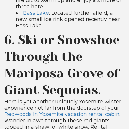
fire pit to warm up and enjoy a s’more or
three here.
Bass Lake
: Located further afield, a
new small ice rink opened recently near
Bass Lake.
6. Ski or Snowshoe
Through the
Mariposa Grove of
Giant Sequoias.
Here is yet another uniquely Yosemite winter
experience not far from the doorstep of your
Redwoods In Yosemite vacation rental cabin
.
Wander in awe through these red giants
topped in a shawl of white snow. Rental