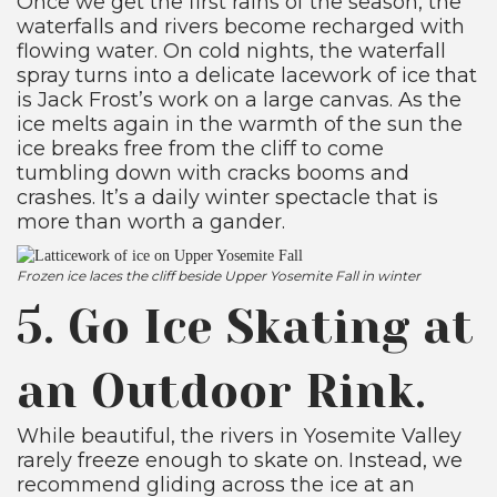
Once we get the first rains of the season, the
waterfalls and rivers become recharged with
flowing water. On cold nights, the waterfall
spray turns into a delicate lacework of ice that
is Jack Frost’s work on a large canvas. As the
ice melts again in the warmth of the sun the
ice breaks free from the cliff to come
tumbling down with cracks booms and
crashes. It’s a daily winter spectacle that is
more than worth a gander.
Frozen ice laces the cliff beside Upper Yosemite Fall in winter
5. Go Ice Skating at
an Outdoor Rink.
While beautiful, the rivers in Yosemite Valley
rarely freeze enough to skate on. Instead, we
recommend gliding across the ice at an