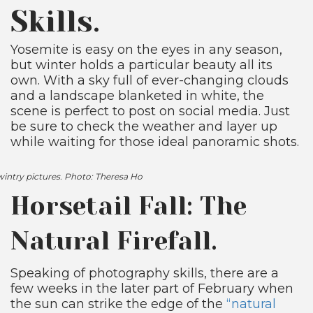
Skills.
Yosemite is easy on the eyes in any season,
but winter holds a particular beauty all its
own. With a sky full of ever-changing clouds
and a landscape blanketed in white, the
scene is perfect to post on social media. Just
be sure to check the weather and layer up
while waiting for those ideal panoramic shots.
 wintry pictures. Photo: Theresa Ho
Horsetail Fall: The
Natural Firefall.
Speaking of photography skills, there are a
few weeks in the later part of February when
the sun can strike the edge of the
“natural