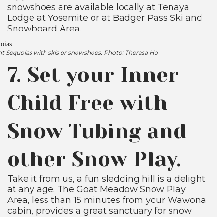
snowshoes are available locally at Tenaya
Lodge at Yosemite or at Badger Pass Ski and
Snowboard Area.
nt Sequoias with skis or snowshoes. Photo: Theresa Ho
7. Set your Inner
Child Free with
Snow Tubing and
other Snow Play.
Take it from us, a fun sledding hill is a delight
at any age. The Goat Meadow Snow Play
Area, less than 15 minutes from your Wawona
cabin, provides a great sanctuary for snow