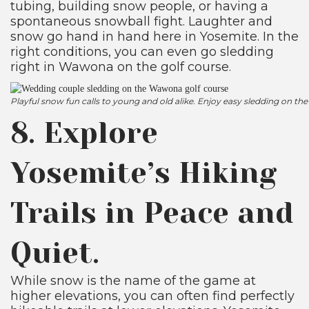
tubing, building snow people, or having a
spontaneous snowball fight. Laughter and
snow go hand in hand here in Yosemite. In the
right conditions, you can even go sledding
right in Wawona on the golf course.
Playful snow fun calls to young and old alike. Enjoy easy sledding on
8. Explore
Yosemite’s Hiking
Trails in Peace and
Quiet.
While snow is the name of the game at
higher elevations, you can often find perfectly