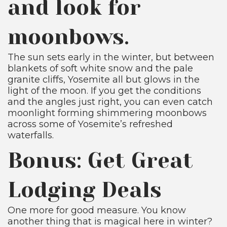
and look for
moonbows.
The sun sets early in the winter, but between
blankets of soft white snow and the pale
granite cliffs, Yosemite all but glows in the
light of the moon. If you get the conditions
and the angles just right, you can even catch
moonlight forming shimmering moonbows
across some of Yosemite’s refreshed
waterfalls.
Bonus: Get Great
Lodging Deals
One more for good measure. You know
another thing that is magical here in winter?