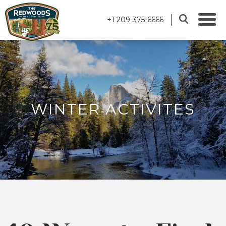
+1 209-375-6666
WINTER ACTIVITES