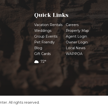
Quick Links
Vacation Rentals
Careers
Weddings
Property Map
Group Events
Agent Login
Pet Friendly
Owner Login
Blog
Local News
Gift Cards
WAPPOA
72°
r. All rights reserved.