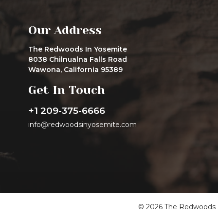
Our Address
The Redwoods In Yosemite
8038 Chilnualna Falls Road
Wawona, California 95389
Get In Touch
+1 209-375-6666
info@redwoodsinyosemite.com
© 2026 The Redwoods In