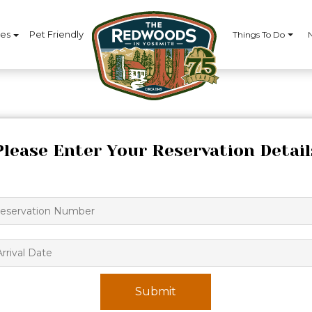
ces
Pet Friendly
Things To Do
Submit