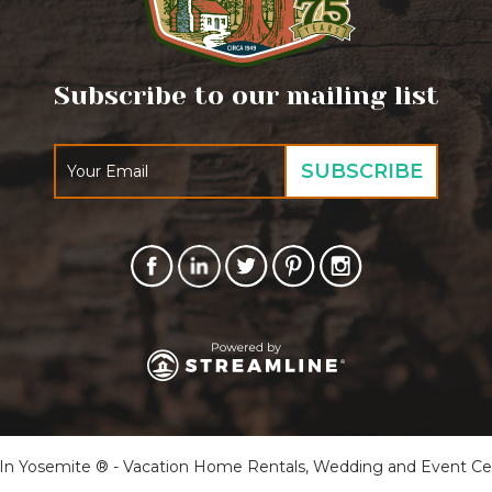
Subscribe to our mailing list
 Yosemite ® - Vacation Home Rentals, Wedding and Event Cente