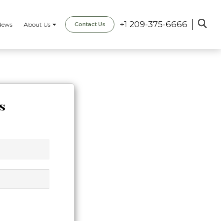
+1 209-375-6666
News
About Us
Contact Us