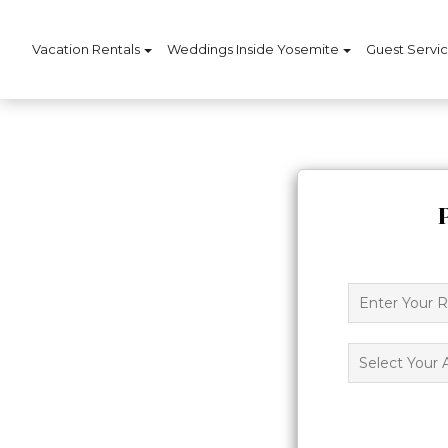
Vacation Rentals
Weddings Inside Yosemite
Guest Servi