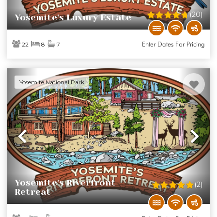
(20)
Yosemite's Luxury Estate
Enter Dates For Pricing
22
8
7
Yosemite National Park
Previous
Ne
Yosemite's Riverfront
(2)
Retreat