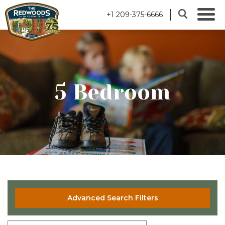
+1 209-375-6666
5 Bedroom
Advanced Search Filters