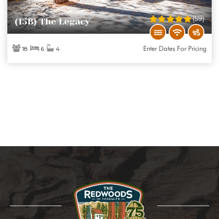
(59)
(15B) The Legacy
Enter Dates For Pricing
18
6
4