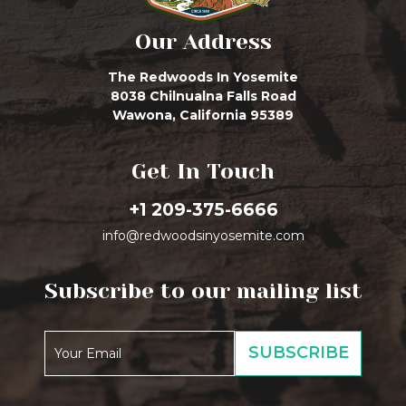
Our Address
The Redwoods In Yosemite
8038 Chilnualna Falls Road
Wawona, California 95389
Get In Touch
+1 209-375-6666
info@redwoodsinyosemite.com
Subscribe to our mailing list