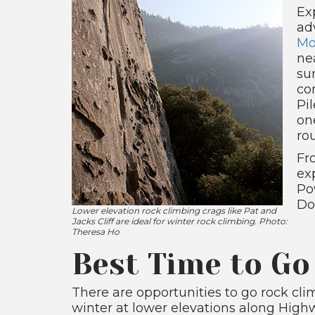
Ex
ad
Mo
ne
su
co
Pil
on
ro
Fr
ex
Po
Do
Lower elevation rock climbing crags like Pat and
Jacks Cliff are ideal for winter rock climbing. Photo:
Theresa Ho
Best Time to Go
There are opportunities to go rock cli
winter at lower elevations along High