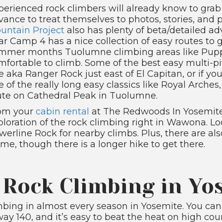
perienced rock climbers will already know to gra
vance to treat themselves to photos, stories, and p
untain Project
also has plenty of beta/detailed ad
ar Camp 4 has a nice collection of easy routes to 
mmer months Tuolumne climbing areas like Pup
mfortable to climb. Some of the best easy multi-p
e aka Ranger Rock just east of El Capitan, or if yo
e of the really long easy classics like Royal Arche
ute on Cathedral Peak in Tuolumne.
om your
cabin rental
at The Redwoods In Yosemite
ploration of the rock climbing right in Wawona. Loo
werline Rock for nearby climbs. Plus, there are 
me, though there is a longer hike to get there.
 Rock Climbing in Yo
mbing in almost every season in Yosemite. You can
way 140, and it’s easy to beat the heat on high 