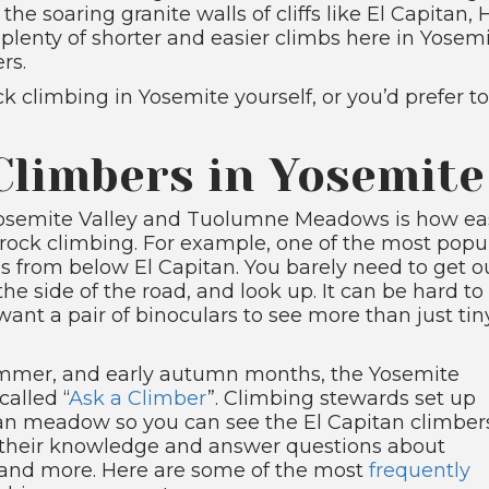
 the soaring granite walls of cliffs like El Capita
lenty of shorter and easier climbs here in Yosemit
rs.
k climbing in Yosemite yourself, or you’d prefer to
Climbers in Yosemite
Yosemite Valley and Tuolumne Meadows is how ea
ent rock climbing. For example, one of the most popu
s from below El Capitan. You barely need to get o
 the side of the road, and look up. It can be hard to
want a pair of binoculars to see more than just tin
 summer, and early autumn months, the Yosemite
alled “
Ask a Climber
”. Climbing stewards set up
tan meadow so you can see the El Capitan climber
re their knowledge and answer questions about
, and more. Here are some of the most
frequently