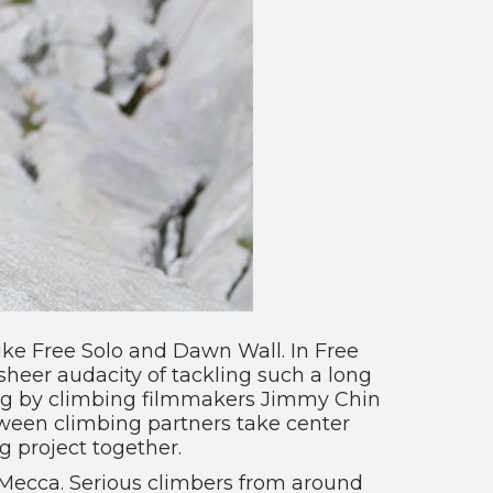
ike Free Solo and Dawn Wall. In Free
sheer audacity of tackling such a long
ling by climbing filmmakers Jimmy Chin
tween climbing partners take center
 project together.
 Mecca. Serious climbers from around