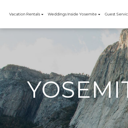
Vacation Rentals
Weddings Inside Yosemite
Guest Servi
YOSEMI