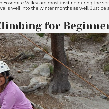
 Yosemite Valley are most inviting during the sp
walls well into the winter months as well. Just be
limbing for Beginne