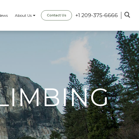
+1 209-375-6666
News
About Us
Contact Us
LIMBING