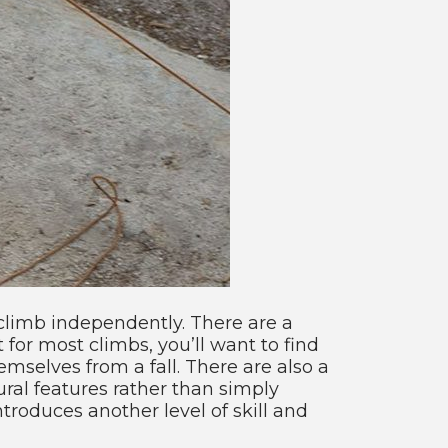
climb independently. There are a
for most climbs, you’ll want to find
mselves from a fall. There are also a
ral features rather than simply
troduces another level of skill and