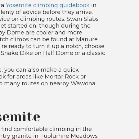
b a
Yosemite climbing guidebook
in
lenty of advice before they arrive.
vice on climbing routes. Swan Slabs
get started on, though during the
py Dome are cooler and more
itch climbs can be found at Manure
u’re ready to turn it up a notch, choose
s, Snake Dike on Half Dome or a classic
, you can also make a quick
k for areas like Mortar Rock or
also many routes on nearby Wawona
semite
 find comfortable climbing in the
country granite in Tuolumne Meadows