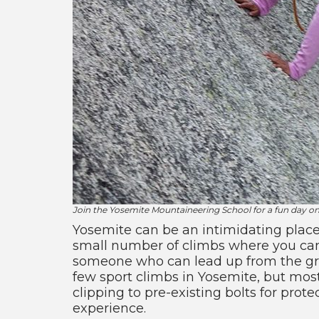
Join the Yosemite Mountaineering School for a fun day o
Yosemite can be an intimidating place
small number of climbs where you can w
someone who can lead up from the grou
few sport climbs in Yosemite, but most
clipping to pre-existing bolts for pro
experience.