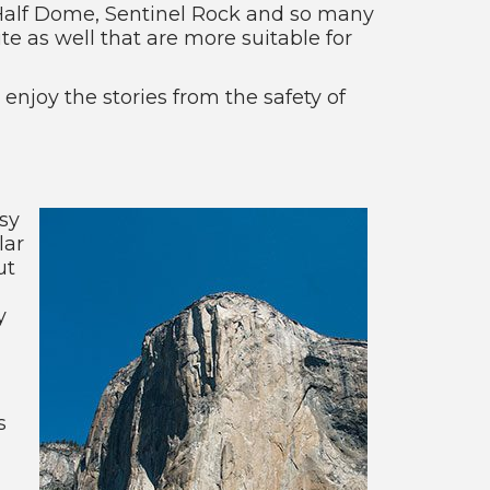
n, Half Dome, Sentinel Rock and so many
e as well that are more suitable for
 enjoy the stories from the safety of
sy
lar
ut
y
s