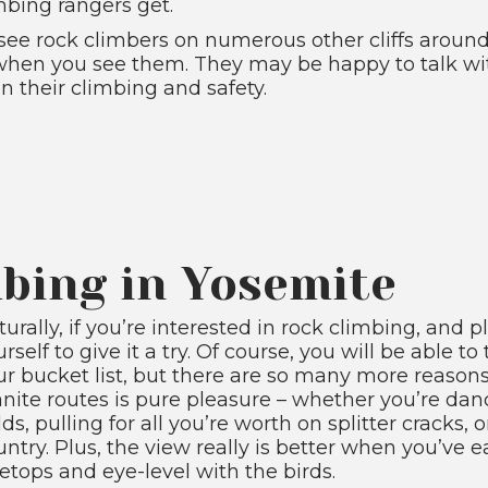
mbing rangers get.
o see rock climbers on numerous other cliffs aroun
 when you see them. They may be happy to talk wi
n their climbing and safety.
bing in Yosemite
urally, if you’re interested in rock climbing, and p
rself to give it a try. Of course, you will be able t
ur bucket list, but there are so many more reasons
anite routes is pure pleasure – whether you’re da
ds, pulling for all you’re worth on splitter cracks,
untry. Plus, the view really is better when you’ve
eetops and eye-level with the birds.