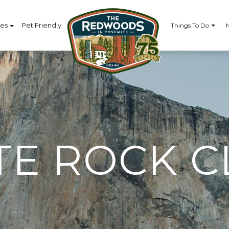
ces
Pet Friendly
Things To Do
TE ROCK C