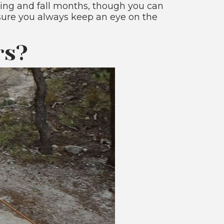
ring and fall months, though you can
 sure you always keep an eye on the
rs?