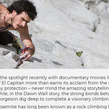
the spotlight recently with documentary movies l
f El Capitan more than earns its acclaim from the 
any protection – never mind the amazing storytel
ile, in the Dawn Wall story, the strong bonds be
rgeson dig deep to complete a visionary climbing
 Yosemite has long been known as a rock climbing