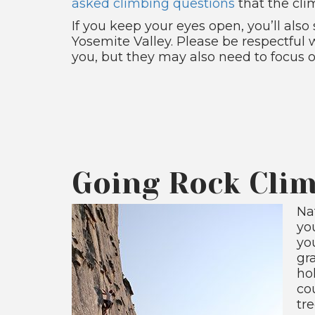
asked climbing questions
that the cli
If you keep your eyes open, you’ll als
Yosemite Valley. Please be respectful
you, but they may also need to focus o
Going Rock Clim
Nat
you
yo
gr
hol
co
tr