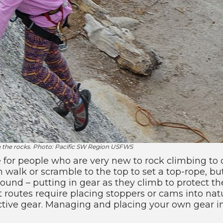
n the rocks. Photo: Pacific SW Region USFWS
 for people who are very new to rock climbing to 
alk or scramble to the top to set a top-rope, but 
nd – putting in gear as they climb to protect the
 routes require placing stoppers or cams into natu
tective gear. Managing and placing your own gear in