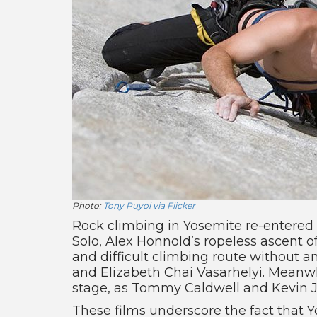
Photo:
Tony Puyol via Flicker
Rock climbing in Yosemite re-entered 
Solo, Alex Honnold’s ropeless ascent o
and difficult climbing route without 
and Elizabeth Chai Vasarhelyi. Meanwh
stage, as Tommy Caldwell and Kevin Jo
These films underscore the fact that