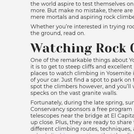
the world aspire to test themselves on
more. But make no mistake, there are p
mere mortals and aspiring rock climbe
Whether you’re interested in trying roc
the ground, read on.
Watching Rock 
One of the remarkable things about 
it is to get to steep cliffs and excell
places to watch climbing in Yosemite i
of your car. Just find a spot to park on
spot the climbers however, and you’ll 
specks on the vast granite walls.
Fortunately, during the late spring,
Conservancy sponsors a free program c
telescopes near the bridge at El Capi
up close. Plus, they are ready to sha
different climbing routes, techniques