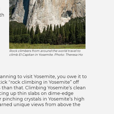
d
th
Rock climbers from around the world travel to
climb El Capitan in Yosemite. Photo: Theresa Ho
lanning to visit Yosemite, you owe it to
o tick “rock climbing in Yosemite” off
 than that. Climbing Yosemite’s clean
ncing up thin slabs on dime-edge
 or pinching crystals in Yosemite’s high
 earned unique views from above the