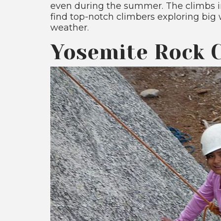
even during the summer. The climbs in
find top-notch climbers exploring big 
weather.
Yosemite Rock C