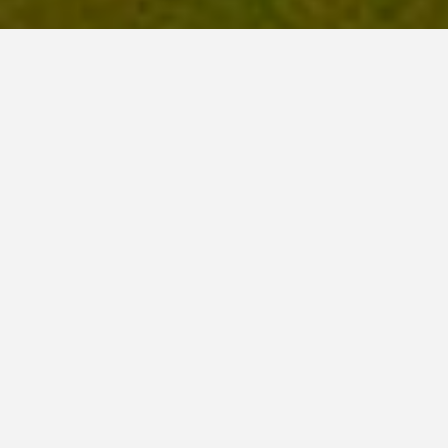
Luxury Collection