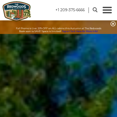
+1 209-375-6666
Fall Promo is Live: 20% OFF on ALL cabins this Autumn at The Redwoods
Book soon to SAVE! Space is limited!
Tap or Click Here for More Info!