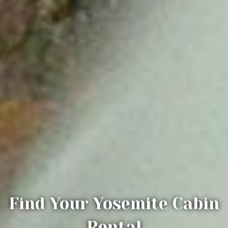
Find Your Yosemite Cabin
Rental