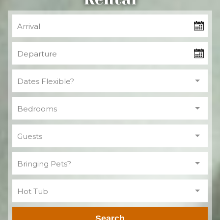
Bringing Pets?
Hot Tub
Search