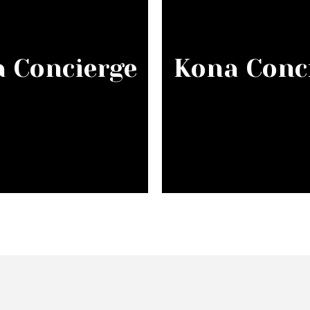
 Concierge
Kona Conc