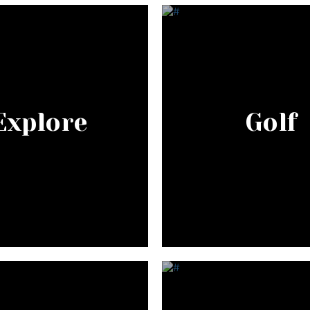
Explore
Golf