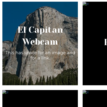
El Capitan
Webcam
This has space for an image and
for a link.