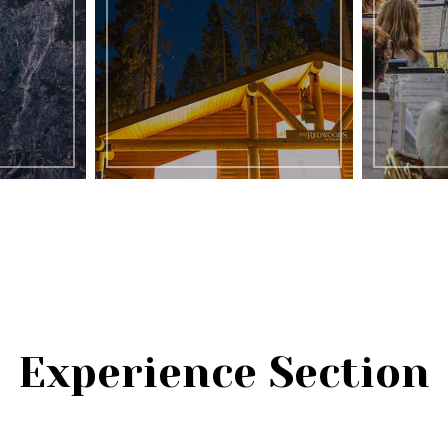
Experience Section