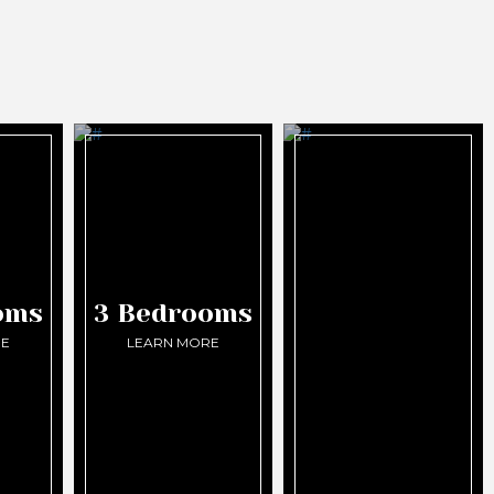
oms
3 Bedrooms
RE
LEARN MORE