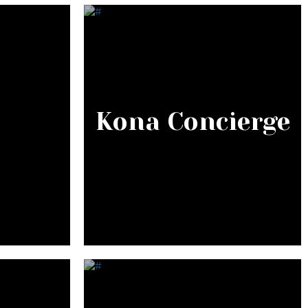
Kona Concierge