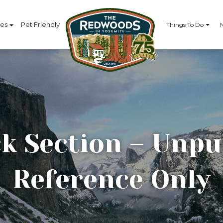
ces
Pet Friendly
Things To Do
k Section – Unpu
Reference Only