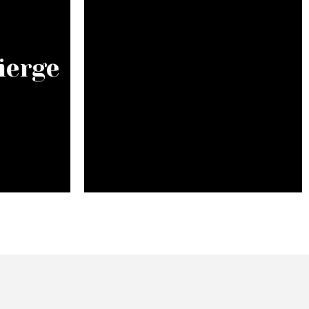
ierge