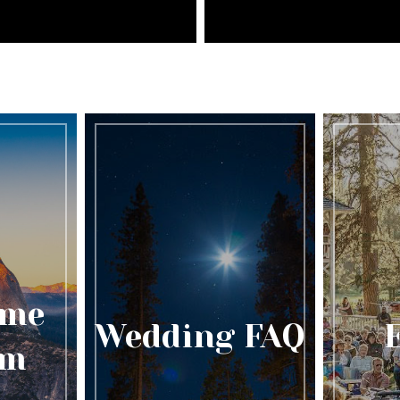
ome
Wedding FAQ
am