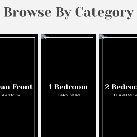
Browse By Category
an Front
1 Bedroom
2 Bedro
EARN MORE
LEARN MORE
LEARN MO