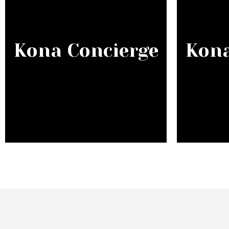
Kona Concierge
Kona