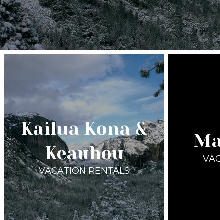
Kailua Kona &
Ma
Keauhou
VAC
VACATION RENTALS