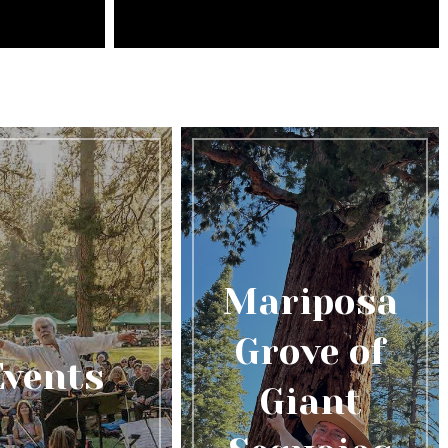
Mariposa
Grove of
Events
Giant