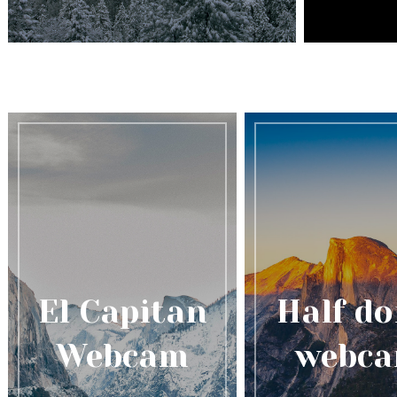
El Capitan
Half d
Webcam
webc