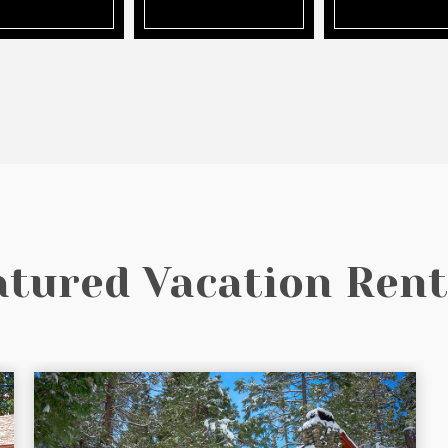
atured Vacation Rent