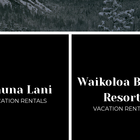
Waikoloa 
una Lani
Resor
ATION RENTALS
VACATION REN