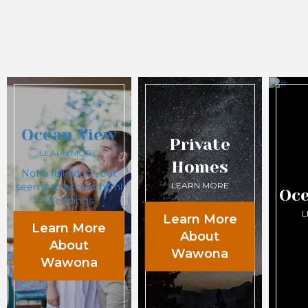
Ocean View
Private
LEARN MORE
Homes
Not a full editor, but
LEARN MORE
seems to accept html
Oce
Weddings
L
Learn More
Learn More
About
About
Wawona
Wawona