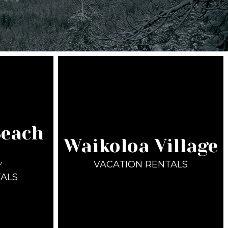
Beach
Waikoloa Village
t
VACATION RENTALS
TALS