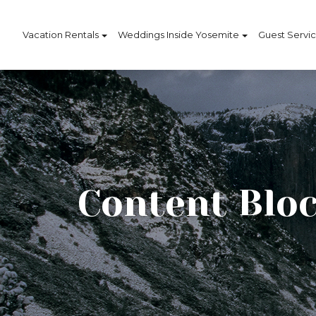
Vacation Rentals
Weddings Inside Yosemite
Guest Servi
Content Bloc