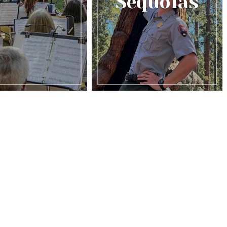
Sequoias