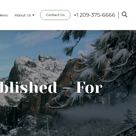
+1 209-375-6666
News
About Us
Contact Us
blished – For