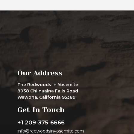
Our Address
The Redwoods In Yosemite
8038 Chilnualna Falls Road
Wawona, California 95389
Get In Touch
+1 209-375-6666
info@redwoodsinyosemite.com