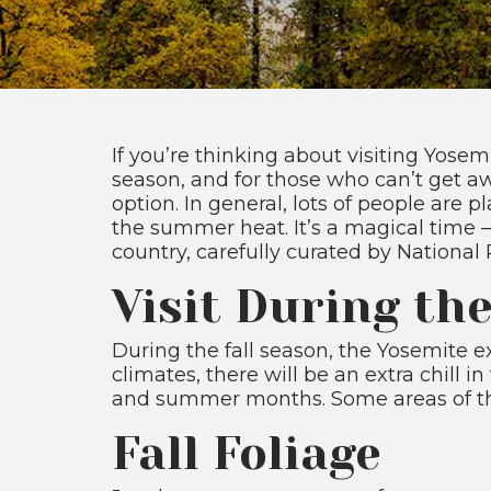
If you’re thinking about visiting Yosem
season, and for those who can’t get aw
option. In general, lots of people are 
the summer heat. It’s a magical time 
country, carefully curated by National
Visit During th
During the fall season, the Yosemite exp
climates, there will be an extra chill 
and summer months. Some areas of the pa
Fall Foliage