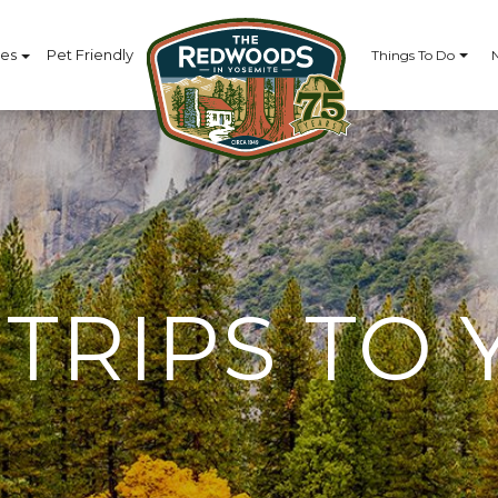
ces
Pet Friendly
Things To Do
TRIPS TO 