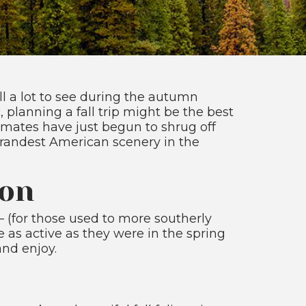
ill a lot to see during the autumn
 planning a fall trip might be the best
limates have just begun to shrug off
grandest American scenery in the
son
r – (for those used to more southerly
e as active as they were in the spring
and enjoy.