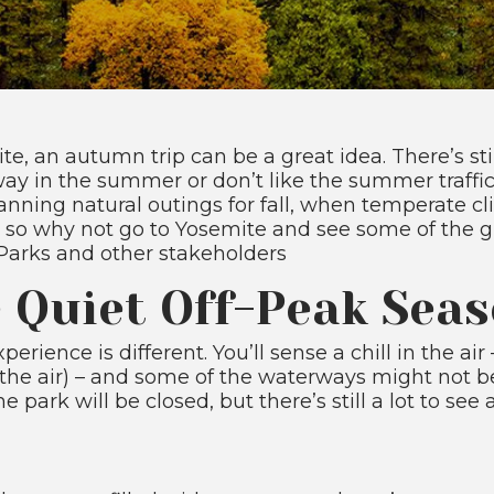
ite, an autumn trip can be a great idea. There’s st
ay in the summer or don’t like the summer traffic,
planning natural outings for fall, when temperate c
– so why not go to Yosemite and see some of the 
 Parks and other stakeholders
e Quiet Off-Peak Sea
erience is different. You’ll sense a chill in the ai
in the air) – and some of the waterways might not b
rk will be closed, but there’s still a lot to see 