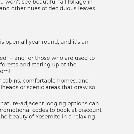
won’t see beautiful fall foliage in
 and other hues of deciduous leaves
is open all year round, and it’s an
ted” – and for those who are used to
 forests and staring up at the
oom!
r cabins, comfortable homes, and
lheads or scenic areas that draw so
e nature-adjacent lodging options can
 promotional codes to book at discount
 the beauty of Yosemite in a relaxing