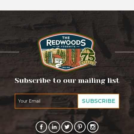
Subscribe to our mailing list