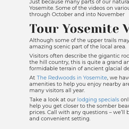
Just because many parts of our natural
Yosemite. Some of the videos on vario
through October and into November
Tour Yosemite V
Although some of the upper trails ma
amazing scenic part of the local area.
Visitors often describe the gigantic r
the hill country, this is quite a grand
formidable terrain of ancient glacial 
At
The Redwoods in Yosemite
, we hav
amenities to help you enjoy nearby ar
many visitors all year.
Take a look at our
lodging specials
onl
help you get closer to the somber beau
prices. Call with any questions – we’ll
and convenient setting.