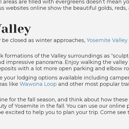
 areas are filled with evergreens doesn’t mean you 
us websites online show the beautiful golds, reds,
alley
y be closed as winter approaches,
Yosemite Valley
ock formations of the Valley surroundings as “sculp
 and impressive panorama. Enjoy walking the valley
deposits with a lot more open parking and elbow r
e your lodging options available including campe
eas like
Wawona Loop
and other most popular trai
ine for the fall season, and think about how thes
ty of Yosemite in the fall. You can use our online
 be excited to help you to plan your trip. Come see