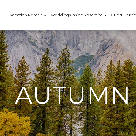
Vacation Rentals
Weddings Inside Yosemite
Guest Servi
AUTUMN 