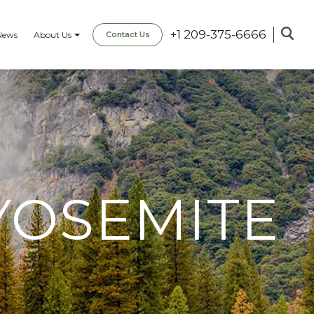
+1 209-375-6666
News
About Us
Contact Us
YOSEMITE