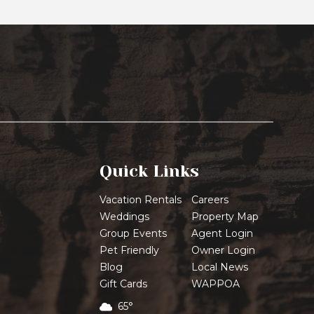
Quick Links
Vacation Rentals
Careers
Weddings
Property Map
Group Events
Agent Login
Pet Friendly
Owner Login
Blog
Local News
Gift Cards
WAPPOA
65°