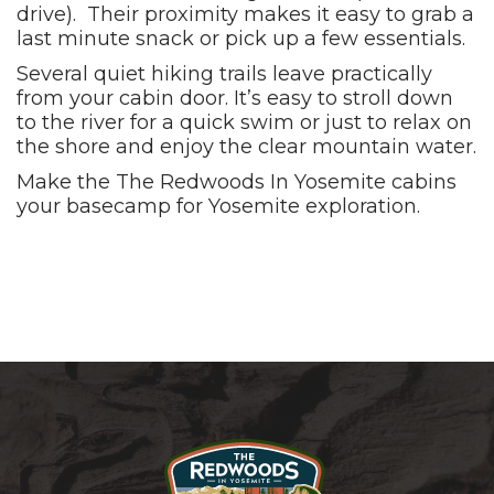
drive). Their proximity makes it easy to grab a
last minute snack or pick up a few essentials.
Several quiet hiking trails leave practically
from your cabin door. It’s easy to stroll down
to the river for a quick swim or just to relax on
the shore and enjoy the clear mountain water.
Make the The Redwoods In Yosemite cabins
your basecamp for Yosemite exploration.