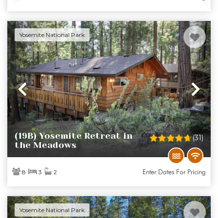
Yosemite National Park
Previous
Ne
(19B) Yosemite Retreat in
(31)
the Meadows
Enter Dates For Pricing
8
3
2
Yosemite National Park