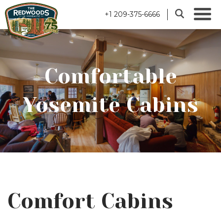
+1 209-375-6666
Comfortable
Yosemite Cabins
Comfort Cabins