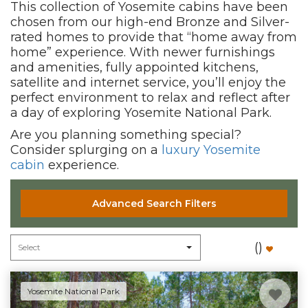
This collection of Yosemite cabins have been
chosen from our high-end Bronze and Silver-
rated homes to provide that “home away from
home” experience. With newer furnishings
and amenities, fully appointed kitchens,
satellite and internet service, you’ll enjoy the
perfect environment to relax and reflect after
a day of exploring Yosemite National Park.
Are you planning something special?
Consider splurging on a
luxury Yosemite
cabin
experience.
Advanced Search Filters
(
)
Yosemite National Park