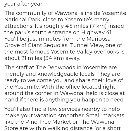
year after year.
The community of Wawona is inside Yosemite
National Park, close to Yosemite’s many
attractions. It’s roughly 4.5 miles (7 km) inside
the park’s south entrance on Highway 41.
You’ll be just minutes from the Mariposa
Grove of Giant Sequoias. Tunnel View, one of
the most famous Yosemite Valley overlooks is
about 21 miles (34 km) away.
The staff at The Redwoods In Yosemite are
friendly and knowledgeable locals. They are
ready to welcome you and share their love of
the Yosemite. With the office located right
around the corner in Wawona, help is close at
hand if there is anything you happen to need.
You’ll also find a few services nearby to help
make your vacation smoother. Small markets
like the Pine Tree Market or The Wawona
Store are within walking distance (or a short