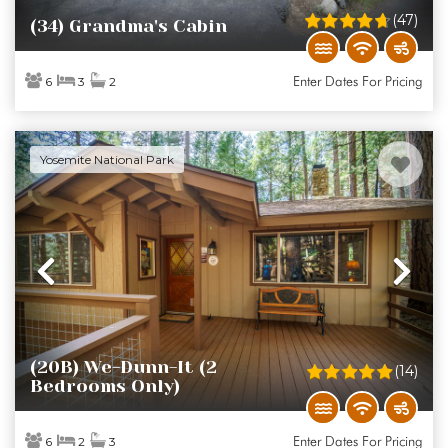
(47)
(34) Grandma's Cabin
Enter Dates For Pricing
6
3
2
Yosemite National Park
Previous
Ne
(20B) We-Dunn-It (2
(14)
Bedrooms Only)
Enter Dates For Pricing
6
2
3