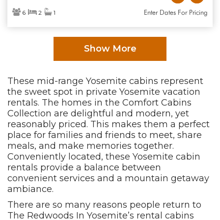
Enter Dates For Pricing
6
2
1
Show More
These mid-range Yosemite cabins represent
the sweet spot in private Yosemite vacation
rentals. The homes in the Comfort Cabins
Collection are delightful and modern, yet
reasonably priced. This makes them a perfect
place for families and friends to meet, share
meals, and make memories together.
Conveniently located, these Yosemite cabin
rentals provide a balance between
convenient services and a mountain getaway
ambiance.
There are so many reasons people return to
The Redwoods In Yosemite’s rental cabins