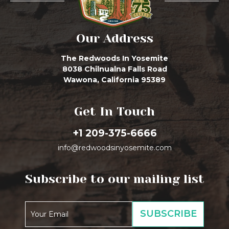
Our Address
The Redwoods In Yosemite
8038 Chilnualna Falls Road
Wawona, California 95389
Get In Touch
+1 209-375-6666
info@redwoodsinyosemite.com
Subscribe to our mailing list