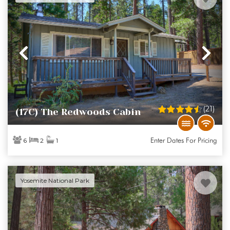
Previous
Ne
(21)
(17C) The Redwoods Cabin
Enter Dates For Pricing
6
2
1
Yosemite National Park