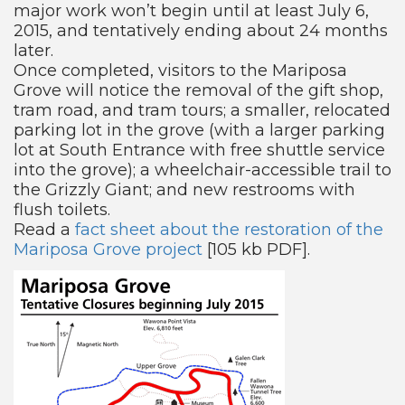
major work won’t begin until at least July 6,
2015, and tentatively ending about 24 months
later.
Once completed, visitors to the Mariposa
Grove will notice the removal of the gift shop,
tram road, and tram tours; a smaller, relocated
parking lot in the grove (with a larger parking
lot at South Entrance with free shuttle service
into the grove); a wheelchair-accessible trail to
the Grizzly Giant; and new restrooms with
flush toilets.
Read a
fact sheet about the restoration of the
Mariposa Grove project
[105 kb PDF].