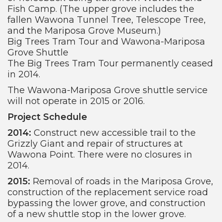
Fish Camp. (The upper grove includes the
fallen Wawona Tunnel Tree, Telescope Tree,
and the Mariposa Grove Museum.)
Big Trees Tram Tour and Wawona-Mariposa
Grove Shuttle
The Big Trees Tram Tour permanently ceased
in 2014.
The Wawona-Mariposa Grove shuttle service
will not operate in 2015 or 2016.
Project Schedule
2014:
Construct new accessible trail to the
Grizzly Giant and repair of structures at
Wawona Point. There were no closures in
2014.
2015:
Removal of roads in the Mariposa Grove,
construction of the replacement service road
bypassing the lower grove, and construction
of a new shuttle stop in the lower grove.