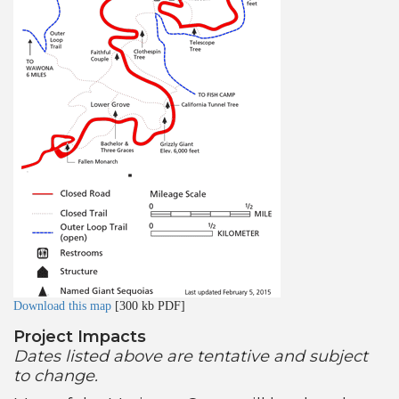
Download this map
[300 kb PDF]
Project Impacts
Dates listed above are tentative and subject
to change.