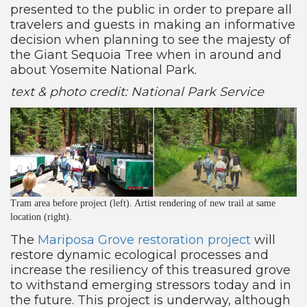
presented to the public in order to prepare all
travelers and guests in making an informative
decision when planning to see the majesty of
the Giant Sequoia Tree when in around and
about Yosemite National Park.
text & photo credit: National Park Service
Tram area before project (left). Artist rendering of new trail at same
location (right).
The
Mariposa Grove restoration project
will
restore dynamic ecological processes and
increase the resiliency of this treasured grove
to withstand emerging stressors today and in
the future. This project is underway, although