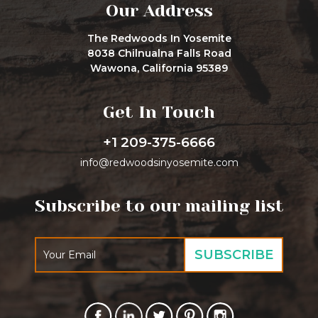
Our Address
The Redwoods In Yosemite
8038 Chilnualna Falls Road
Wawona, California 95389
Get In Touch
+1 209-375-6666
info@redwoodsinyosemite.com
Subscribe to our mailing list