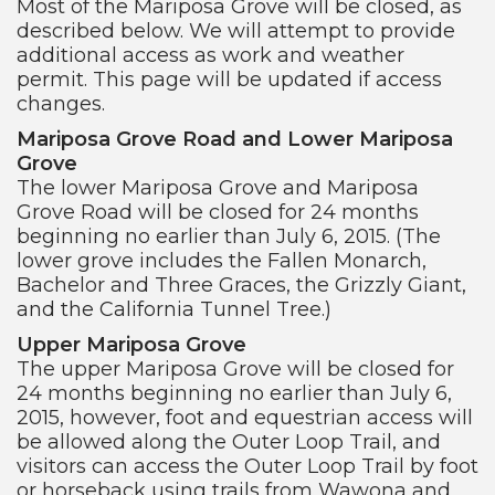
Most of the Mariposa Grove will be closed, as
described below. We will attempt to provide
additional access as work and weather
permit. This page will be updated if access
changes.
Mariposa Grove Road and Lower Mariposa
Grove
The lower Mariposa Grove and Mariposa
Grove Road will be closed for 24 months
beginning no earlier than July 6, 2015. (The
lower grove includes the Fallen Monarch,
Bachelor and Three Graces, the Grizzly Giant,
and the California Tunnel Tree.)
Upper Mariposa Grove
The upper Mariposa Grove will be closed for
24 months beginning no earlier than July 6,
2015, however, foot and equestrian access will
be allowed along the Outer Loop Trail, and
visitors can access the Outer Loop Trail by foot
or horseback using trails from Wawona and