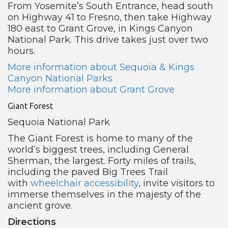
From Yosemite’s South Entrance, head south
on Highway 41 to Fresno, then take Highway
180 east to Grant Grove, in Kings Canyon
National Park. This drive takes just over two
hours.
More information about Sequoia & Kings
Canyon National Parks
More information about Grant Grove
Giant Forest
Sequoia National Park
The Giant Forest is home to many of the
world’s biggest trees, including General
Sherman, the largest. Forty miles of trails,
including the paved Big Trees Trail
with
wheelchair accessibility
, invite visitors to
immerse themselves in the majesty of the
ancient grove.
Directions