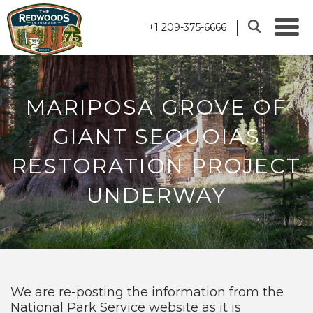
+1 209-375-6666
MARIPOSA GROVE OF
GIANT SEQUOIAS
RESTORATION PROJECT
UNDERWAY
We are re-posting the information from the
National Park Service website as it is