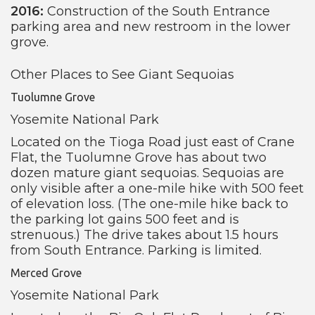
2016:
Construction of the South Entrance
parking area and new restroom in the lower
grove.
Other Places to See Giant Sequoias
Tuolumne Grove
Yosemite National Park
Located on the Tioga Road just east of Crane
Flat, the Tuolumne Grove has about two
dozen mature giant sequoias. Sequoias are
only visible after a one-mile hike with 500 feet
of elevation loss. (The one-mile hike back to
the parking lot gains 500 feet and is
strenuous.) The drive takes about 1.5 hours
from South Entrance. Parking is limited.
Merced Grove
Yosemite National Park