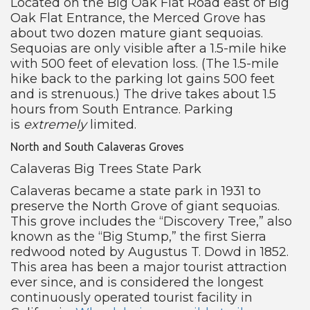
Located on the Big Oak Flat Road east of Big
Oak Flat Entrance, the Merced Grove has
about two dozen mature giant sequoias.
Sequoias are only visible after a 1.5-mile hike
with 500 feet of elevation loss. (The 1.5-mile
hike back to the parking lot gains 500 feet
and is strenuous.) The drive takes about 1.5
hours from South Entrance. Parking
is
extremely
limited.
North and South Calaveras Groves
Calaveras Big Trees State Park
Calaveras became a state park in 1931 to
preserve the North Grove of giant sequoias.
This grove includes the “Discovery Tree,” also
known as the “Big Stump,” the first Sierra
redwood noted by Augustus T. Dowd in 1852.
This area has been a major tourist attraction
ever since, and is considered the longest
continuously operated tourist facility in