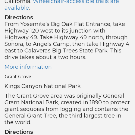
California.
Wheelchair-accessible trails are
available
.
Directions
From Yosemite’s Big Oak Flat Entrance, take
Highway 120 west to its junction with
Highway 49. Take Highway 49 north, through
Sonora, to Angels Camp, then take Highway 4
east to Calaveras Big Trees State Park. This
drive takes about a two hours.
More information
Grant Grove
Kings Canyon National Park
The Grant Grove area was originally General
Grant National Park, created in 1890 to protect
giant sequoias from logging and contains the
General Grant Tree, the third largest tree in
the world.
Directions