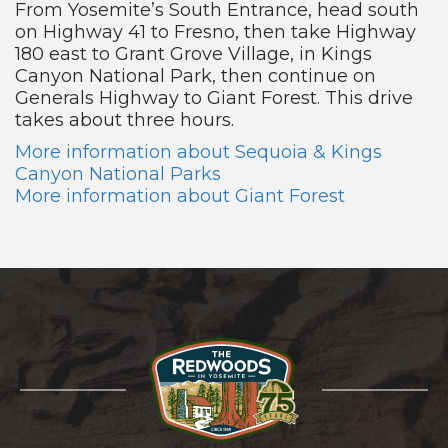
From Yosemite’s South Entrance, head south
on Highway 41 to Fresno, then take Highway
180 east to Grant Grove Village, in Kings
Canyon National Park, then continue on
Generals Highway to Giant Forest. This drive
takes about three hours.
More information about Sequoia & Kings
Canyon National Parks
More information about Giant Forest