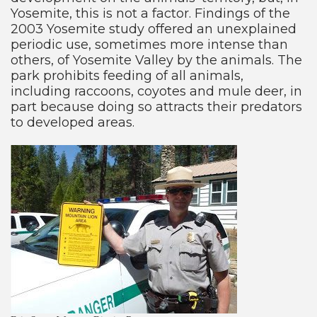
Yosemite, this is not a factor. Findings of the
2003 Yosemite study offered an unexplained
periodic use, sometimes more intense than
others, of Yosemite Valley by the animals. The
park prohibits feeding of all animals,
including raccoons, coyotes and mule deer, in
part because doing so attracts their predators
to developed areas.