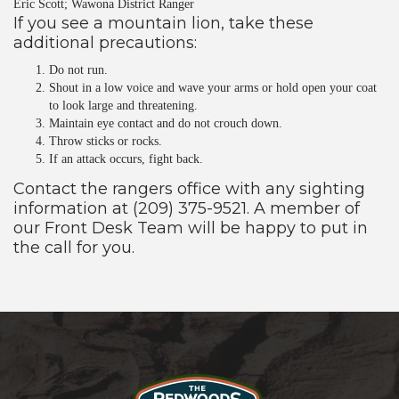
Eric Scott; Wawona District Ranger
If you see a mountain lion, take these
additional precautions:
Do not run.
Shout in a low voice and wave your arms or hold open your coat
to look large and threatening.
Maintain eye contact and do not crouch down.
Throw sticks or rocks.
If an attack occurs, fight back.
Contact the rangers office with any sighting
information at (209) 375-9521. A member of
our Front Desk Team will be happy to put in
the call for you.