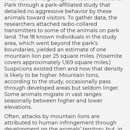
Park through a park-affiliated study that
detailed no aggressive behavior by these
animals toward visitors. To gather data, the
researchers attached radio-collared
transmitters to some of the animals on park
land. The 18 known individuals in the study
area, which went beyond the park’s
boundaries, yielded an estimate of one
mountain lion per 25 square miles. (Yosemite
covers approximately 1,169 square miles.)
Suspicions existed then and now that density
is likely to be higher. Mountain lions,
according to the study, occasionally pass
through developed areas but seldom linger.
Some animals migrate in vast ranges
seasonally between higher and lower
elevations.
Often, attacks by mountain lions are
attributed to human infringement through
development on the animals’ territory, but, in