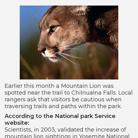
Earlier this month a Mountain Lion was
spotted near the trail to Chilnualna Falls. Local
rangers ask that visitors be cautious when
traversing trails and paths within the park.
According to the National park Service
website:
Scientists, in 2003, validated the increase of
mountain lion sightings in Yosemite National