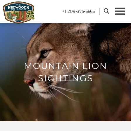
+1 209-375-6666
MOUNTAIN LION
SIGHTINGS