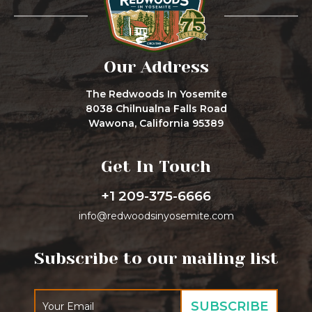
Our Address
The Redwoods In Yosemite
8038 Chilnualna Falls Road
Wawona, California 95389
Get In Touch
+1 209-375-6666
info@redwoodsinyosemite.com
Subscribe to our mailing list