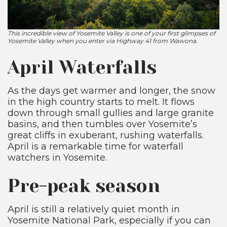
This incredible view of Yosemite Valley is one of your first glimpses of
Yosemite Valley when you enter via Highway 41 from Wawona.
April Waterfalls
As the days get warmer and longer, the snow
in the high country starts to melt. It flows
down through small gullies and large granite
basins, and then tumbles over Yosemite’s
great cliffs in exuberant, rushing waterfalls.
April is a remarkable time for waterfall
watchers in Yosemite.
Pre-peak season
April is still a relatively quiet month in
Yosemite National Park, especially if you can