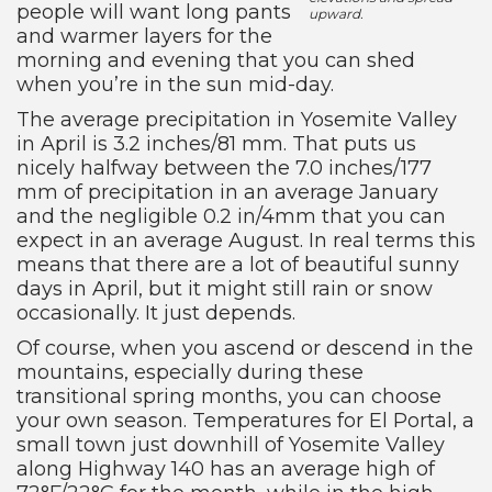
people will want long pants
upward.
and warmer layers for the
morning and evening that you can shed
when you’re in the sun mid-day.
The average precipitation in Yosemite Valley
in April is 3.2 inches/81 mm. That puts us
nicely halfway between the 7.0 inches/177
mm of precipitation in an average January
and the negligible 0.2 in/4mm that you can
expect in an average August. In real terms this
means that there are a lot of beautiful sunny
days in April, but it might still rain or snow
occasionally. It just depends.
Of course, when you ascend or descend in the
mountains, especially during these
transitional spring months, you can choose
your own season. Temperatures for El Portal, a
small town just downhill of Yosemite Valley
along Highway 140 has an average high of