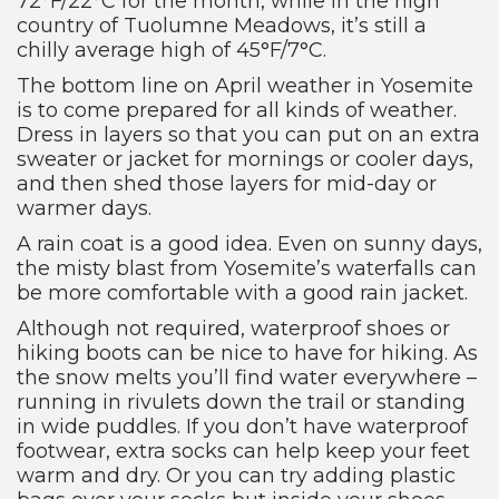
72°F/22°C for the month, while in the high
country of Tuolumne Meadows, it’s still a
chilly average high of 45°F/7°C.
The bottom line on April weather in Yosemite
is to come prepared for all kinds of weather.
Dress in layers so that you can put on an extra
sweater or jacket for mornings or cooler days,
and then shed those layers for mid-day or
warmer days.
A rain coat is a good idea. Even on sunny days,
the misty blast from Yosemite’s waterfalls can
be more comfortable with a good rain jacket.
Although not required, waterproof shoes or
hiking boots can be nice to have for hiking. As
the snow melts you’ll find water everywhere –
running in rivulets down the trail or standing
in wide puddles. If you don’t have waterproof
footwear, extra socks can help keep your feet
warm and dry. Or you can try adding plastic