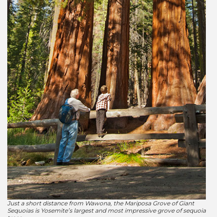
Just a short distance from Wawona, the Mariposa Grove of Giant
Sequoias is Yosemite’s largest and most impressive grove of sequoia