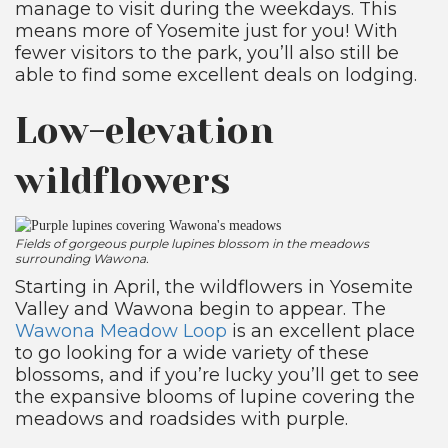
manage to visit during the weekdays. This
means more of Yosemite just for you! With
fewer visitors to the park, you’ll also still be
able to find some excellent deals on lodging.
Low-elevation
wildflowers
Fields of gorgeous purple lupines blossom in the meadows
surrounding Wawona.
Starting in April, the wildflowers in Yosemite
Valley and Wawona begin to appear. The
Wawona Meadow Loop
is an excellent place
to go looking for a wide variety of these
blossoms, and if you’re lucky you’ll get to see
the expansive blooms of lupine covering the
meadows and roadsides with purple.