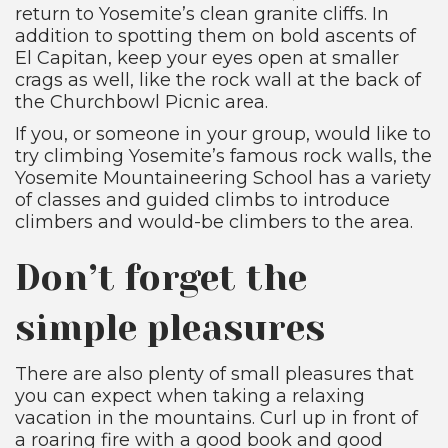
return to Yosemite’s clean granite cliffs. In
addition to spotting them on bold ascents of
El Capitan, keep your eyes open at smaller
crags as well, like the rock wall at the back of
the Churchbowl Picnic area.
If you, or someone in your group, would like to
try climbing Yosemite’s famous rock walls, the
Yosemite Mountaineering School has a variety
of classes and guided climbs to introduce
climbers and would-be climbers to the area.
Don’t forget the
simple pleasures
There are also plenty of small pleasures that
you can expect when taking a relaxing
vacation in the mountains. Curl up in front of
a roaring fire with a good book and good