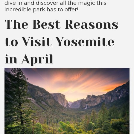
dive in and discover all the magic this
incredible park has to offer!
The Best Reasons
to Visit Yosemite
in April