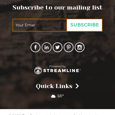
Subscribe to our mailing list
Quick Links
68°