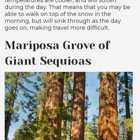
temperatures are cooler, and will soften
during the day. That means that you may be
able to walk on top of the snow in the
morning, but will sink through as the day
goes on, making travel more difficult.
Mariposa Grove of
Giant Sequioas