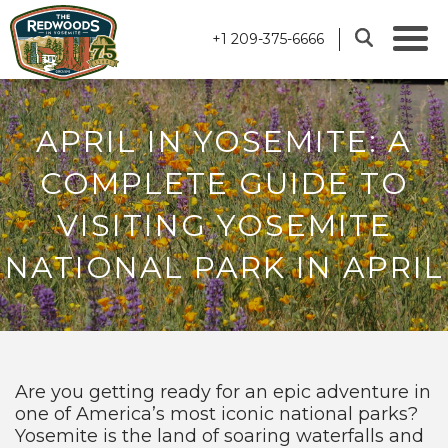
+1 209-375-6666
APRIL IN YOSEMITE: A
COMPLETE GUIDE TO
VISITING YOSEMITE
NATIONAL PARK IN APRIL
Are you getting ready for an epic adventure in
one of America’s most iconic national parks?
Yosemite is the land of soaring waterfalls and