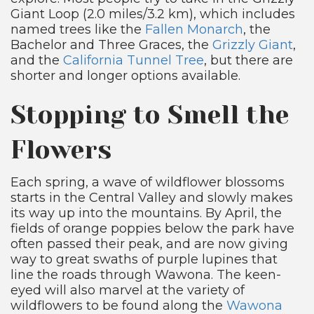
Giant Loop (2.0 miles/3.2 km), which includes
named trees like the
Fallen Monarch
, the
Bachelor and Three Graces, the
Grizzly Giant
,
and the
California Tunnel Tree
, but there are
shorter and longer options available.
Stopping to Smell the
Flowers
Each spring, a wave of wildflower blossoms
starts in the Central Valley and slowly makes
its way up into the mountains. By April, the
fields of orange poppies below the park have
often passed their peak, and are now giving
way to great swaths of purple lupines that
line the roads through Wawona. The keen-
eyed will also marvel at the variety of
wildflowers to be found along the
Wawona