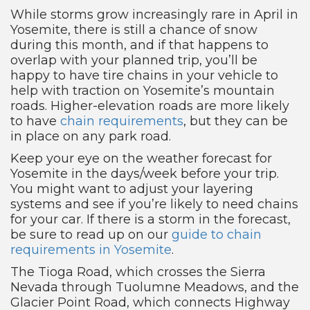
While storms grow increasingly rare in April in
Yosemite, there is still a chance of snow
during this month, and if that happens to
overlap with your planned trip, you’ll be
happy to have tire chains in your vehicle to
help with traction on Yosemite’s mountain
roads. Higher-elevation roads are more likely
to have
chain requirements
, but they can be
in place on any park road.
Keep your eye on the weather forecast for
Yosemite in the days/week before your trip.
You might want to adjust your layering
systems and see if you’re likely to need chains
for your car. If there is a storm in the forecast,
be sure to read up on our
guide to chain
requirements in Yosemite
.
The Tioga Road, which crosses the Sierra
Nevada through Tuolumne Meadows, and the
Glacier Point Road, which connects Highway