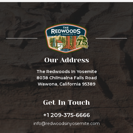
Our Address
The Redwoods In Yosemite
8038 Chilnualna Falls Road
Wawona, California 95389
Get In Touch
+1 209-375-6666
info@redwoodsinyosemite.com