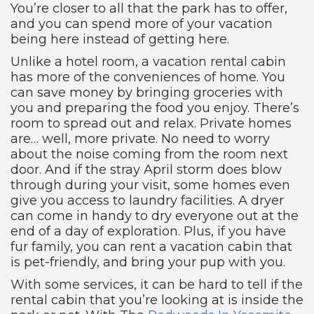
You’re closer to all that the park has to offer,
and you can spend more of your vacation
being here instead of getting here.
Unlike a hotel room, a vacation rental cabin
has more of the conveniences of home. You
can save money by bringing groceries with
you and preparing the food you enjoy. There’s
room to spread out and relax. Private homes
are… well, more private. No need to worry
about the noise coming from the room next
door. And if the stray April storm does blow
through during your visit, some homes even
give you access to laundry facilities. A dryer
can come in handy to dry everyone out at the
end of a day of exploration. Plus, if you have
fur family, you can rent a vacation cabin that
is pet-friendly, and bring your pup with you.
With some services, it can be hard to tell if the
rental cabin that you’re looking at is inside the