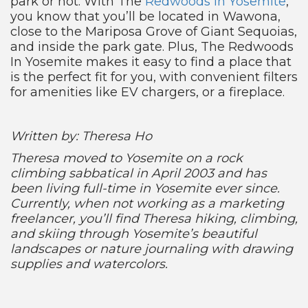
park or not. With The
Redwoods In Yosemite
,
you know that you’ll be located in Wawona,
close to the Mariposa Grove of Giant Sequoias,
and inside the park gate. Plus, The Redwoods
In Yosemite makes it easy to find a place that
is the perfect fit for you, with convenient filters
for amenities like EV chargers, or a fireplace.
Written by: Theresa Ho
Theresa moved to Yosemite on a rock
climbing sabbatical in April 2003 and has
been living full-time in Yosemite ever since.
Currently, when not working as a marketing
freelancer, you’ll find Theresa hiking, climbing,
and skiing through Yosemite’s beautiful
landscapes or nature journaling with drawing
supplies and watercolors.