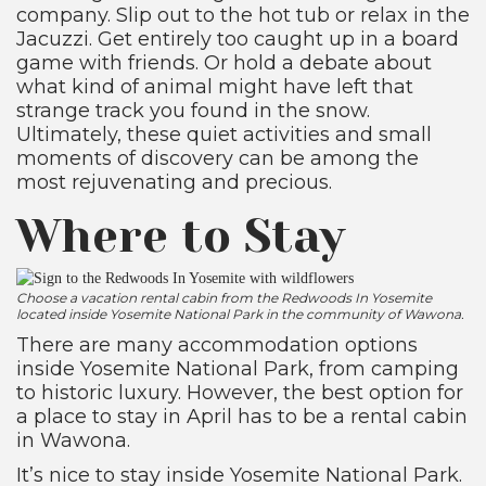
company. Slip out to the hot tub or relax in the
Jacuzzi. Get entirely too caught up in a board
game with friends. Or hold a debate about
what kind of animal might have left that
strange track you found in the snow.
Ultimately, these quiet activities and small
moments of discovery can be among the
most rejuvenating and precious.
Where to Stay
Choose a vacation rental cabin from the Redwoods In Yosemite
located inside Yosemite National Park in the community of Wawona.
There are many accommodation options
inside Yosemite National Park, from camping
to historic luxury. However, the best option for
a place to stay in April has to be a rental cabin
in Wawona.
It’s nice to stay inside Yosemite National Park.