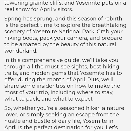
towering granite cliffs, and Yosemite puts on a
real show for April visitors.
Spring has sprung, and this season of rebirth
is the perfect time to explore the breathtaking
scenery of Yosemite National Park. Grab your
hiking boots, pack your camera, and prepare
to be amazed by the beauty of this natural
wonderland.
In this comprehensive guide, we’ll take you
through all the must-see sights, best hiking
trails, and hidden gems that Yosemite has to
offer during the month of April. Plus, we’ll
share some insider tips on how to make the
most of your trip, including where to stay,
what to pack, and what to expect.
So, whether you’re a seasoned hiker, a nature
lover, or simply seeking an escape from the
hustle and bustle of daily life, Yosemite in
April is the perfect destination for you. Let’s