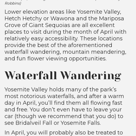
Robbins)
Lower elevation areas like Yosemite Valley,
Hetch Hetchy or Wawona and the Mariposa
Grove of Giant Sequoias are all excellent
places to visit during the month of April with
relatively easy accessibility. These locations
provide the best of the aforementioned
waterfall wandering, mountain meandering,
and fun flower viewing opportunities.
Waterfall Wandering
Yosemite Valley holds many of the park’s
most notorious waterfalls, and after a warm
day in April, you’ll find them all flowing fast
and free. You don’t even have to leave your
car (though we recommend that you do) to
see Bridalveil Fall or Yosemite Falls.
In April, you will probably also be treated to