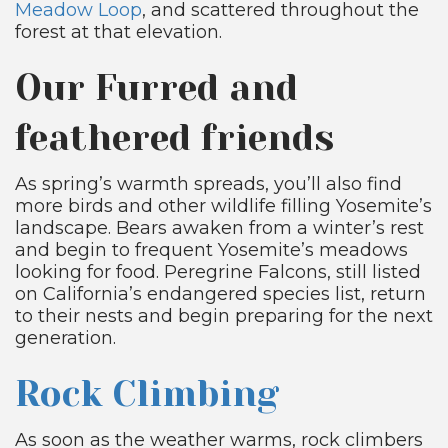
Meadow Loop
, and scattered throughout the
forest at that elevation.
Our Furred and
feathered friends
As spring’s warmth spreads, you’ll also find
more birds and other wildlife filling Yosemite’s
landscape. Bears awaken from a winter’s rest
and begin to frequent Yosemite’s meadows
looking for food. Peregrine Falcons, still listed
on California’s endangered species list, return
to their nests and begin preparing for the next
generation.
Rock Climbing
As soon as the weather warms, rock climbers