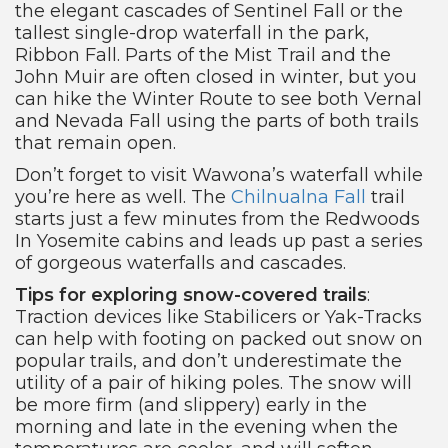
the elegant cascades of Sentinel Fall or the
tallest single-drop waterfall in the park,
Ribbon Fall. Parts of the Mist Trail and the
John Muir are often closed in winter, but you
can hike the Winter Route to see both Vernal
and Nevada Fall using the parts of both trails
that remain open.
Don’t forget to visit Wawona’s waterfall while
you’re here as well. The
Chilnualna Fall
trail
starts just a few minutes from the Redwoods
In Yosemite cabins and leads up past a series
of gorgeous waterfalls and cascades.
Tips for exploring snow-covered trails
:
Traction devices like Stabilicers or Yak-Tracks
can help with footing on packed out snow on
popular trails, and don’t underestimate the
utility of a pair of hiking poles. The snow will
be more firm (and slippery) early in the
morning and late in the evening when the