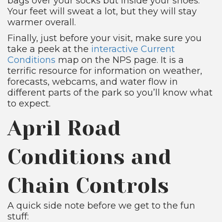
bags over your socks but inside your shoes.
Your feet will sweat a lot, but they will stay
warmer overall.
Finally, just before your visit, make sure you
take a peek at the
interactive Current
Conditions
map on the NPS page. It is a
terrific resource for information on weather,
forecasts, webcams, and water flow in
different parts of the park so you’ll know what
to expect.
April Road
Conditions and
Chain Controls
A quick side note before we get to the fun
stuff: