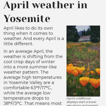
April weather in
Yosemite
April likes to do its own
thing when it comes to
weather. And every April is a
little different.
In an average April, the
weather is shifting from the
cool crisp days of winter
into a more summer-like
weather pattern. The
average high temperatures
in Yosemite Valley are a
comfortable 63°F/17°C,
while the average low
temperature drops to
April’s wildflower
displays start a lower
38°F/3°C. That means most
elevations and spread