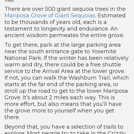
trees.
There are over 500 giant sequoia trees in the
Mariposa Grove of Giant Sequoias
. Estimated
to be thousands of years old, each is a
testament to longevity and endurance. An
ancient wisdom permeates the entire grove.
To get there, park at the large parking area
near the south entrance gate to Yosemite
National Park. If the winter has been relatively
warm and dry, there could be a free shuttle
service to the Arrival Area at the lower grove.
If not, you can walk the Washburn Trail, which
starts at the far end of the parking area, or
stroll up the road to get to the lower Mariposa
Grove. It’s about 2 miles each way. This is
more effort, but also means that you’ll have
the grove more to yourself when you get
there.
Beyond that, you have a selection of trails to
explore. Most people try to take in the Grizzly