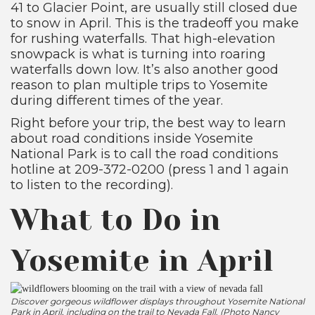
41 to Glacier Point, are usually still closed due
to snow in April. This is the tradeoff you make
for rushing waterfalls. That high-elevation
snowpack is what is turning into roaring
waterfalls down low. It’s also another good
reason to plan multiple trips to Yosemite
during different times of the year.
Right before your trip, the best way to learn
about road conditions inside Yosemite
National Park is to call the road conditions
hotline at 209-372-0200 (press 1 and 1 again
to listen to the recording).
What to Do in
Yosemite in April
Discover gorgeous wildflower displays throughout Yosemite National
Park in April, including on the trail to Nevada Fall. (Photo Nancy