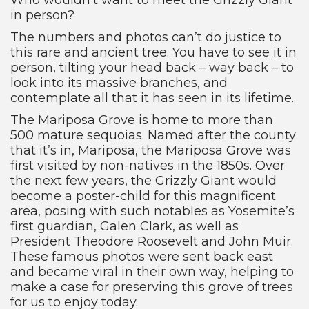
in person?
The numbers and photos can’t do justice to
this rare and ancient tree. You have to see it in
person, tilting your head back – way back – to
look into its massive branches, and
contemplate all that it has seen in its lifetime.
The Mariposa Grove is home to more than
500 mature sequoias. Named after the county
that it’s in, Mariposa, the Mariposa Grove was
first visited by non-natives in the 1850s. Over
the next few years, the Grizzly Giant would
become a poster-child for this magnificent
area, posing with such notables as Yosemite’s
first guardian, Galen Clark, as well as
President Theodore Roosevelt and John Muir.
These famous photos were sent back east
and became viral in their own way, helping to
make a case for preserving this grove of trees
for us to enjoy today.