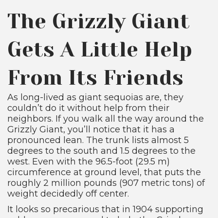
The Grizzly Giant
Gets A Little Help
From Its Friends
As long-lived as giant sequoias are, they
couldn’t do it without help from their
neighbors. If you walk all the way around the
Grizzly Giant, you’ll notice that it has a
pronounced lean. The trunk lists almost 5
degrees to the south and 1.5 degrees to the
west. Even with the 96.5-foot (29.5 m)
circumference at ground level, that puts the
roughly 2 million pounds (907 metric tons) of
weight decidedly off center.
It looks so precarious that in 1904 supporting