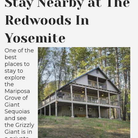
Stay Nearby at The
Redwoods In
Yosemite
One of the
best
places to
stay to
explore
the
Mariposa
Grove of
Giant
Sequoias
and see
the Grizzly
Giant is in