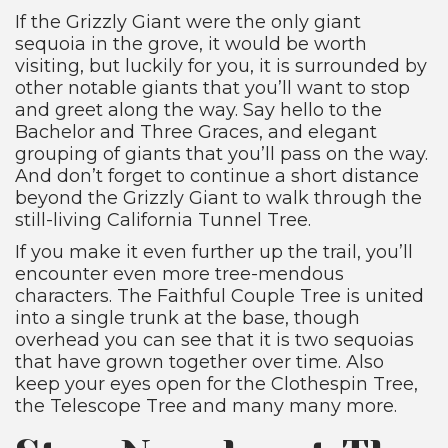
If the Grizzly Giant were the only giant
sequoia in the grove, it would be worth
visiting, but luckily for you, it is surrounded by
other notable giants that you’ll want to stop
and greet along the way. Say hello to the
Bachelor and Three Graces, and elegant
grouping of giants that you’ll pass on the way.
And don’t forget to continue a short distance
beyond the Grizzly Giant to walk through the
still-living California Tunnel Tree.
If you make it even further up the trail, you’ll
encounter even more tree-mendous
characters. The Faithful Couple Tree is united
into a single trunk at the base, though
overhead you can see that it is two sequoias
that have grown together over time. Also
keep your eyes open for the Clothespin Tree,
the Telescope Tree and many many more.