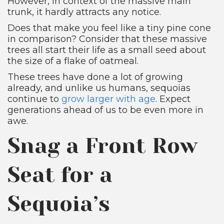
However, in context of the massive main
trunk, it hardly attracts any notice.
Does that make you feel like a tiny pine cone
in comparison? Consider that these massive
trees all start their life as a small seed about
the size of a flake of oatmeal.
These trees have done a lot of growing
already, and unlike us humans, sequoias
continue to
grow larger with age
. Expect
generations ahead of us to be even more in
awe.
Snag a Front Row
Seat for a
Sequoia’s