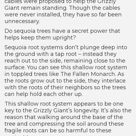
cables were proposed to help the Grizzly
Giant remain standing. Though the cables
were never installed, they have so far been
unnecessary.
Do sequoia trees have a secret power that
helps keep them upright?
Sequoia root systems don’t plunge deep into
the ground with a tap root – instead they
reach out to the side, remaining close to the
surface. You can see this shallow root system
in toppled trees like The Fallen Monarch. As
the roots grow out to the side, they interlace
with the roots of their neighbors so the trees
can help hold each other up.
This shallow root system appears to be one
key to the Grizzly Giant’s longevity. It’s also the
reason that walking around the base of the
tree and compressing the soil around these
fragile roots can be so harmful to these