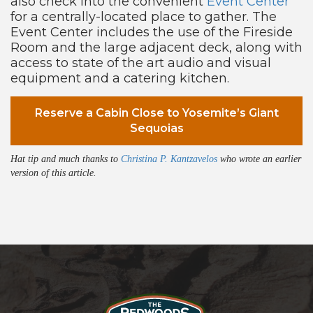
also check into the convenient
Event Center
for a centrally-located place to gather. The
Event Center includes the use of the Fireside
Room and the large adjacent deck, along with
access to state of the art audio and visual
equipment and a catering kitchen.
Reserve a Cabin Close to Yosemite’s Giant
Sequoias
Hat tip and much thanks to
Christina P. Kantzavelos
who wrote an earlier
version of this article.