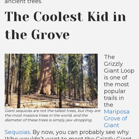
ancient trees.
The Coolest Kid in
the Grove
The
Grizzly
Giant Loop
is one of
the most
popular
trails in
the
Giant sequoias are not the tallest trees, but they are
Mariposa
the most massive trees in the world, and the
Grove of
diameter of these trees is simply jaw-dropping.
Giant
Sequoias
. By now, you can probably see why.
Who wouldn’t want to meet the Grizzly Giant