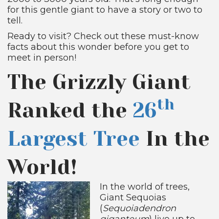
for this gentle giant to have a story or two to
tell.
Ready to visit? Check out these must-know
facts about this wonder before you get to
meet in person!
The Grizzly Giant
th
Ranked the
26
Largest Tree
In the
World!
In the world of trees,
Giant Sequoias
(
Sequoiadendron
giganteum
) live up to