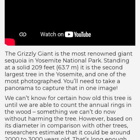
The Grizzly Giant is the most renowned giant
sequoia in Yosemite National Park. Standing
at a solid 209 feet (63.7 m) it is the second
largest tree in the Yosemite, and one of the
most photographed. You’ll need to take a
panorama to capture that in one image!
We can’t know for certain how old this tree is
until we are able to count the annual rings in
the wood – something we can’t do now
without harming the tree. However, based on
its diameter in comparison with other trees,
researchers estimate that it could be around
2000 to 3000 years old. That’s long enough