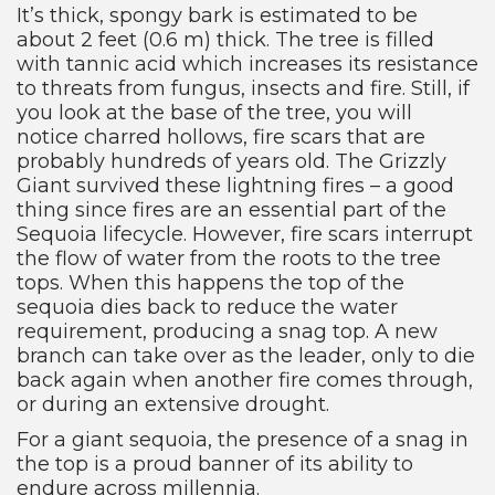
It’s thick, spongy bark is estimated to be
about 2 feet (0.6 m) thick. The tree is filled
with tannic acid which increases its resistance
to threats from fungus, insects and fire. Still, if
you look at the base of the tree, you will
notice charred hollows, fire scars that are
probably hundreds of years old. The Grizzly
Giant survived these lightning fires – a good
thing since fires are an essential part of the
Sequoia lifecycle. However, fire scars interrupt
the flow of water from the roots to the tree
tops. When this happens the top of the
sequoia dies back to reduce the water
requirement, producing a snag top. A new
branch can take over as the leader, only to die
back again when another fire comes through,
or during an extensive drought.
For a giant sequoia, the presence of a snag in
the top is a proud banner of its ability to
endure across millennia.