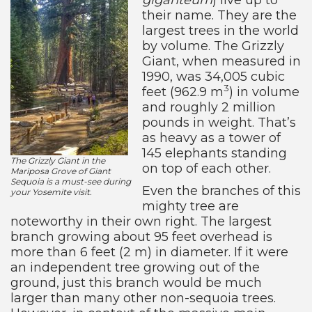
their name. They are the
largest trees in the world
by volume. The Grizzly
Giant, when measured in
1990, was 34,005 cubic
3
feet (962.9 m
) in volume
and roughly 2 million
pounds in weight. That’s
as heavy as a tower of
145 elephants standing
The Grizzly Giant in the
on top of each other.
Mariposa Grove of Giant
Sequoia is a must-see during
Even the branches of this
your Yosemite visit.
mighty tree are
noteworthy in their own right. The largest
branch growing about 95 feet overhead is
more than 6 feet (2 m) in diameter. If it were
an independent tree growing out of the
ground, just this branch would be much
larger than many other non-sequoia trees.