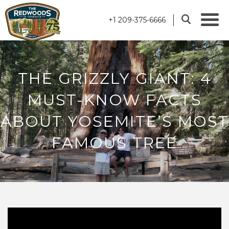
+1 209-375-6666
THE GRIZZLY GIANT: 4
MUST-KNOW FACTS
ABOUT YOSEMITE’S MOST
FAMOUS TREE