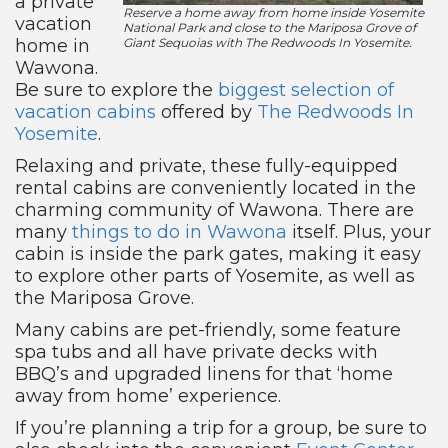
a private
Reserve a home away from home inside Yosemite
vacation
National Park and close to the Mariposa Grove of
home in
Giant Sequoias with The Redwoods In Yosemite.
Wawona.
Be sure to explore the
biggest selection of
vacation cabins
offered by
The Redwoods In
Yosemite
.
Relaxing and private, these fully-equipped
rental cabins are conveniently located in the
charming community of Wawona. There are
many
things to do in Wawona
itself. Plus, your
cabin is inside the park gates, making it easy
to explore other parts of Yosemite, as well as
the Mariposa Grove.
Many cabins are pet-friendly, some feature
spa tubs and all have private decks with
BBQ’s and upgraded linens for that ‘home
away from home’ experience.
If you’re planning a trip for a group, be sure to