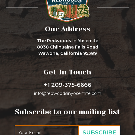
Our Address
The Redwoods In Yosemite
8038 Chilnualna Falls Road
Wawona, California 95389
Get In Touch
+1 209-375-6666
info@redwoodsinyosemite.com
Subscribe to our mailing list