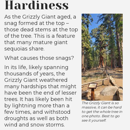
Hardiness
As the Grizzly Giant aged, a
snag formed at the top –
those dead stems at the top
of the tree. This is a feature
that many mature giant
sequoias share.
What causes those snags?
In its life, likely spanning
thousands of years, the
Grizzly Giant weathered
many hardships that might
have been the end of lesser
trees. It has likely been hit
The Grizzly Giant is so
by lightning more than a
massive, it can be hard
few times, and withstood
to get the whole tree in
one photo. Best to go
droughts as well as both
see it yourself.
wind and snow storms.