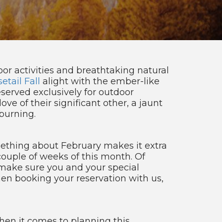
or activities and breathtaking natural
etail Fall
alight with the ember-like
served exclusively for outdoor
ove of their significant other, a jaunt
burning.
mething about February makes it extra
 couple of weeks of this month. Of
 make sure you and your special
en booking your reservation with us,
hen it comes to planning this