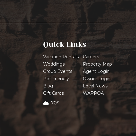
Quick Links
Vacation Rentals
Careers
Weddings
Property Map
Group Events
Agent Login
Pet Friendly
Owner Login
Blog
Local News
Gift Cards
WAPPOA
70°