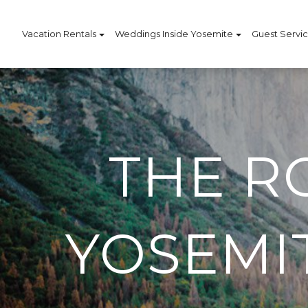
Vacation Rentals
Weddings Inside Yosemite
Guest Servi
THE R
YOSEMI