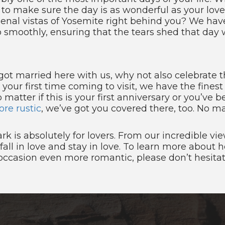
 to make sure the day is as wonderful as your love
al vistas of Yosemite right behind you? We have
smoothly, ensuring that the tears shed that day w
u got married here with us, why not also celebrate
s your first time coming to visit, we have the fines
matter if this is your first anniversary or you’ve be
re rustic
, we’ve got you covered there, too. No ma
rk is absolutely for lovers. From our incredible 
all in love and stay in love. To learn more about
ccasion even more romantic, please don’t hesita