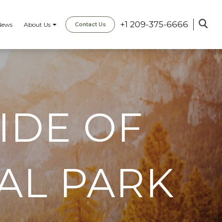
+1 209-375-6666
News
About Us
Contact Us
IDE OF
AL PARK