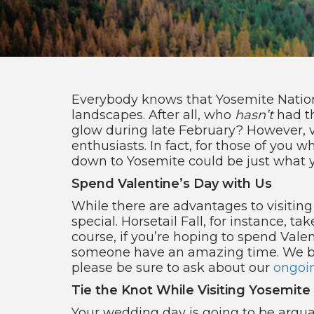
Everybody knows that Yosemite National
landscapes. After all, who
hasn’t
had t
glow during late February? However, vi
enthusiasts. In fact, for those of you w
down to Yosemite could be just what 
Spend Valentine’s Day with Us
While there are advantages to visitin
special. Horsetail Fall, for instance, 
course, if you’re hoping to spend Val
someone have an amazing time. We bo
please be sure to ask about our
ongoi
Tie the Knot While Visiting Yosemite
Your wedding day is going to be arguab