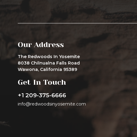
Our Address
The Redwoods In Yosemite
8038 Chilnualna Falls Road
Wawona, California 95389
Get In Touch
+1 209-375-6666
info@redwoodsinyosemite.com