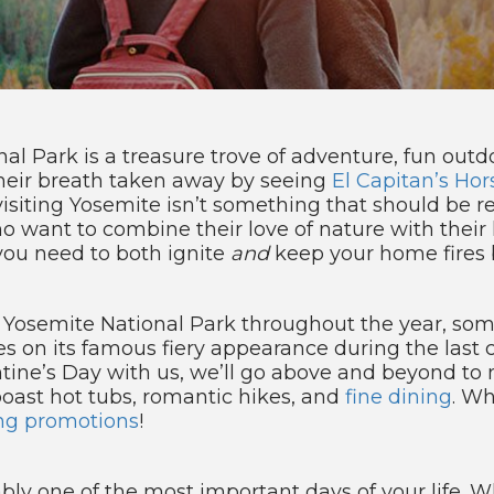
 Park is a treasure trove of adventure, fun outdo
heir breath taken away by seeing
El Capitan’s Hors
siting Yosemite isn’t something that should be re
ho want to combine their love of nature with their l
you need to both ignite
and
keep your home fires 
g Yosemite National Park throughout the year, so
takes on its famous fiery appearance during the last
entine’s Day with us, we’ll go above and beyond to
ast hot tubs, romantic hikes, and
fine dining
. Wh
ng promotions
!
ly one of the most important days of your life. W