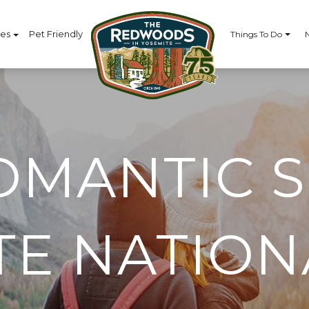
ces
Pet Friendly
Things To Do
OMANTIC S
TE NATION