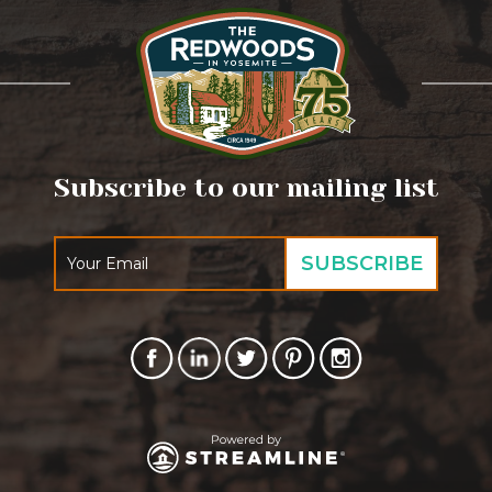
Subscribe to our mailing list