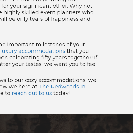
 for your significant other. Why not
 highly skilled event planners who
ill be only tears of happiness and
 the important milestones of your
t
luxury accommodations
that you
en celebrating fifty years together! If
tter your tastes, we want you to feel
views to our cozy accommodations, we
 how we here at
The Redwoods In
te to
reach out to us
today!