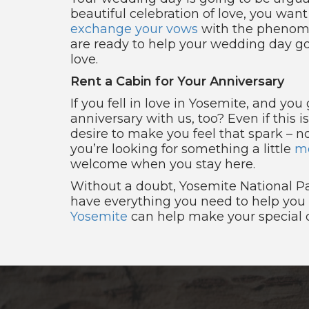
beautiful celebration of love, you want
exchange your vows
with the phenomen
are ready to help your wedding day go 
love.
Rent a Cabin for Your Anniversary
If you fell in love in Yosemite, and yo
anniversary with us, too? Even if this i
desire to make you feel that spark – no 
you’re looking for something a little
mo
welcome when you stay here.
Without a doubt, Yosemite National Pa
have everything you need to help you f
Yosemite
can help make your special o