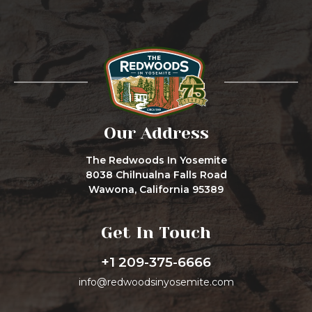
Our Address
The Redwoods In Yosemite
8038 Chilnualna Falls Road
Wawona, California 95389
Get In Touch
+1 209-375-6666
info@redwoodsinyosemite.com