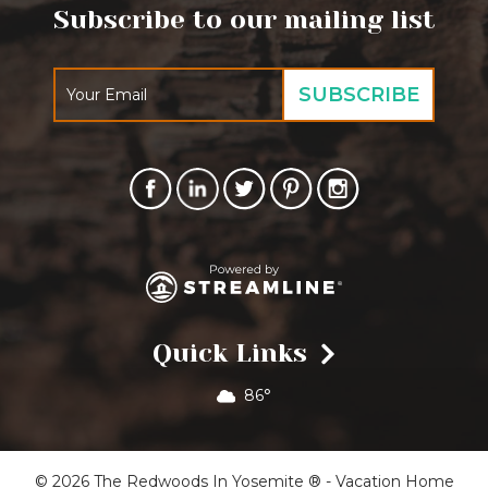
Subscribe to our mailing list
Quick Links
86°
© 2026 The Redwoods In Yosemite ® - Vacation Home