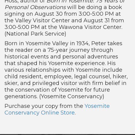
Hoss, author of
Born in Yosemite: 75 Years of
Personal Observations
will be doing a book
signing on August 30 from 3:00-5:00 PM at
the Valley Visitor Center and August 31 from
3:00-5:00 PM at the Wawona Visitor Center.
(National Park Service)
Born in Yosemite Valley in 1934, Peter takes
the reader on a 75-year journey through
historical events and personal adventures
that shaped his Yosemite experience. His
various relationships with Yosemite include
child resident, employee, legal counsel, hiker,
skier, and privileged visitor with firm belief in
the conservation of Yosemite for future
generations. (Yosemite Conservancy)
Purchase your copy from the
Yosemite
Conservancy Online Store
.