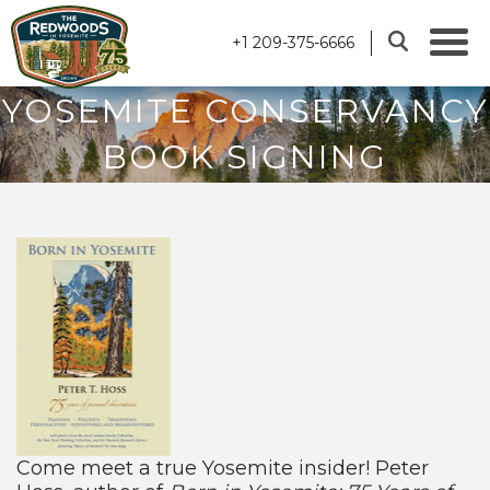
+1 209-375-6666
YOSEMITE CONSERVANCY
BOOK SIGNING
Come meet a true Yosemite insider! Peter