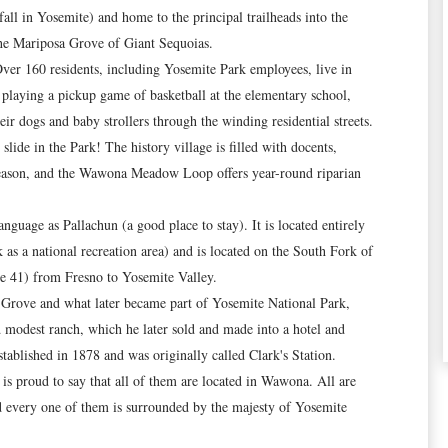
fall in Yosemite) and home to the principal trailheads into the
the Mariposa Grove of Giant Sequoias.
Over 160 residents, including Yosemite Park employees, live in
playing a pickup game of basketball at the elementary school,
ir dogs and baby strollers through the winding residential streets.
ide in the Park! The history village is filled with docents,
 season, and the Wawona Meadow Loop offers year-round riparian
age as Pallachun (a good place to stay). It is located entirely
 as a national recreation area) and is located on the South Fork of
e 41) from Fresno to Yosemite Valley.
a Grove and what later became part of Yosemite National Park,
d modest ranch, which he later sold and made into a hotel and
ablished in 1878 and was originally called Clark's Station.
s proud to say that all of them are located in Wawona. All are
d every one of them is surrounded by the majesty of Yosemite