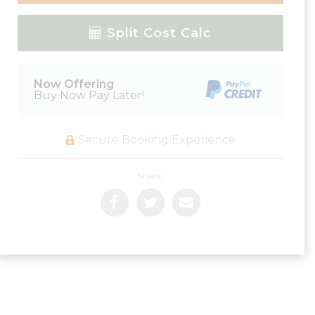
Please Select Dates Above
Split Cost Calc
Now Offering
Buy Now Pay Later!
Secure Booking Experience
Share: