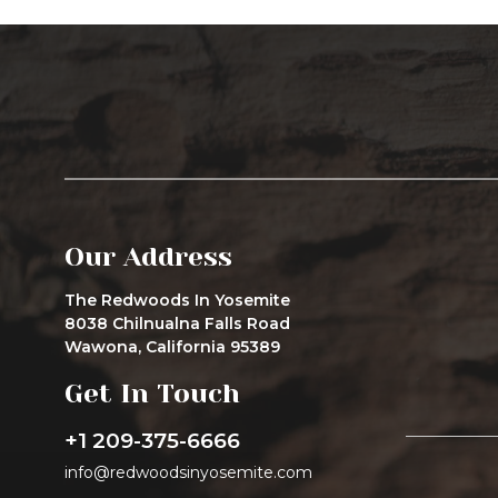
Our Address
The Redwoods In Yosemite
8038 Chilnualna Falls Road
Wawona, California 95389
Get In Touch
+1 209-375-6666
info@redwoodsinyosemite.com