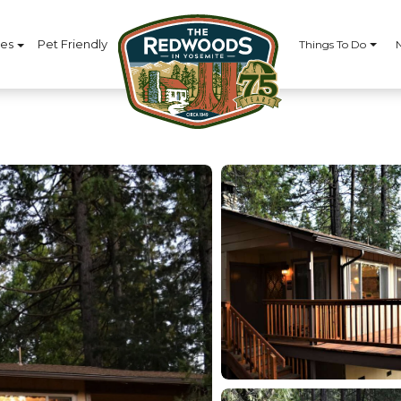
ces
Pet Friendly
Things To Do