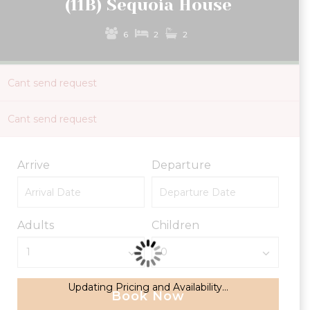
(11B) Sequoia House
6
2
2
Cant send request
Cant send request
Arrive
Departure
Adults
Children
Updating Pricing and Availability...
Book Now