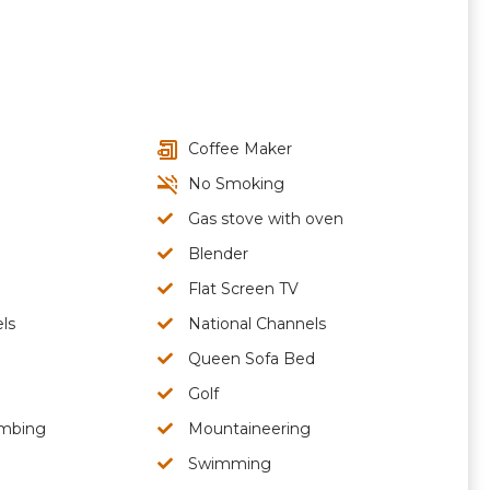
Coffee Maker
No Smoking
Gas stove with oven
Blender
Flat Screen TV
ls
National Channels
Queen Sofa Bed
Golf
imbing
Mountaineering
Swimming