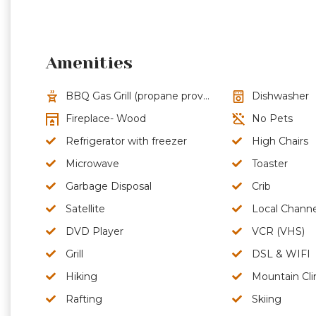
Amenities
BBQ Gas Grill (propane provided)
Dishwasher
Fireplace- Wood
No Pets
Refrigerator with freezer
High Chairs
Microwave
Toaster
Garbage Disposal
Crib
Satellite
Local Channe
DVD Player
VCR (VHS)
Grill
DSL & WIFI
Hiking
Mountain Cl
Rafting
Skiing