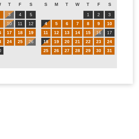
W
T
F
S
S
M
T
W
T
F
S
2
3
4
5
1
2
3
9
10
11
12
4
5
6
7
8
9
10
6
17
18
19
11
12
13
14
15
16
17
3
24
25
26
18
19
20
21
22
23
24
0
25
26
27
28
29
30
31