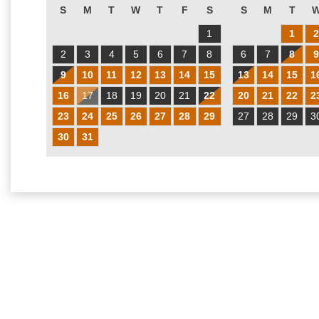
S
M
T
W
T
F
S
S
M
T
1
1
2
3
4
5
6
7
8
6
7
8
9
10
11
12
13
14
15
13
14
15
1
16
17
18
19
20
21
22
20
21
22
2
23
24
25
26
27
28
29
27
28
29
3
30
31