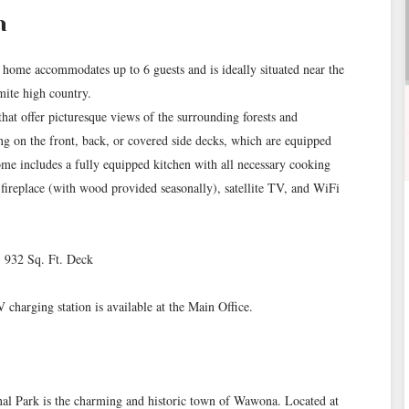
n
ome accommodates up to 6 guests and is ideally situated near the
ite high country.
hat offer picturesque views of the surrounding forests and
ing on the front, back, or covered side decks, which are equipped
ome includes a fully equipped kitchen with all necessary cooking
k fireplace (with wood provided seasonally), satellite TV, and WiFi
- 932 Sq. Ft. Deck
charging station is available at the Main Office.
onal Park is the charming and historic town of Wawona. Located at