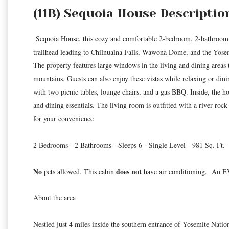
(11B) Sequoia House Descriptio
Sequoia House, this cozy and comfortable 2-bedroom, 2-bathroom h
trailhead leading to Chilnualna Falls, Wawona Dome, and the Yosem
The property features large windows in the living and dining areas t
mountains. Guests can also enjoy these vistas while relaxing or din
with two picnic tables, lounge chairs, and a gas BBQ. Inside, the h
and dining essentials. The living room is outfitted with a river roc
for your convenience
2 Bedrooms - 2 Bathrooms - Sleeps 6 - Single Level - 981 Sq. Ft. 
No
does not
pets allowed. This cabin
have air conditioning. An EV 
About the area
Nestled just 4 miles inside the southern entrance of Yosemite Nati