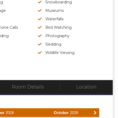
ng
Snowboarding
age
Museums
Waterfalls
hone Calls
Bird Watching
iding
Photography
Sledding
Wildlife Viewing
Room Details
Location
ber
2026
October
2026