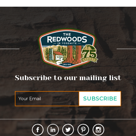
Subscribe to our mailing list