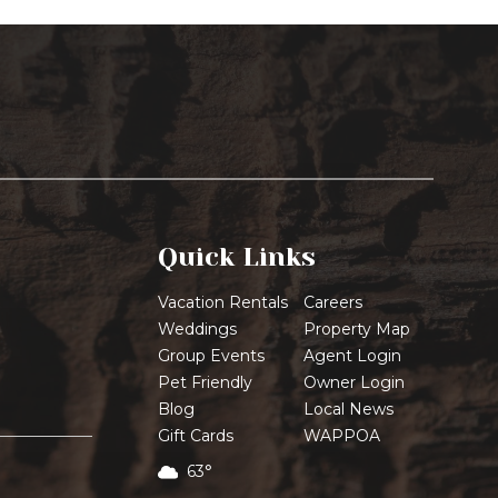
Quick Links
Vacation Rentals
Careers
Weddings
Property Map
Group Events
Agent Login
Pet Friendly
Owner Login
Blog
Local News
Gift Cards
WAPPOA
63°