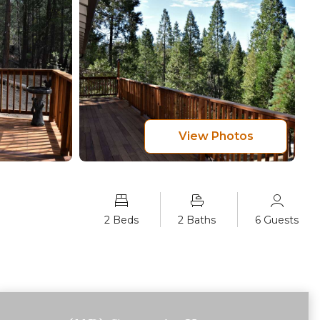
View Photos
2 Beds
2 Baths
6 Guests