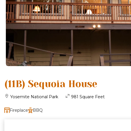
(11B) Sequoia House
Yosemite National Park
981 Square Feet
Fireplace
BBQ