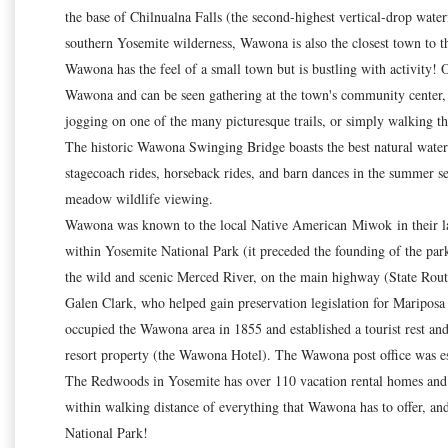
the base of Chilnualna Falls (the second-highest vertical-drop water
southern Yosemite wilderness, Wawona is also the closest town to 
Wawona has the feel of a small town but is bustling with activity! 
Wawona and can be seen gathering at the town's community center, 
jogging on one of the many picturesque trails, or simply walking the
The historic Wawona Swinging Bridge boasts the best natural water sl
stagecoach rides, horseback rides, and barn dances in the summer
meadow wildlife viewing.
Wawona was known to the local Native American Miwok in their langu
within Yosemite National Park (it preceded the founding of the park
the wild and scenic Merced River, on the main highway (State Rout
Galen Clark, who helped gain preservation legislation for Maripos
occupied the Wawona area in 1855 and established a tourist rest an
resort property (the Wawona Hotel). The Wawona post office was est
The Redwoods in Yosemite has over 110 vacation rental homes and i
within walking distance of everything that Wawona has to offer, an
National Park!