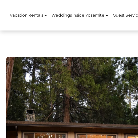
Vacation Rentals
Weddings Inside Yosemite
Guest Servi