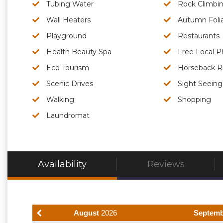
Tubing Water
Rock Climbi
Wall Heaters
Autumn Foli
Playground
Restaurants
Health Beauty Spa
Free Local P
Eco Tourism
Horseback R
Scenic Drives
Sight Seeing
Walking
Shopping
Laundromat
Availability
Reviews
August
2026
Septem