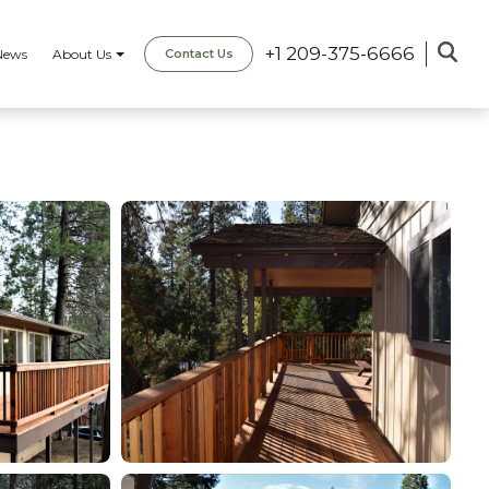
+1 209-375-6666
News
About Us
Contact Us