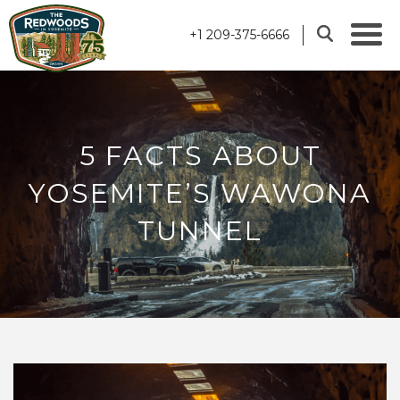
+1 209-375-6666
5 FACTS ABOUT
YOSEMITE’S WAWONA
TUNNEL