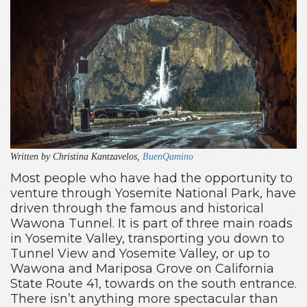
Written by Christina Kantzavelos,
BuenQamino
Most people who have had the opportunity to
venture through Yosemite National Park, have
driven through the famous and historical
Wawona Tunnel. It is part of three main roads
in Yosemite Valley, transporting you down to
Tunnel View and Yosemite Valley, or up to
Wawona and Mariposa Grove on California
State Route 41, towards on the south entrance.
There isn’t anything more spectacular than