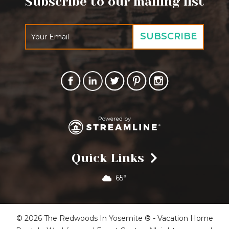
Subscribe to our mailing list
Quick Links
65°
© 2026 The Redwoods In Yosemite ® - Vacation Home