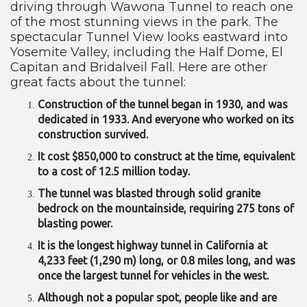
driving through Wawona Tunnel to reach one
of the most stunning views in the park. The
spectacular Tunnel View looks eastward into
Yosemite Valley, including the Half Dome, El
Capitan and Bridalveil Fall. Here are other
great facts about the tunnel:
Construction of the tunnel began in 1930, and was
dedicated in 1933. And everyone who worked on its
construction survived.
It cost $850,000 to construct at the time, equivalent
to a cost of 12.5 million today.
The tunnel was blasted through solid granite
bedrock on the mountainside, requiring 275 tons of
blasting power.
It is the longest highway tunnel in California at
4,233 feet (1,290 m) long, or 0.8 miles long, and was
once the largest tunnel for vehicles in the west.
Although not a popular spot, people like and are