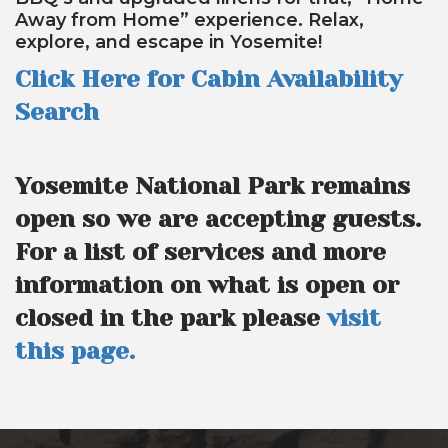
Away from Home” experience. Relax,
explore, and escape in Yosemite!
Click Here for Cabin Availability
Search
Yosemite National Park remains
open so we are accepting guests.
For a list of services and more
information on what is open or
closed in the park please
visit
this page.