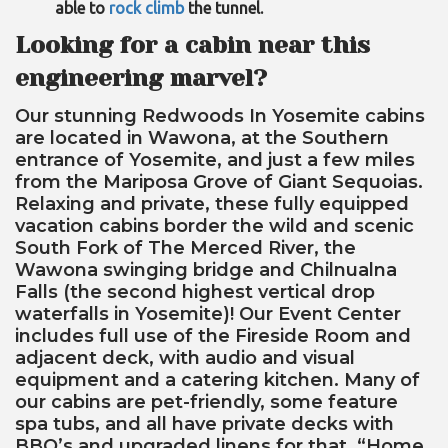
able to
rock climb
the tunnel.
Looking for a cabin near this
engineering marvel?
Our stunning Redwoods In Yosemite cabins
are located in Wawona, at the Southern
entrance of Yosemite, and just a few miles
from the Mariposa Grove of Giant Sequoias.
Relaxing and private, these fully equipped
vacation cabins border the wild and scenic
South Fork of The Merced River, the
Wawona swinging bridge and Chilnualna
Falls (the second highest vertical drop
waterfalls in Yosemite)! Our Event Center
includes full use of the Fireside Room and
adjacent deck, with audio and visual
equipment and a catering kitchen. Many of
our cabins are pet-friendly, some feature
spa tubs, and all have private decks with
BBQ’s and upgraded linens for that, “Home