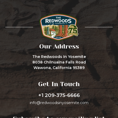
Our Address
The Redwoods In Yosemite
8038 Chilnualna Falls Road
Wawona, California 95389
Get In Touch
+1 209-375-6666
info@redwoodsinyosemite.com