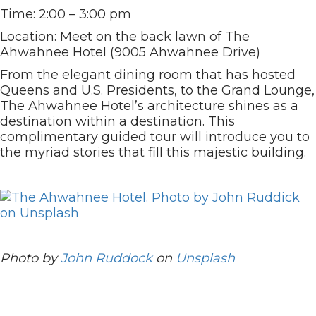
Time: 2:00 – 3:00 pm
Location: Meet on the back lawn of The
Ahwahnee Hotel (9005 Ahwahnee Drive)
From the elegant dining room that has hosted
Queens and U.S. Presidents, to the Grand Lounge,
The Ahwahnee Hotel’s architecture shines as a
destination within a destination. This
complimentary guided tour will introduce you to
the myriad stories that fill this majestic building.
Photo by
John Ruddock
on
Unsplash