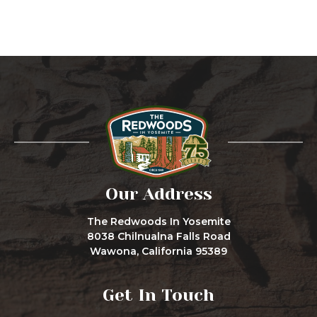
Our Address
The Redwoods In Yosemite
8038 Chilnualna Falls Road
Wawona, California 95389
Get In Touch