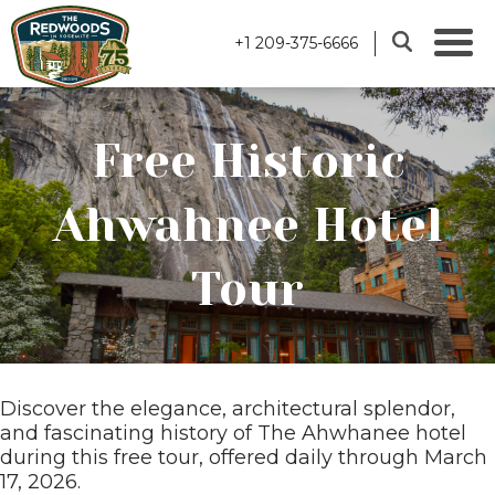
+1 209-375-6666
Free Historic
Ahwahnee Hotel
Tour
Discover the elegance, architectural splendor,
and fascinating history of The Ahwhanee hotel
during this free tour, offered daily through March
17, 2026.