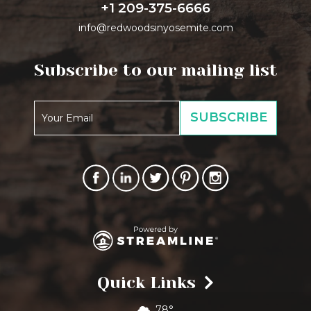
+1 209-375-6666
info@redwoodsinyosemite.com
Subscribe to our mailing list
Quick Links
78°