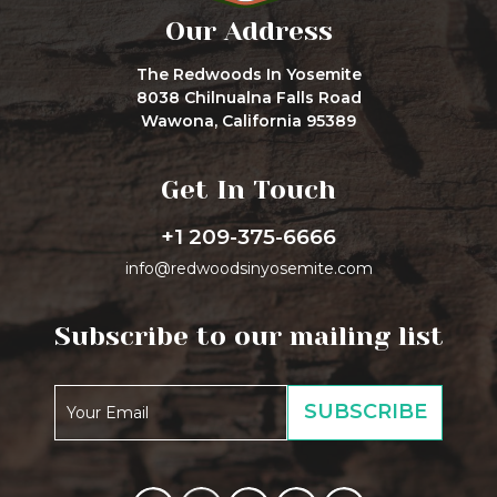
Our Address
The Redwoods In Yosemite
8038 Chilnualna Falls Road
Wawona, California 95389
Get In Touch
+1 209-375-6666
info@redwoodsinyosemite.com
Subscribe to our mailing list