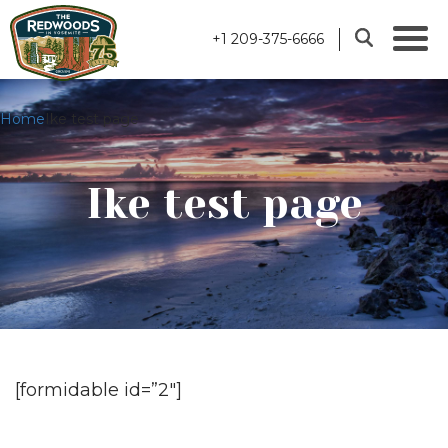
+1 209-375-6666
Home
Ike test page
Ike test page
[formidable id=”2″]