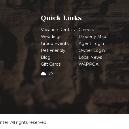
Quick Links
Vacation Rentals
Careers
Weddings
Property Map
Group Events
Agent Login
Pet Friendly
Owner Login
Blog
Local News
Gift Cards
WAPPOA
77°
r. All rights reserved.