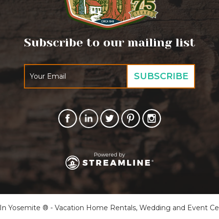
Subscribe to our mailing list
 Yosemite ® - Vacation Home Rentals, Wedding and Event Cente