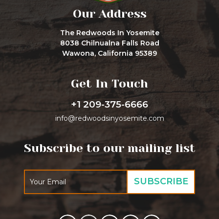
Our Address
The Redwoods In Yosemite
8038 Chilnualna Falls Road
Wawona, California 95389
Get In Touch
+1 209-375-6666
info@redwoodsinyosemite.com
Subscribe to our mailing list