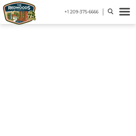
+1 209-375-6666