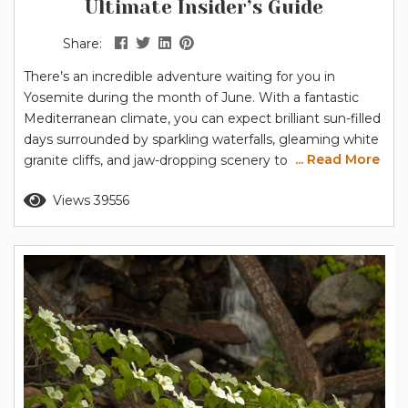
Ultimate Insider’s Guide
Share:
There’s an incredible adventure waiting for you in
Yosemite during the month of June. With a fantastic
Mediterranean climate, you can expect brilliant sun-filled
days surrounded by sparkling waterfalls, gleaming white
... Read More
granite cliffs, and jaw-dropping scenery to delight the
whole family. Is June a good time to visit Yosemite? As
Read more
Views 39556
the weather warms, the park slowly unfurls like a flower
in the spring, presenting more places to go and things...