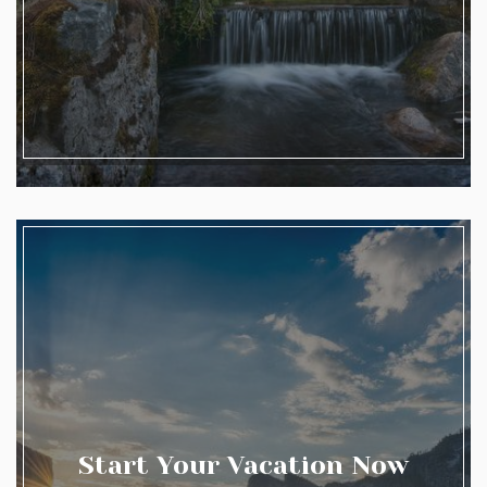
Start Your Vacation Now