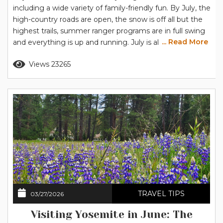
including a wide variety of family-friendly fun. By July, the
high-country roads are open, the snow is off all but the
highest trails, summer ranger programs are in full swing
... Read More
and everything is up and running. July is also when
Yosemite’s summer temperatures reach their highest,
Read more
Views 23265
so you’ll want to plan your days to keep cool, and the
strategy for...
TRAVEL TIPS
03/27/2026
Visiting Yosemite in June: The