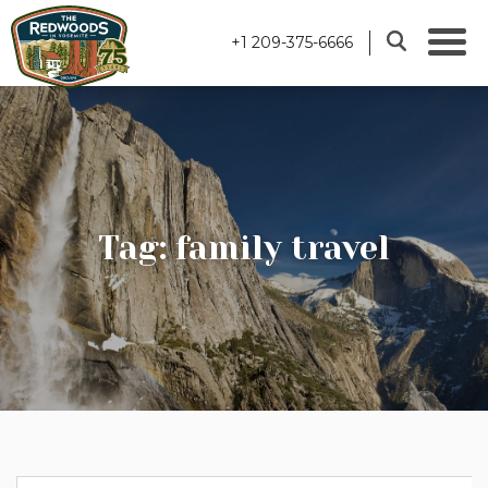
+1 209-375-6666
Tag: family travel