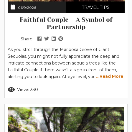
TRAVEL TIPS
06/9/2026
Faithful Couple – A Symbol of
Partnership
Share:
As you stroll through the Mariposa Grove of Giant
Sequoias, you might not fully appreciate the deep and
intricate connections between sequoia trees like the
Faithful Couple if there wasn’t a sign in front of them,
... Read More
alerting you to look again. At eye level, you’re presented
with another sequoia in a grove of impressive trees. The
Read more
Views 330
trunk is admittedly massive, nearly 40 feet (12.2 m) in
diameter compared to the...