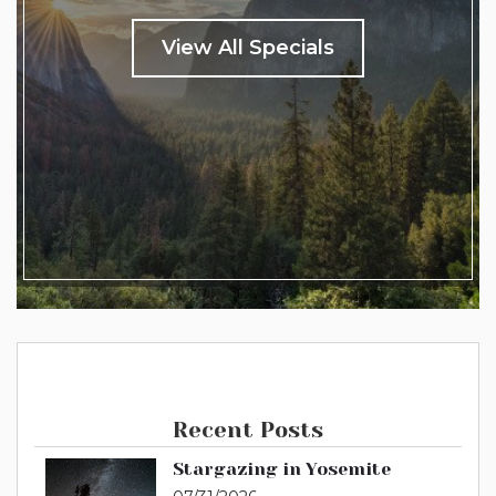
View All Specials
Recent Posts
Stargazing in Yosemite