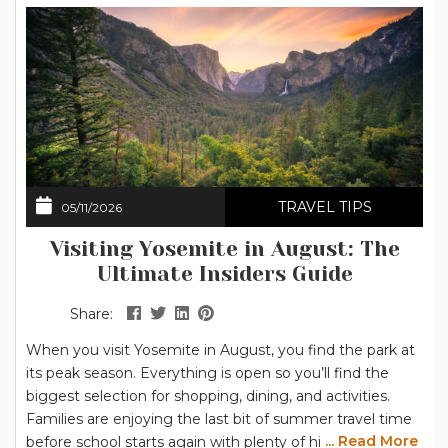
TRAVEL TIPS
05/11/2026
Visiting Yosemite in August: The
Ultimate Insiders Guide
Share:
When you visit Yosemite in August, you find the park at
its peak season. Everything is open so you’ll find the
biggest selection for shopping, dining, and activities.
Families are enjoying the last bit of summer travel time
... Read More
before school starts again with plenty of hiking options