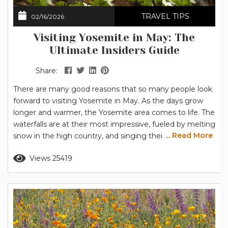
TRAVEL TIPS
02/16/2026
Visiting Yosemite in May: The
Ultimate Insiders Guide
Share:
There are many good reasons that so many people look
forward to visiting Yosemite in May. As the days grow
longer and warmer, the Yosemite area comes to life. The
waterfalls are at their most impressive, fueled by melting
... Read More
snow in the high country, and singing their songs as
they cascade over Yosemite’s granite cliffs. At lower
Read more
Views 25419
elevations, like Yosemite Valley and Wawona, the flowers
are blooming. The often-photographed dogwood...