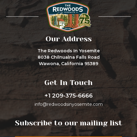
Our Address
The Redwoods In Yosemite
8038 Chilnualna Falls Road
Wawona, California 95389
Get In Touch
+1 209-375-6666
info@redwoodsinyosemite.com
Subscribe to our mailing list