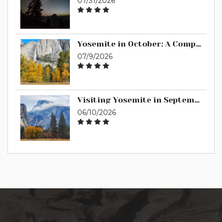
07/31/2026
Yosemite in October: A Complete Guide
07/9/2026
Visiting Yosemite in September: A Complete Guide
06/10/2026