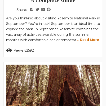
A Complete Guide
Share:
Are you thinking about visiting Yosemite National Park in
September? You’re in luck! September is an ideal time to
explore the park. In September, Yosemite combines the
vast array of activities available during the summer
... Read More
months with comfortable cooler temperatures – perfect
for hiking and other outdoor activities. Note for 2026:
Read more
Views 62592
The National Park Service has announced that peak hour
entrance reservations will NOT be required in 2026. Find
out...