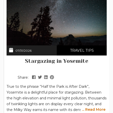
TRAVEL TIPS
07/31/2026
Stargazing in Yosemite
Share:
True to the phrase “Half the Park is After Dark”,
Yosemite is a delightful place for stargazing. Between
the high elevation and minimal light pollution, thousands
of twinkling lights are on display every clear night, and
... Read More
the Milky Way earns its name with its dense collection of