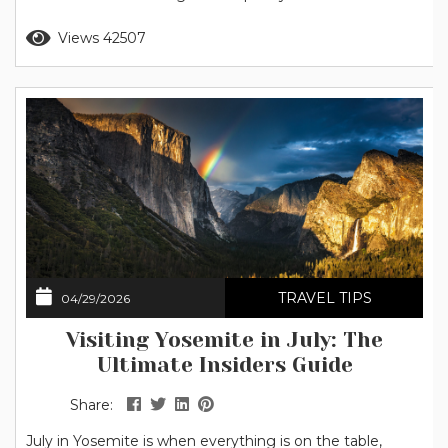
as well as refreshing trips to local swimming holes. Note
Read more
Views 42507
for 2026: The National Park Service has announced that
peak hour entrance reservations...
TRAVEL TIPS
04/29/2026
Visiting Yosemite in July: The
Ultimate Insiders Guide
Share:
July in Yosemite is when everything is on the table,