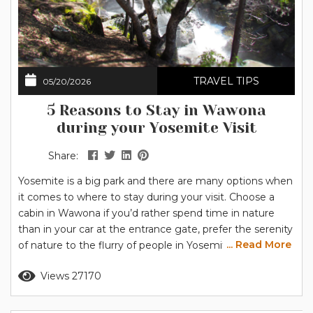
TRAVEL TIPS
05/20/2026
5 Reasons to Stay in Wawona
during your Yosemite Visit
Share:
Yosemite is a big park and there are many options when
it comes to where to stay during your visit. Choose a
cabin in Wawona if you’d rather spend time in nature
than in your car at the entrance gate, prefer the serenity
... Read More
of nature to the flurry of people in Yosemite Valley, and
value the convenience of nearby services. You’ll also find
Read more
Views 27170
plenty of activities close to home in...