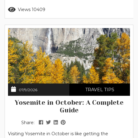
stars that flow together across the sky. Keep reading to
Read more
Views 10409
discover the best stargazing spots in Yosemite, when to
go, what to bring,...
TRAVEL TIPS
07/9/2026
Yosemite in October: A Complete
Guide
Share:
Visiting Yosemite in October is like getting the