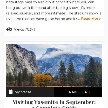
backstage pass to a sold-out concert where you can
hang out with the band after the big show. It’s more
relaxed, quieter, and more intimate. The stadium show is
... Read More
over, the masses have gone home and it’s just you and
Yosemite, hanging out and getting to know each other
Read more
Views 70371
a little better. Let us give you the backstage tour to set
you...
TRAVEL TIPS
06/10/2026
Visiting Yosemite in September: