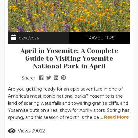
TRAVEL TIPS
02/16/2026
April in Yosemite: A Complete
Guide to Visiting Yosemite
National Park in April
Share:
Are you getting ready for an epic adventure in one of
America’s most iconic national parks? Yosemite is the
land of soaring waterfalls and towering granite cliffs, and
Yosemite puts on a real show for April visitors. Spring has
... Read More
sprung, and this season of rebirth is the perfect time to
explore the breathtaking scenery of Yosemite National
Read more
Views 39022
Park. Grab your hiking boots, pack your camera, and