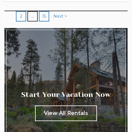
prepare to be amazed...
1
2
…
15
Next >
Start Your Vacation Now
View All Rentals