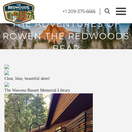
+1 209-375-6666
THE ADVENTURES OF
ROWEN THE REDWOODS
BEAR
Clear, blue, beautiful skies!
The Wawona Bassett Memorial Library