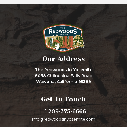
Our Address
The Redwoods In Yosemite
8038 Chilnualna Falls Road
Wawona, California 95389
Get In Touch
+1 209-375-6666
info@redwoodsinyosemite.com