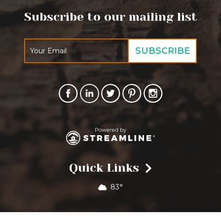
Subscribe to our mailing list
Quick Links
83°