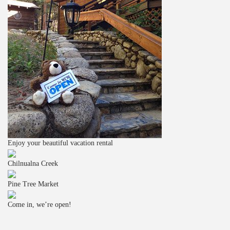
Enjoy your beautiful vacation rental
Chilnualna Creek
Pine Tree Market
Come in, we’re open!