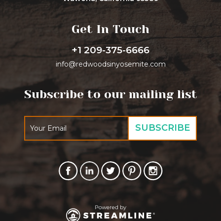
Get In Touch
+1 209-375-6666
info@redwoodsinyosemite.com
Subscribe to our mailing list