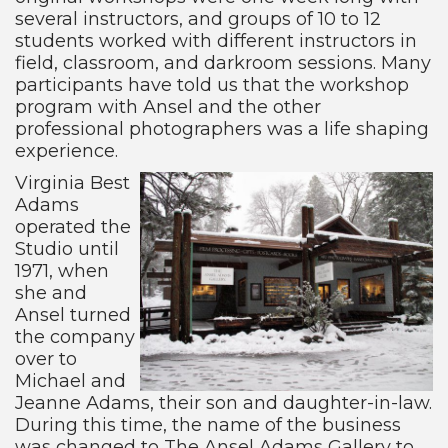
several instructors, and groups of 10 to 12
students worked with different instructors in
field, classroom, and darkroom sessions. Many
participants have told us that the workshop
program with Ansel and the other
professional photographers was a life shaping
experience.
Virginia Best
Adams
operated the
Studio until
1971, when
she and
Ansel turned
the company
over to
Michael and
Jeanne Adams, their son and daughter-in-law.
During this time, the name of the business
was changed to The Ansel Adams Gallery to