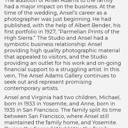
The addition of Ansel Adams to the family
had a major impact on the business. At the
time of the wedding, Ansel’s career as a
photographer was just beginning. He had
published, with the help of Albert Bender, his
first portfolio in 1927, “Parmelian Prints of the
High Sierra.” The Studio and Ansel had a
symbiotic business relationship: Ansel
providing high quality photographic material
that appealed to visitors, and the Studio
providing an outlet for his work and on-going
financial support to a struggling artist. In this
vein, The Ansel Adams Gallery continues to
seek out and represent promising
contemporary artists.
Ansel and Virginia had two children, Michael,
born in 1933 in Yosemite, and Anne, born in
1935 in San Francisco. The family split its time
between San Francisco, where Ansel still
maintained the family home, and Yosemite.