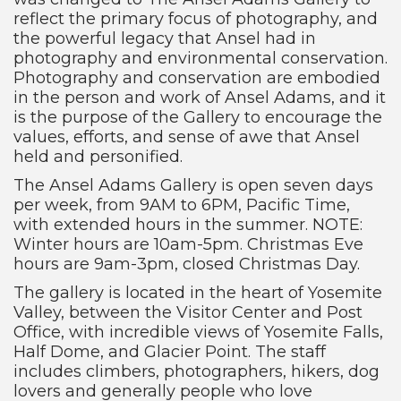
reflect the primary focus of photography, and
the powerful legacy that Ansel had in
photography and environmental conservation.
Photography and conservation are embodied
in the person and work of Ansel Adams, and it
is the purpose of the Gallery to encourage the
values, efforts, and sense of awe that Ansel
held and personified.
The Ansel Adams Gallery is open seven days
per week, from 9AM to 6PM, Pacific Time,
with extended hours in the summer. NOTE:
Winter hours are 10am-5pm. Christmas Eve
hours are 9am-3pm, closed Christmas Day.
The gallery is located in the heart of Yosemite
Valley, between the Visitor Center and Post
Office, with incredible views of Yosemite Falls,
Half Dome, and Glacier Point. The staff
includes climbers, photographers, hikers, dog
lovers and generally people who love