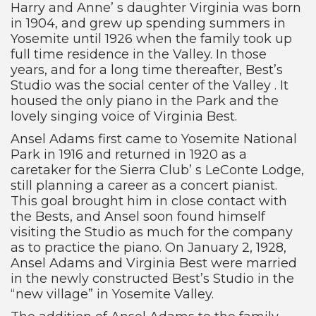
Harry and Anne’ s daughter Virginia was born
in 1904, and grew up spending summers in
Yosemite until 1926 when the family took up
full time residence in the Valley. In those
years, and for a long time thereafter, Best’s
Studio was the social center of the Valley . It
housed the only piano in the Park and the
lovely singing voice of Virginia Best.
Ansel Adams first came to Yosemite National
Park in 1916 and returned in 1920 as a
caretaker for the Sierra Club’ s LeConte Lodge,
still planning a career as a concert pianist.
This goal brought him in close contact with
the Bests, and Ansel soon found himself
visiting the Studio as much for the company
as to practice the piano. On January 2, 1928,
Ansel Adams and Virginia Best were married
in the newly constructed Best’s Studio in the
“new village” in Yosemite Valley.