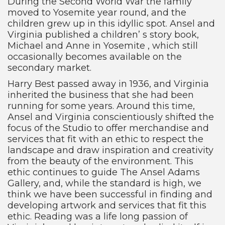
During the Second World War the family
moved to Yosemite year round, and the
children grew up in this idyllic spot. Ansel and
Virginia published a children’ s story book,
Michael and Anne in Yosemite , which still
occasionally becomes available on the
secondary market.
Harry Best passed away in 1936, and Virginia
inherited the business that she had been
running for some years. Around this time,
Ansel and Virginia conscientiously shifted the
focus of the Studio to offer merchandise and
services that fit with an ethic to respect the
landscape and draw inspiration and creativity
from the beauty of the environment. This
ethic continues to guide The Ansel Adams
Gallery, and, while the standard is high, we
think we have been successful in finding and
developing artwork and services that fit this
ethic. Reading was a life long passion of