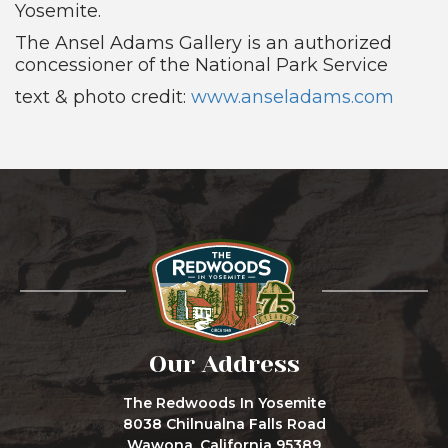
Yosemite.
The Ansel Adams Gallery is an authorized
concessioner of the National Park Service
text & photo credit:
www.anseladams.com
Our Address
The Redwoods In Yosemite
8038 Chilnualna Falls Road
Wawona, California 95389