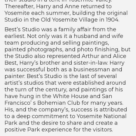
Thereafter, Harry and Anne returned to
Yosemite each summer, building the original
Studio in the Old Yosemite Village in 1904.
Best’s Studio was a family affair from the
earliest. Not only was it a husband and wife
team producing and selling paintings,
painted photographs, and photo finishing, but
the Studio also represented Arthur and Alice
Best, Harry’s brother and sister-in-law. Harry
was successful both as a businessman and
painter: Best’s Studio is the last of several
artist’s studios that were established around
the turn of the century, and paintings of his
have hung in the White House and San
Francisco’ s Bohemian Club for many years.
His, and the company’s, success is attributed
to a deep commitment to Yosemite National
Park and the desire to share and create a
positive Park experience for the visitors.