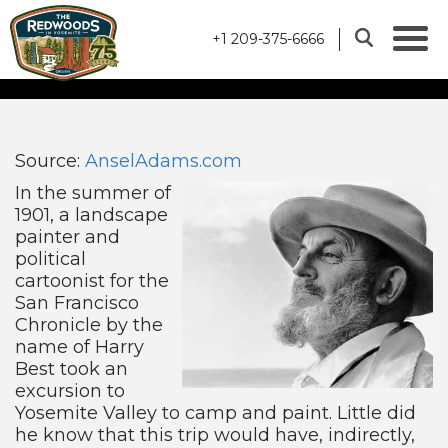
+1 209-375-6666
THE ANSEL ADAMS
GALLERY STORY
Source:
AnselAdams.com
In the summer of
1901, a landscape
painter and
political
cartoonist for the
San Francisco
Chronicle by the
name of Harry
Best took an
excursion to
Yosemite Valley to camp and paint. Little did
he know that this trip would have, indirectly,