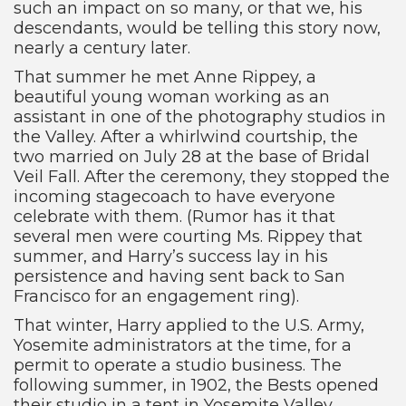
such an impact on so many, or that we, his
descendants, would be telling this story now,
nearly a century later.
That summer he met Anne Rippey, a
beautiful young woman working as an
assistant in one of the photography studios in
the Valley. After a whirlwind courtship, the
two married on July 28 at the base of Bridal
Veil Fall. After the ceremony, they stopped the
incoming stagecoach to have everyone
celebrate with them. (Rumor has it that
several men were courting Ms. Rippey that
summer, and Harry’s success lay in his
persistence and having sent back to San
Francisco for an engagement ring).
That winter, Harry applied to the U.S. Army,
Yosemite administrators at the time, for a
permit to operate a studio business. The
following summer, in 1902, the Bests opened
their studio in a tent in Yosemite Valley.