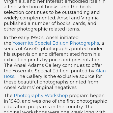
Virginia’s, and her interest embodied itself in
a fine selection of books, and the book
selection continues to be outstanding and
widely complemented. Ansel and Virginia
published a number of books, cards, and
other photographic related items.
In the early 1950′s, Ansel initiated
the
Yosemite Special Edition Photographs
, a
series of Ansel’s photographs printed under
his supervision and differentiated from his
exhibition prints by price and presentation.
The Ansel Adams Gallery continues to offer
the Yosemite Special Edition, printed by
Alan
Ross
. The Gallery is the exclusive source for
these beautiful photographs printed from
Ansel Adams’ original negatives.
The
Photography Workshop
program began
in 1940, and was one of the first photographic
education programs in the country. The
original workshops were one week long with