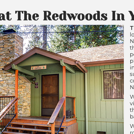
 at The Redwoods In 
T
l
N
t
p
p
i
s
c
N
W
v
t
b
W
r