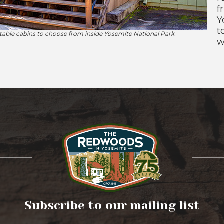
f
Y
t
ble cabins to choose from inside Yosemite National Park.
w
Subscribe to our mailing list