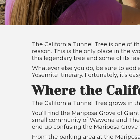
The California Tunnel Tree is one of 
reason. This is the only place in the 
this legendary tree and some of its fas
Whatever else you do, be sure to add a
Yosemite itinerary. Fortunately, it’s e
Where the Calif
The California Tunnel Tree grows in th
You’ll find the Mariposa Grove of Gian
small community of Wawona and The R
end up confusing the Mariposa Grove wi
From the parking area at the Mariposa