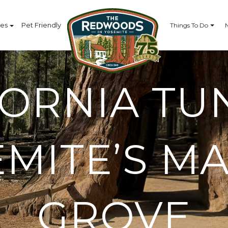
ces
Pet Friendly
Things To Do
FORNIA TU
EMITE’S M
GROVE