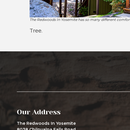
The Redwoods In Yosemite has so many different comforta
Tree.
Our Address
The Redwoods In Yosemite
8038 Chilnualna Falls Road