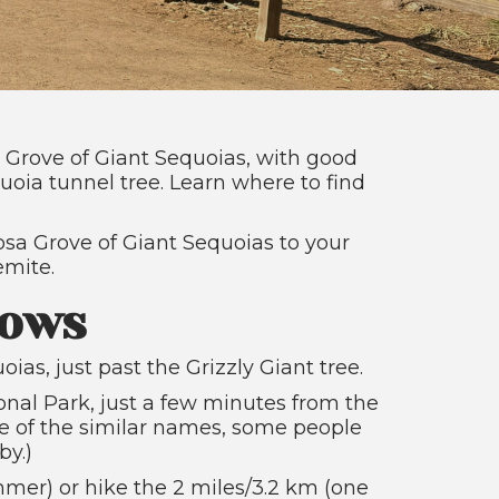
a Grove of Giant Sequoias, with good
uoia tunnel tree. Learn where to find
osa Grove of Giant Sequoias to your
emite.
rows
as, just past the Grizzly Giant tree.
onal Park, just a few minutes from the
 of the similar names, some people
by.)
mer) or hike the 2 miles/3.2 km (one