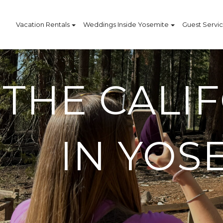
Vacation Rentals
Weddings Inside Yosemite
Guest Servi
THE CALI
IN YOS