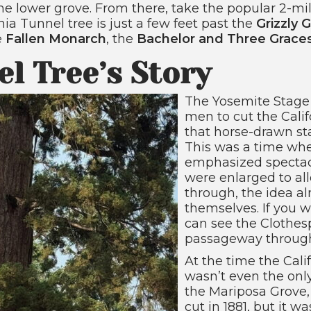
e lower grove. From there, take the popular 2-mil
nia Tunnel tree is just a few feet past the
Grizzly G
e
Fallen Monarch
, the
Bachelor and Three Grace
el Tree’s Story
The Yosemite Stage
men to cut the Cali
that horse-drawn st
This was a time whe
emphasized spectacl
were enlarged to al
through, the idea a
themselves. If you wa
can see the Clothesp
passageway through 
At the time the Cali
wasn’t even the only
the Mariposa Grove
cut in 1881, but it w