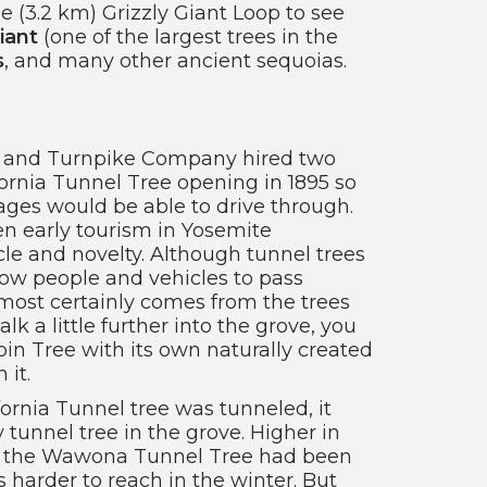
e (3.2 km) Grizzly Giant Loop to see
iant
(one of the largest trees in the
s
, and many other ancient sequoias.
 and Turnpike Company hired two
fornia Tunnel Tree opening in 1895 so
ages would be able to drive through.
n early tourism in Yosemite
e and novelty. Although tunnel trees
low people and vehicles to pass
lmost certainly comes from the trees
lk a little further into the grove, you
in Tree with its own naturally created
it.
fornia Tunnel tree was tunneled, it
 tunnel tree in the grove. Higher in
, the Wawona Tunnel Tree had been
as harder to reach in the winter. But