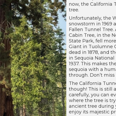
now, the California 
tree.
Unfortunately, the
snowstorm in 1969 an
Fallen Tunnel Tree. 
Cabin Tree, in the N
State Park, fell mor
Giant in Tuolumne G
dead in 1878, and t
in Sequoia National P
1937. This makes the
sequoia with a huma
through. Don’t miss 
The California Tunne
though! This is still
carefully, you can e
where the tree is try
ancient tree during y
enjoy its majestic 