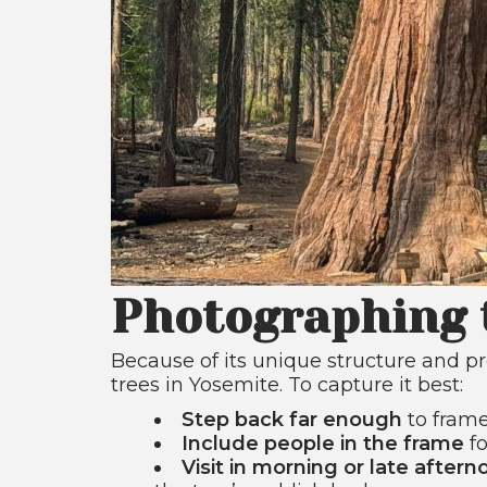
Photographing 
Because of its unique structure and pr
trees in Yosemite. To capture it best:
Step back far enough
to frame
Include people in the frame
fo
Visit in morning or late aftern