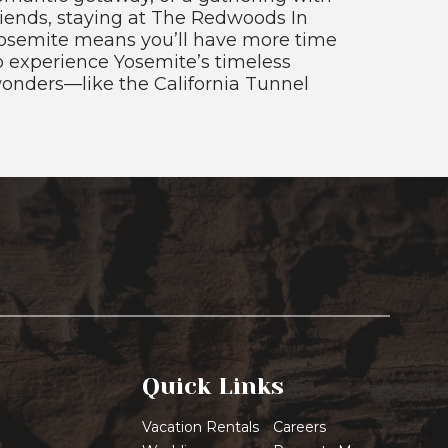
riends, staying at The Redwoods In
osemite means you’ll have more time
o experience Yosemite’s timeless
onders—like the California Tunnel
Quick Links
Vacation Rentals
Careers