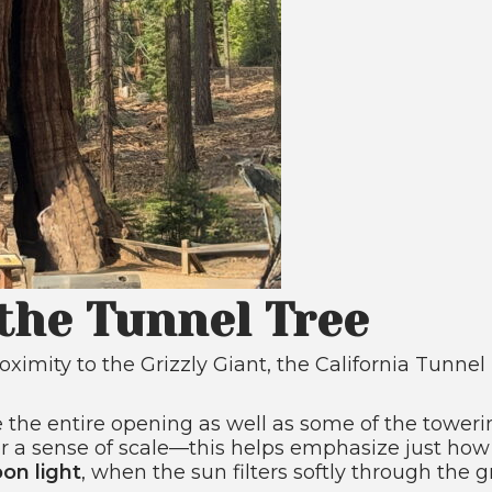
the Tunnel Tree
oximity to the Grizzly Giant, the California Tunne
 the entire opening as well as some of the toweri
r a sense of scale—this helps emphasize just how m
oon light
, when the sun filters softly through the