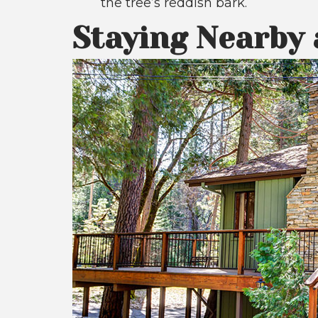
the tree’s reddish bark.
Staying Nearby