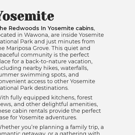
Yosemite
he Redwoods In Yosemite cabins
,
ocated in Wawona, are inside Yosemite
ational Park and just minutes from
he Mariposa Grove. This quiet and
eaceful community is the perfect
lace for a back-to-nature vacation,
ncluding nearby hikes, waterfalls,
ummer swimming spots, and
onvenient access to other Yosemite
ational Park destinations.
ith fully equipped kitchens, forest
iews, and other delightful amenities,
hese cabin rentals provide the perfect
ase for Yosemite adventures.
hether you’re planning a family trip, a
omantic getaway, or a gathering with