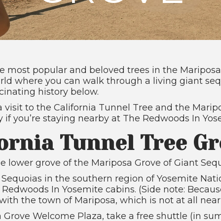
the most popular and beloved trees in the Maripos
world where you can walk through a living giant seq
cinating history below.
 visit to the California Tunnel Tree and the Marip
asy if you’re staying nearby at The Redwoods In Yos
ornia Tunnel Tree G
e lower grove of the Mariposa Grove of Giant Sequoi
t Sequoias in the southern region of Yosemite Nati
edwoods In Yosemite cabins. (Side note: Because
th the town of Mariposa, which is not at all near
 Grove Welcome Plaza, take a free shuttle (in sum