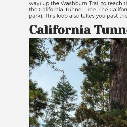
way) up the Washburn Trail to reach th
the California Tunnel Tree. The Califor
park). This loop also takes you past th
California Tunn