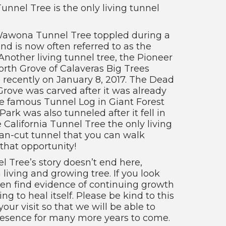
Tunnel Tree is the only living tunnel
 Wawona Tunnel Tree toppled during a
d is now often referred to as the
Another living tunnel tree, the Pioneer
orth Grove of Calaveras Big Trees
e recently on January 8, 2017. The Dead
rove was carved after it was already
he famous Tunnel Log in Giant Forest
ark was also tunneled after it fell in
 California Tunnel Tree the only living
n-cut tunnel that you can walk
that opportunity!
l Tree’s story doesn’t end here,
 a living and growing tree. If you look
ven find evidence of continuing growth
ing to heal itself. Please be kind to this
our visit so that we will be able to
presence for many more years to come.