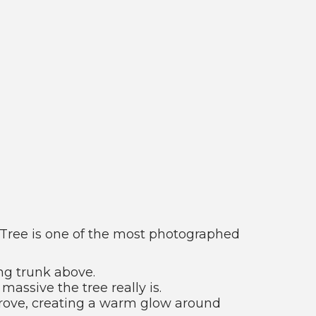
l Tree is one of the most photographed
ng trunk above.
assive the tree really is.
 grove, creating a warm glow around