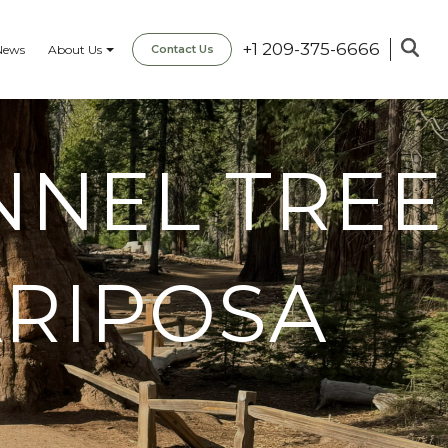
+1 209-375-6666
News
About Us
Contact Us
NNEL TREE
ARIPOSA