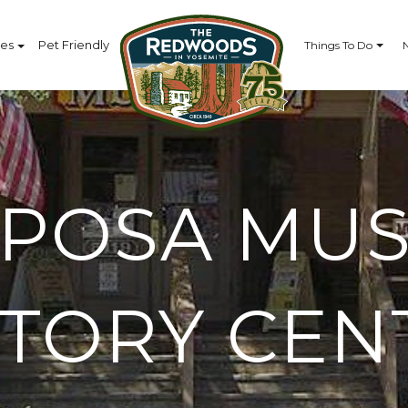
ces
Pet Friendly
Things To Do
IPOSA MU
STORY CEN