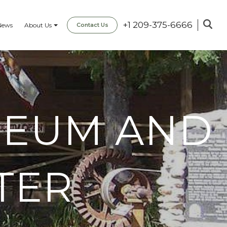
+1 209-375-6666
News
About Us
Contact Us
SEUM AND
TER