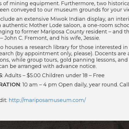
es of mining equipment. Furthermore, two historic
been conveyed to our museum grounds for your vi
nclude an extensive Miwok Indian display, an interi
n authentic Mother Lode saloon, a one-room scho
nging to former Mariposa County resident – and t
– John C. Fremont, and his wife, Jessie.
o houses a research library for those interested in
earch (by appointment only, please). Docents are 
ons, while group tours, gold panning lessons, and
can be arranged with advance notice.
S
: Adults – $5.00 Children under 18 – Free
RATION
: 10 am – 4 pm Open daily, year round. Ca
dit:
http://mariposamuseum.com/