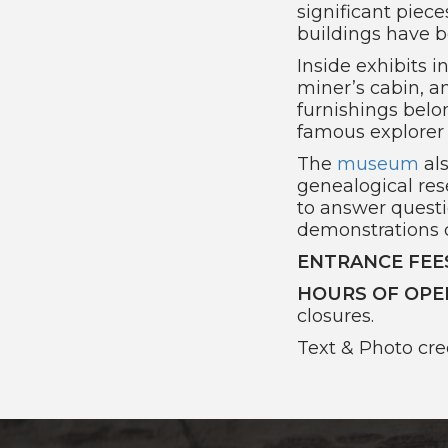
significant piec
buildings have 
Inside exhibits i
miner’s cabin, a
furnishings belo
famous explorer 
The
museum
als
genealogical res
to answer questi
demonstrations 
ENTRANCE FEE
HOURS OF OPE
closures.
Text & Photo cre