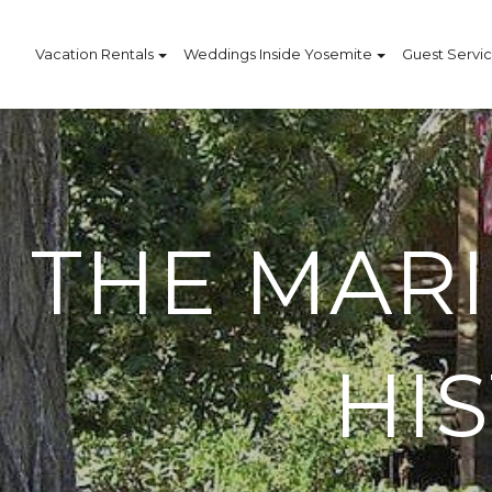
Vacation Rentals
Weddings Inside Yosemite
Guest Servi
THE MAR
HI