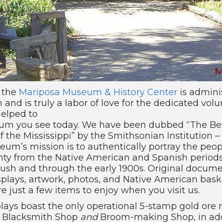
, the
Mariposa Museum & History Center
is admini
n and is truly a labor of love for the dedicated vol
helped to
um you see today. We have been dubbed “The Be
of the Mississippi” by the Smithsonian Institution –
um’s mission is to authentically portray the peopl
ty from the Native American and Spanish periods
Rush and through the early 1900s. Original docum
displays, artwork, photos, and Native American bas
 just a few items to enjoy when you visit us.
ays boast the only operational 5-stamp gold ore mi
al Blacksmith Shop
and
Broom-making Shop, in add