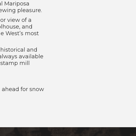
al Mariposa
ewing pleasure.
or view of a
olhouse, and
he West’s most
 historical and
always available
 stamp mill
ll ahead for snow