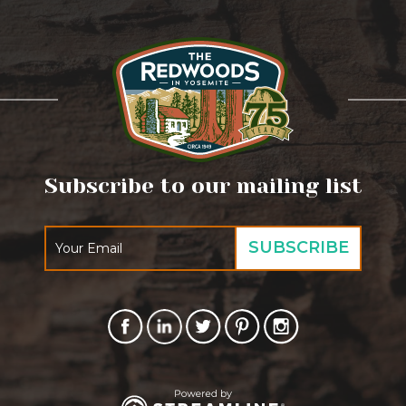
Subscribe to our mailing list