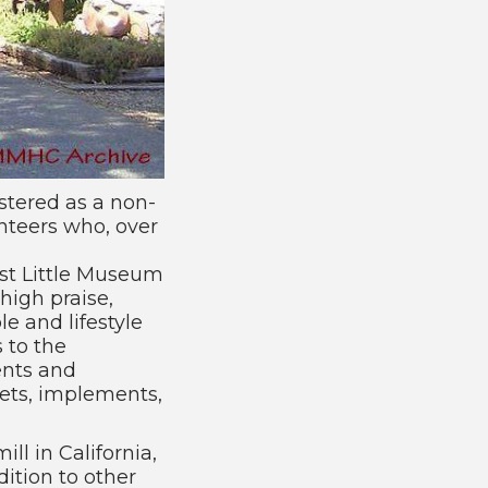
stered as a non-
unteers who, over
st Little Museum
 high praise,
e and lifestyle
 to the
ents and
kets, implements,
ll in California,
ition to other