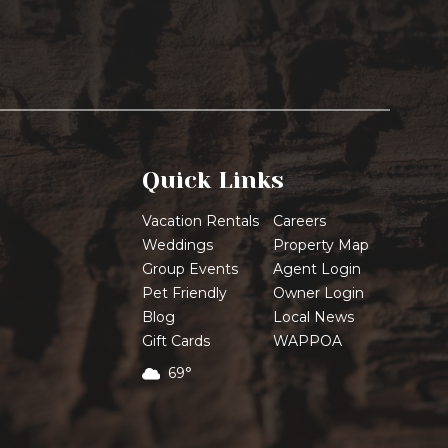
Quick Links
Vacation Rentals
Careers
Weddings
Property Map
Group Events
Agent Login
Pet Friendly
Owner Login
Blog
Local News
Gift Cards
WAPPOA
69°