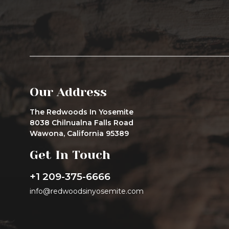
Our Address
The Redwoods In Yosemite
8038 Chilnualna Falls Road
Wawona, California 95389
Get In Touch
+1 209-375-6666
info@redwoodsinyosemite.com