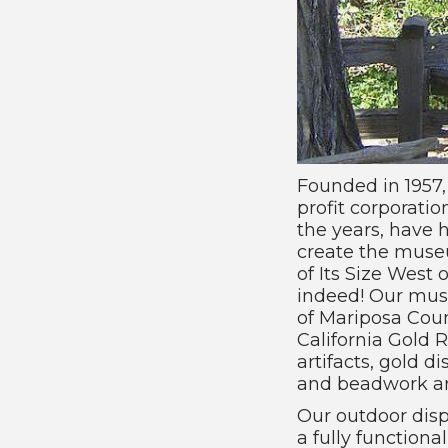
Founded in 1957
profit corporatio
the years, have 
create the muse
of Its Size West 
indeed! Our muse
of Mariposa Coun
California Gold 
artifacts, gold 
and beadwork are
Our outdoor displ
a fully function