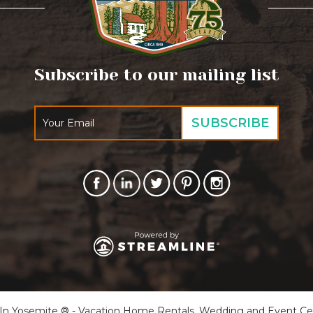
Subscribe to our mailing list
 Yosemite ® - Vacation Home Rentals, Wedding and Event Cente