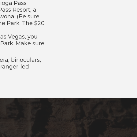
Tioga Pass
Pass Resort, a
awona. (Be sure
the Park. The $20
 Las Vegas, you
e Park. Make sure
ra, binoculars,
 ranger-led