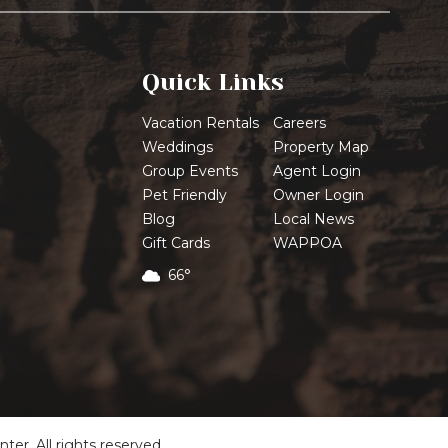
Quick Links
Vacation Rentals
Careers
Weddings
Property Map
Group Events
Agent Login
Pet Friendly
Owner Login
Blog
Local News
Gift Cards
WAPPOA
66°
r. All rights reserved.