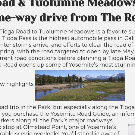
oad & Tuolumne Meadows
ne-way drive from The 
e Tioga Road to Tuolumne Meadows is a favorite
et, Tioga Pass is the highest automobile pass in Cal
nter storms arrive, and efforts to clear the road o
spring, with the road targeted to open by late May 
rent road conditions before planning a Tioga Roa
ga Road opens up some of Yosemite’s most stunnin
ew highlights:
oad trip in the Park, but especially along the Tiog
ou purchase the Yosemite Road Guide, an infor
kers along all the Park’s major roadways.
o stop at Olmstead Point, one of Yosemite’s
ble scenic overlooks. You’ll stand in awe of