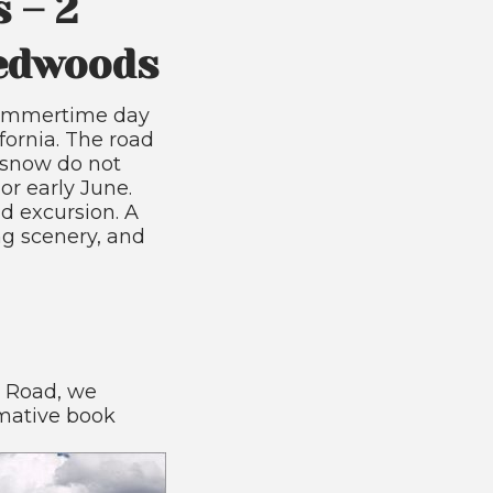
 – 2
Redwoods
 summertime day
ifornia. The road
f snow do not
or early June.
d excursion. A
g scenery, and
a Road, we
mative book