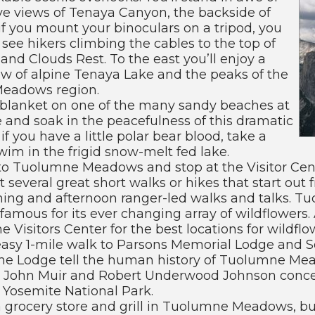
ve views of Tenaya Canyon, the backside of
f you mount your binoculars on a tripod, you
 see hikers climbing the cables to the top of
and Clouds Rest. To the east you’ll enjoy a
ew of alpine Tenaya Lake and the peaks of the
eadows region.
 blanket on one of the many sandy beaches at
 and soak in the peacefulness of this dramatic
if you have a little polar bear blood, take a
wim in the frigid snow-melt fed lake.
to Tuolumne Meadows and stop at the Visitor Cent
t several great short walks or hikes that start out 
ning and afternoon ranger-led walks and talks. T
amous for its ever changing array of wildflowers.
he Visitors Center for the best locations for wildfl
asy 1-mile walk to Parsons Memorial Lodge and S
 the Lodge tell the human history of Tuolumne Mea
 John Muir and Robert Underwood Johnson concei
 Yosemite National Park.
a grocery store and grill in Tuolumne Meadows, but