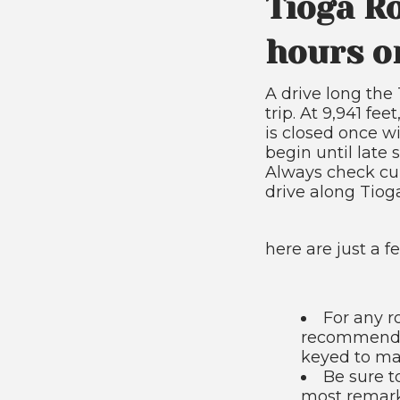
Tioga R
hours o
A drive long th
trip. At 9,941 fe
is closed once wi
begin until late 
Always check cur
drive along Tio
here are just a f
For any r
recommend y
keyed to mar
Be sure t
most remarka