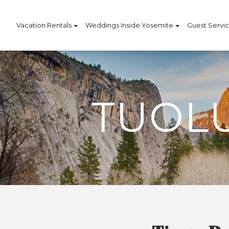
Vacation Rentals
Weddings Inside Yosemite
Guest Servi
TUOL