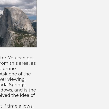
er. You can get
from this area, as
uolumne
 Ask one of the
ower viewing.
oda Springs.
dows, and is the
ved the idea of
 if time allows,