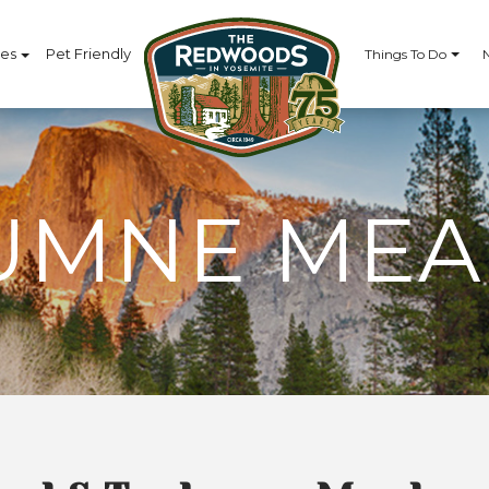
ces
Pet Friendly
Things To Do
UMNE ME