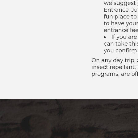
we suggest 
Entrance. Ju
fun place to
to have your
entrance fee
If you ar
can take thi
you confirm 
On any day trip,
insect repellant
programs, are o