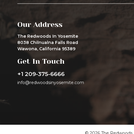
Our Address
The Redwoods In Yosemite
8038 Chilnualna Falls Road
Wawona, California 95389
Get In Touch
+1 209-375-6666
info@redwoodsinyosemite.com
© 2026 The Redwoods In