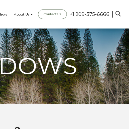
+1 209-375-6666
News
About Us
Contact Us
ADOWS