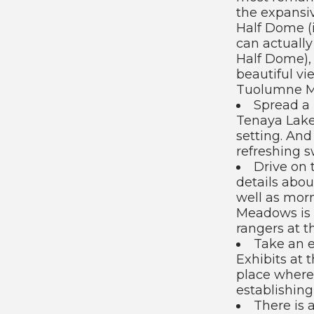
the expansi
Half Dome (i
can actually
Half Dome), 
beautiful vi
Tuolumne M
Spread a
Tenaya Lake
setting. And 
refreshing s
Drive on 
details abou
well as mor
Meadows is f
rangers at t
Take an e
Exhibits at
place where
establishing
There is 