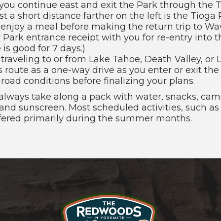
you continue east and exit the Park through the 
st a short distance farther on the left is the Tioga 
 enjoy a meal before making the return trip to W
 Park entrance receipt with you for re-entry into 
 is good for 7 days.)
e traveling to or from Lake Tahoe, Death Valley, or
s route as a one-way drive as you enter or exit th
road conditions before finalizing your plans.
 always take along a pack with water, snacks, came
, and sunscreen. Most scheduled activities, such as
ffered primarily during the summer months.