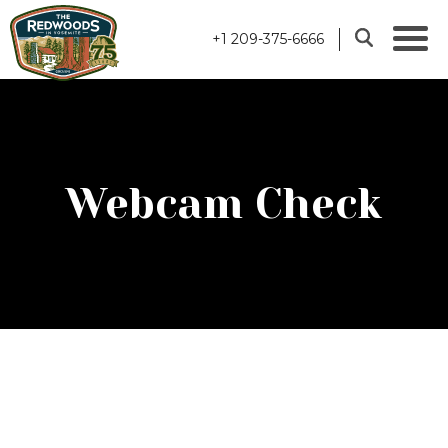
+1 209-375-6666
Webcam Check