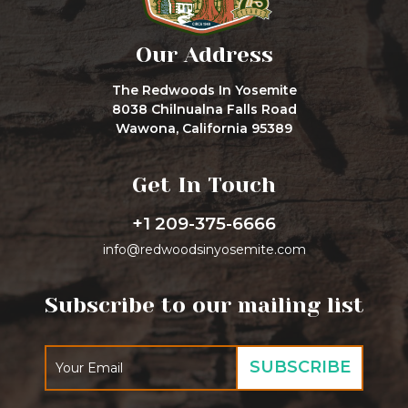
Our Address
The Redwoods In Yosemite
8038 Chilnualna Falls Road
Wawona, California 95389
Get In Touch
+1 209-375-6666
info@redwoodsinyosemite.com
Subscribe to our mailing list