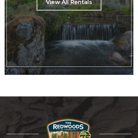
View All Rentals