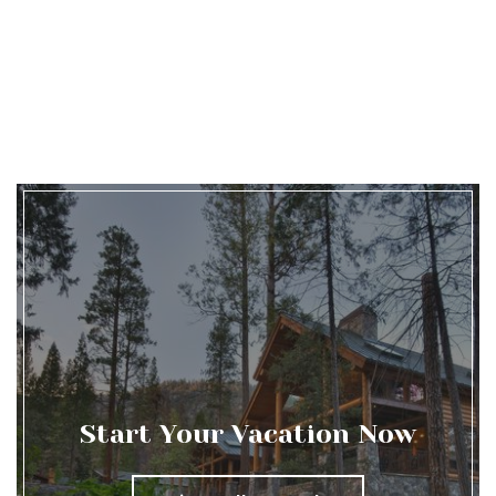
Start Your Vacation Now