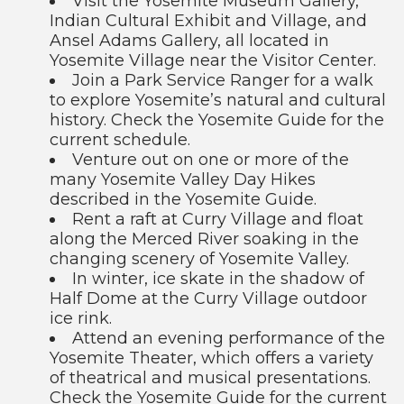
Visit the Yosemite Museum Gallery,
Indian Cultural Exhibit and Village, and
Ansel Adams Gallery, all located in
Yosemite Village near the Visitor Center.
Join a Park Service Ranger for a walk
to explore Yosemite’s natural and cultural
history. Check the Yosemite Guide for the
current schedule.
Venture out on one or more of the
many Yosemite Valley Day Hikes
described in the Yosemite Guide.
Rent a raft at Curry Village and float
along the Merced River soaking in the
changing scenery of Yosemite Valley.
In winter, ice skate in the shadow of
Half Dome at the Curry Village outdoor
ice rink.
Attend an evening performance of the
Yosemite Theater, which offers a variety
of theatrical and musical presentations.
Check the Yosemite Guide for the current