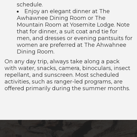
schedule.
Enjoy an elegant dinner at The
Awhawnee Dining Room or The
Mountain Room at Yosemite Lodge. Note
that for dinner, a suit coat and tie for
men, and dresses or evening pantsuits for
women are preferred at The Ahwahnee
Dining Room.
On any day trip, always take along a pack
with water, snacks, camera, binoculars, insect
repellant, and sunscreen. Most scheduled
activities, such as ranger-led programs, are
offered primarily during the summer months.