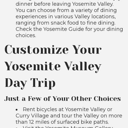
dinner before leaving Yosemite Valley.
You can choose from a variety of dining
experiences in various Valley locations,
ranging from snack food to fine dining.
Check the Yosemite Guide for your dining
choices.
Customize Your
Yosemite Valley
Day Trip
Just a Few of Your Other Choices
Rent bicycles at Yosemite Valley or
Curry Village and tour the Valley on more
than 12 miles of surfaced bike paths.