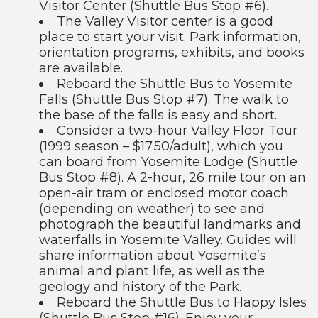
Visitor Center (Shuttle Bus Stop #6).
The Valley Visitor center is a good
place to start your visit. Park information,
orientation programs, exhibits, and books
are available.
Reboard the Shuttle Bus to Yosemite
Falls (Shuttle Bus Stop #7). The walk to
the base of the falls is easy and short.
Consider a two-hour Valley Floor Tour
(1999 season – $17.50/adult), which you
can board from Yosemite Lodge (Shuttle
Bus Stop #8). A 2-hour, 26 mile tour on an
open-air tram or enclosed motor coach
(depending on weather) to see and
photograph the beautiful landmarks and
waterfalls in Yosemite Valley. Guides will
share information about Yosemite’s
animal and plant life, as well as the
geology and history of the Park.
Reboard the Shuttle Bus to Happy Isles
(Shuttle Bus Stop #16). Enjoy your