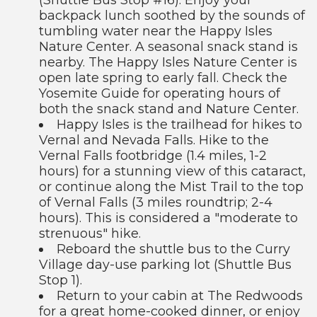
backpack lunch soothed by the sounds of
tumbling water near the Happy Isles
Nature Center. A seasonal snack stand is
nearby. The Happy Isles Nature Center is
open late spring to early fall. Check the
Yosemite Guide for operating hours of
both the snack stand and Nature Center.
Happy Isles is the trailhead for hikes to
Vernal and Nevada Falls. Hike to the
Vernal Falls footbridge (1.4 miles, 1-2
hours) for a stunning view of this cataract,
or continue along the Mist Trail to the top
of Vernal Falls (3 miles roundtrip; 2-4
hours). This is considered a "moderate to
strenuous" hike.
Reboard the shuttle bus to the Curry
Village day-use parking lot (Shuttle Bus
Stop 1).
Return to your cabin at The Redwoods
for a great home-cooked dinner, or enjoy