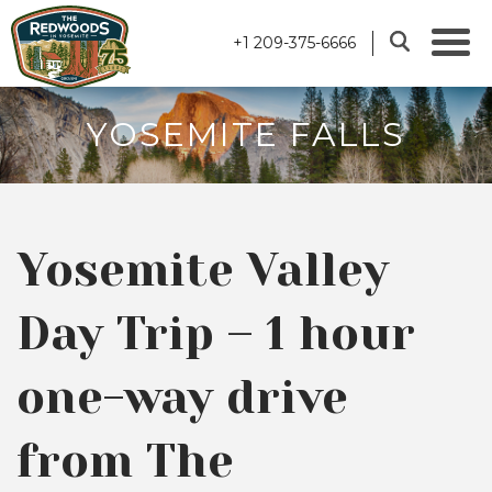
+1 209-375-6666
YOSEMITE FALLS
Yosemite Valley
Day Trip – 1 hour
one-way drive
from The