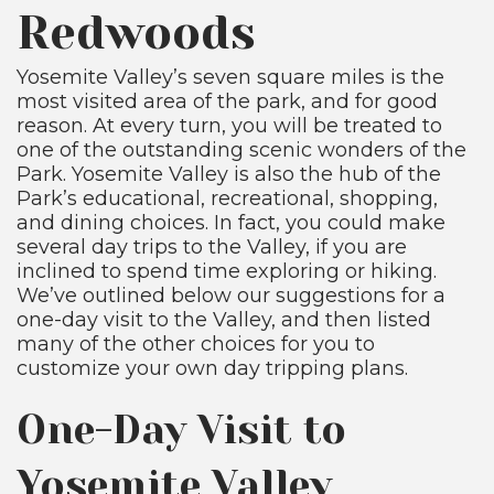
Redwoods
Yosemite Valley’s seven square miles is the
most visited area of the park, and for good
reason. At every turn, you will be treated to
one of the outstanding scenic wonders of the
Park. Yosemite Valley is also the hub of the
Park’s educational, recreational, shopping,
and dining choices. In fact, you could make
several day trips to the Valley, if you are
inclined to spend time exploring or hiking.
We’ve outlined below our suggestions for a
one-day visit to the Valley, and then listed
many of the other choices for you to
customize your own day tripping plans.
One-Day Visit to
Yosemite Valley