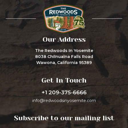
Our Address
The Redwoods In Yosemite
8038 Chilnualna Falls Road
Wawona, California 95389
Get In Touch
+1 209-375-6666
info@redwoodsinyosemite.com
Subscribe to our mailing list