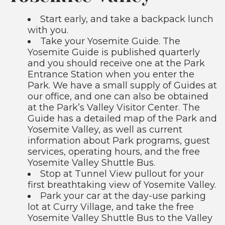
Start early, and take a backpack lunch
with you.
Take your Yosemite Guide. The
Yosemite Guide is published quarterly
and you should receive one at the Park
Entrance Station when you enter the
Park. We have a small supply of Guides at
our office, and one can also be obtained
at the Park’s Valley Visitor Center. The
Guide has a detailed map of the Park and
Yosemite Valley, as well as current
information about Park programs, guest
services, operating hours, and the free
Yosemite Valley Shuttle Bus.
Stop at Tunnel View pullout for your
first breathtaking view of Yosemite Valley.
Park your car at the day-use parking
lot at Curry Village, and take the free
Yosemite Valley Shuttle Bus to the Valley