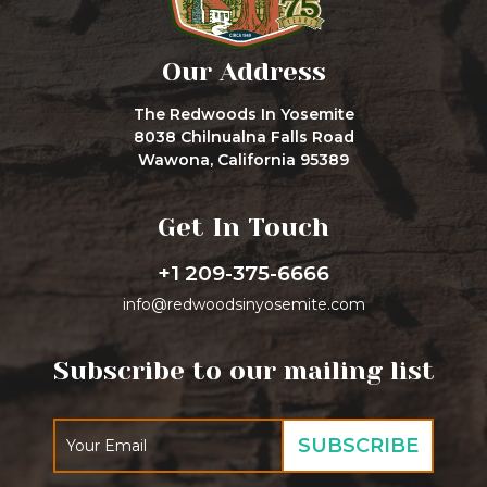
Our Address
The Redwoods In Yosemite
8038 Chilnualna Falls Road
Wawona, California 95389
Get In Touch
+1 209-375-6666
info@redwoodsinyosemite.com
Subscribe to our mailing list