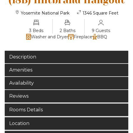
(18B) Hiltbrand Hangout
Yosemite National Park
1346 Square Feet
3 Beds
2 Baths
9 Guests
Washer and Dryer
Fireplace
BBQ
Description
Amenities
Availability
Reviews
Rooms Details
Location