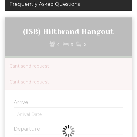
Frequently Asked Questions
(18B) Hiltbrand Hangout
9
3
2
Cant send request
Cant send request
Arrive
Departure