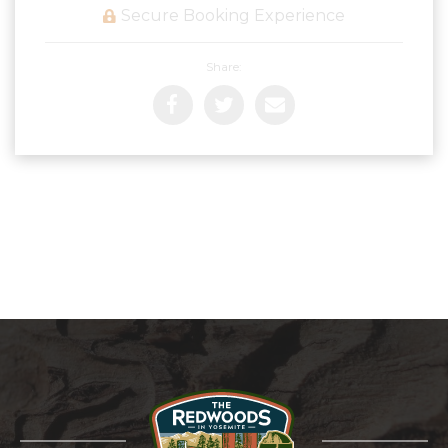
Secure Booking Experience
Share: