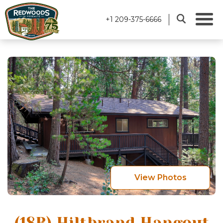
+1 209-375-6666
View Photos