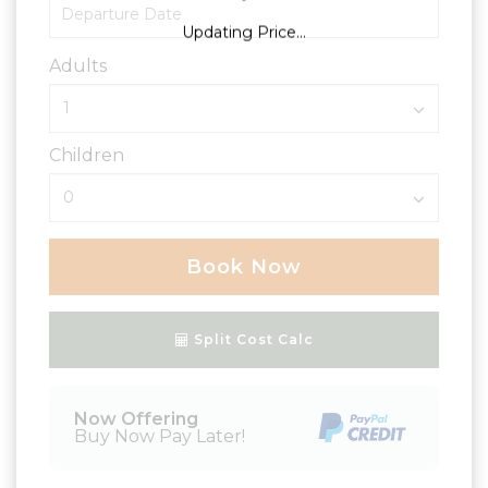
Updating Price...
Adults
Children
Book Now
Please Select Dates Above
Split Cost Calc
Now Offering
Buy Now Pay Later!