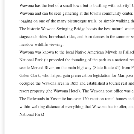
Wawona has the feel of a small town but is bustling with activity! 
Wawona and can be seen gathering at the town's community center, 
jogging on one of the many picturesque trails, or simply walking the
The historic Wawona Swinging Bridge boasts the best natural water sl
stagecoach rides, horseback rides, and barn dances in the summer
meadow wildlife viewing.
Wawona was known to the local Native American Miwok as Pallachun 
National Park (it preceded the founding of the park as a national re
scenic Merced River, on the main highway (State Route 41) from F
Galen Clark, who helped gain preservation legislation for Maripos
occupied the Wawona area in 1855 and established a tourist rest an
resort property (the Wawona Hotel). The Wawona post office was est
The Redwoods in Yosemite has over 120 vacation rental homes and i
within walking distance of everything that Wawona has to offer, an
National Park!