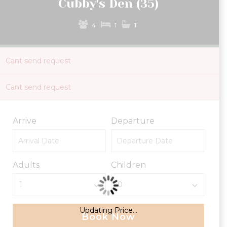
Cubby's Den (35)
4
1
1
Cant send request
Cant send request
Arrive
Departure
Adults
Children
Updating Price...
Book Now