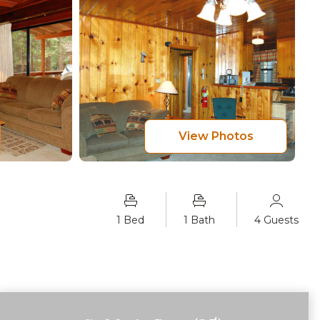
View Photos
1 Bed
1 Bath
4 Guests