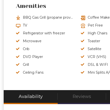
Amenities
BBQ Gas Grill (propane provided)
Coffee Make
TV
Pet Free
Refrigerator with freezer
High Chairs
Microwave
Toaster
Crib
Satellite
DVD Player
VCR (VHS)
Grill
DSL & WIFI
Ceiling Fans
Mini Splits A
Availability
Reviews