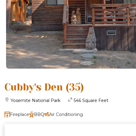
Cubby's Den (35)
Yosemite National Park
546 Square Feet
Fireplace
BBQ
Air Conditioning