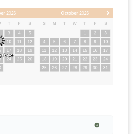
ber
2026
October
2026
W
T
F
S
S
M
T
W
T
F
S
2
3
4
5
1
2
3
9
10
11
12
4
5
6
7
8
9
10
6
17
18
19
11
12
13
14
15
16
17
 Price...
3
24
25
26
18
19
20
21
22
23
24
0
25
26
27
28
29
30
31