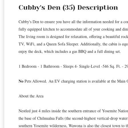
Cubby's Den (35) Description
Cubby's Den to ensure you have all the information needed for a comf
fully equipped kitchen to accommodate all of your cooking and din
The living room is designed for relaxation, offering a beautiful rock
TV, WiFi, and a Queen Sofa Sleeper. Additionally, the cabin is equ
enjoy the deck, which includes a gas BBQ and a full dining set.
1 Bedroom - 1 Bathroom - Sleeps 4- Single-Level -546 Sq. Ft. - 
No
Pets Allowed. An EV charging station is available at the Main O
About the Area
Nestled just 4 miles inside the southern entrance of Yosemite Nati
the base of Chilnualna Falls (the second-highest vertical-drop water
southern Yosemite wilderness, Wawona is also the closest town to 