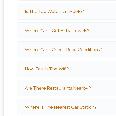
Is The Tap Water Drinkable?
Where Can I Get Extra Towels?
Where Can I Check Road Conditions?
How Fast Is The Wifi?
Are There Restaurants Nearby?
Where Is The Nearest Gas Station?