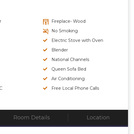
r
Fireplace- Wood
No Smoking
Electric Stove with Oven
Blender
National Channels
Queen Sofa Bed
Air Conditioning
/C
Free Local Phone Calls
Room Details
Location