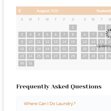
August
2026
Septem
S
M
T
W
T
F
S
S
M
T
1
1
2
3
4
5
6
7
8
6
7
8
9
10
11
12
13
14
15
13
14
15
1
Updating
16
17
18
19
20
21
22
20
21
22
2
23
24
25
26
27
28
29
27
28
29
3
30
31
Frequently Asked Questions
Where Can I Do Laundry?