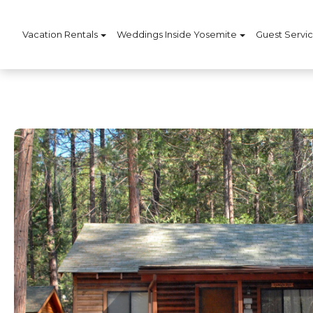
Vacation Rentals
Weddings Inside Yosemite
Guest Servi