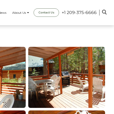
+1 209-375-6666
News
About Us
Contact Us