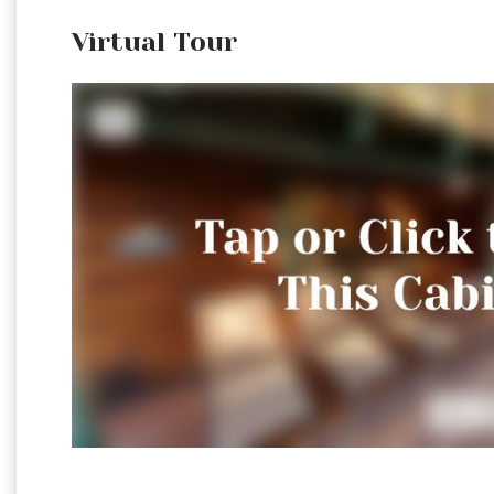
Virtual Tour