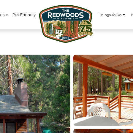
ces
Pet Friendly
Things To Do