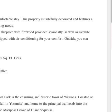
ortable stay. This property is tastefully decorated and features a
ing needs.
 fireplace with firewood provided seasonally, as well as satellite
ipped with air conditioning for your comfort. Outside, you can
298 Sq. Ft. Deck
ffice.
onal Park is the charming and historic town of Wawona. Located at
fall in Yosemite) and home to the principal trailheads into the
the Mariposa Grove of Giant Sequoias.