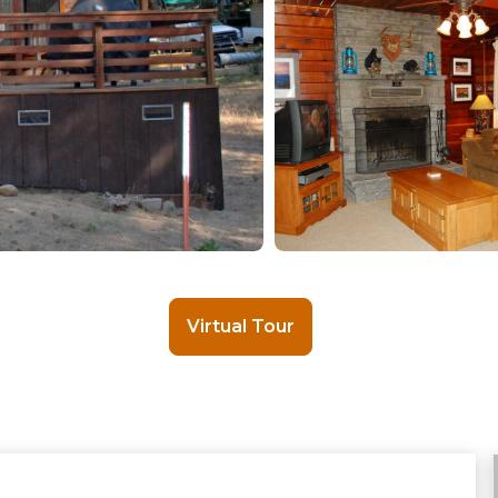
Virtual Tour