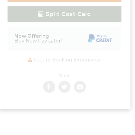
Please Select Dates Above
Split Cost Calc
Now Offering
Buy Now Pay Later!
Secure Booking Experience
Share: