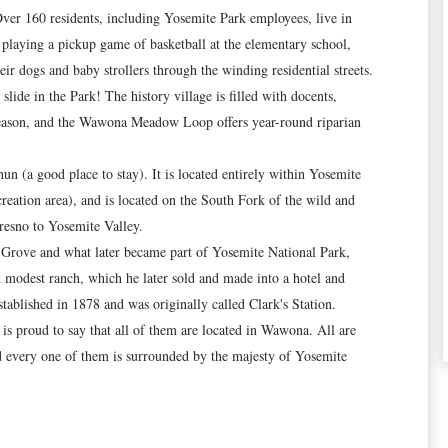
Over 160 residents, including Yosemite Park employees, live in
playing a pickup game of basketball at the elementary school,
ir dogs and baby strollers through the winding residential streets.
ide in the Park! The history village is filled with docents,
 season, and the Wawona Meadow Loop offers year-round riparian
(a good place to stay). It is located entirely within Yosemite
creation area), and is located on the South Fork of the wild and
resno to Yosemite Valley.
a Grove and what later became part of Yosemite National Park,
d modest ranch, which he later sold and made into a hotel and
ablished in 1878 and was originally called Clark's Station.
s proud to say that all of them are located in Wawona. All are
d every one of them is surrounded by the majesty of Yosemite