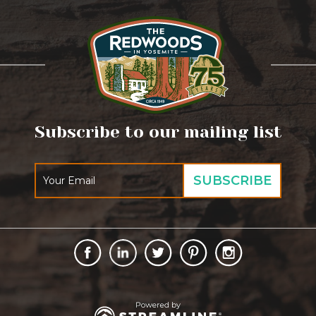
Subscribe to our mailing list