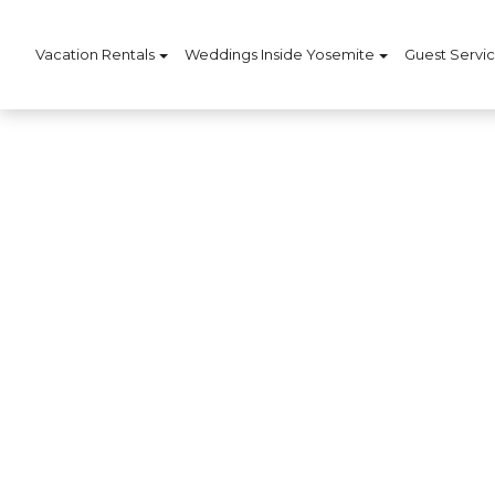
Vacation Rentals
Weddings Inside Yosemite
Guest Servi