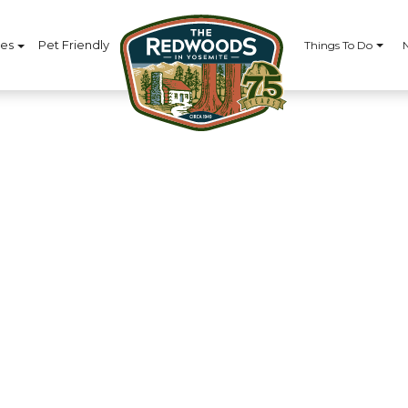
ces
Pet Friendly
Things To Do