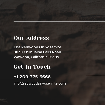
Our Address
The Redwoods In Yosemite
8038 Chilnualna Falls Road
Wawona, California 95389
Get In Touch
+1 209-375-6666
info@redwoodsinyosemite.com