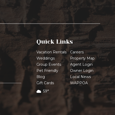
Quick Links
Vacation Rentals
Careers
Weddings
Property Map
Group Events
Agent Login
Pet Friendly
Owner Login
Blog
Local News
Gift Cards
WAPPOA
59°