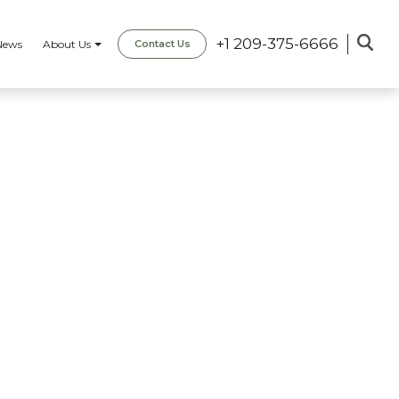
+1 209-375-6666
News
About Us
Contact Us