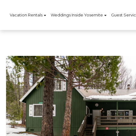
Vacation Rentals
Weddings Inside Yosemite
Guest Servi