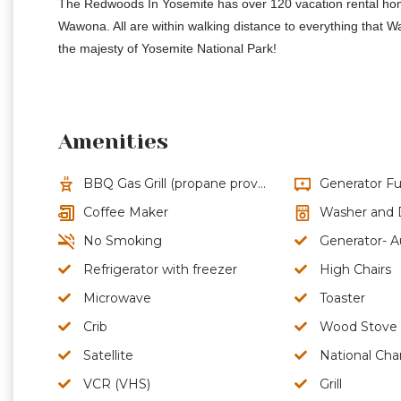
The Redwoods In Yosemite has over 120 vacation rental homes
Wawona. All are within walking distance to everything that 
the majesty of Yosemite National Park!
Amenities
BBQ Gas Grill (propane provided)
Generator Fu
Coffee Maker
Washer and 
No Smoking
Generator- A
Refrigerator with freezer
High Chairs
Microwave
Toaster
Crib
Wood Stove
Satellite
National Cha
VCR (VHS)
Grill