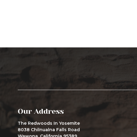
Our Address
The Redwoods In Yosemite
8038 Chilnualna Falls Road
Wawona, California 95389