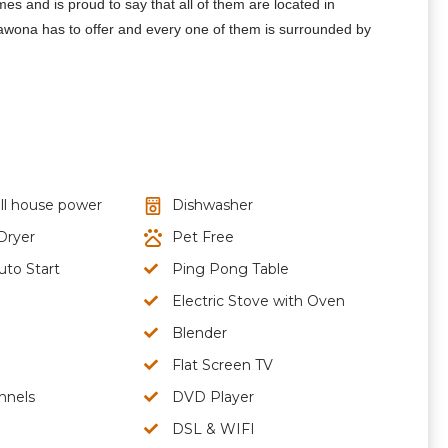
 and is proud to say that all of them are located in
Wawona has to offer and every one of them is surrounded by
ll house power
Dishwasher
Dryer
Pet Free
uto Start
Ping Pong Table
Electric Stove with Oven
Blender
Flat Screen TV
nnels
DVD Player
DSL & WIFI