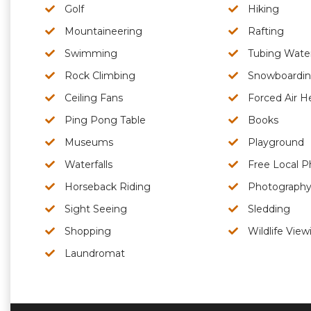
Golf
Hiking
Mountaineering
Rafting
Swimming
Tubing Wate
Rock Climbing
Snowboardi
Ceiling Fans
Forced Air H
Ping Pong Table
Books
Museums
Playground
Waterfalls
Free Local P
Horseback Riding
Photograph
Sight Seeing
Sledding
Shopping
Wildlife View
Laundromat