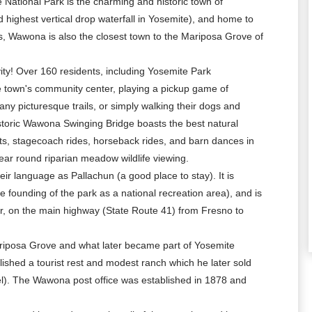
 National Park is the charming and historic town of
 highest vertical drop waterfall in Yosemite), and home to
ss, Wawona is also the closest town to the Mariposa Grove of
vity! Over 160 residents, including Yosemite Park
 town's community center, playing a pickup game of
ny picturesque trails, or simply walking their dogs and
historic Wawona Swinging Bridge boasts the best natural
cents, stagecoach rides, horseback rides, and barn dances in
 round riparian meadow wildlife viewing.
r language as Pallachun (a good place to stay). It is
e founding of the park as a national recreation area), and is
er, on the main highway (State Route 41) from Fresno to
ariposa Grove and what later became part of Yosemite
shed a tourist rest and modest ranch which he later sold
l). The Wawona post office was established in 1878 and