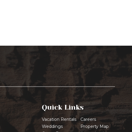
Quick Links
Vacation Rentals
Careers
Weddings
Property Map