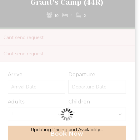
Grant's Camp (44R)
10
4
2
Cant send request
Cant send request
Arrive
Departure
Adults
Children
Updating Pricing and Availability...
Book Now