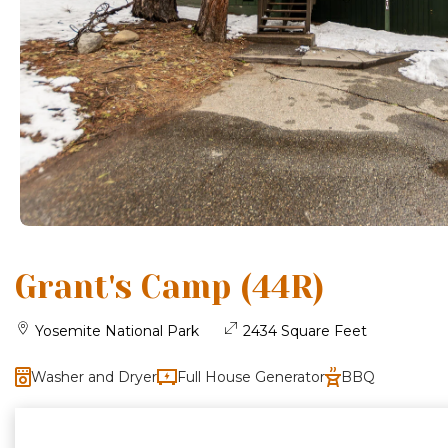
Grant's Camp (44R)
Yosemite National Park
2434 Square Feet
Washer and Dryer
Full House Generator
BBQ