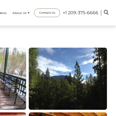
+1 209-375-6666
News
About Us
Contact Us