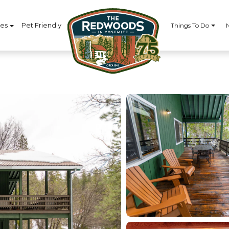
ces
Pet Friendly
Things To Do