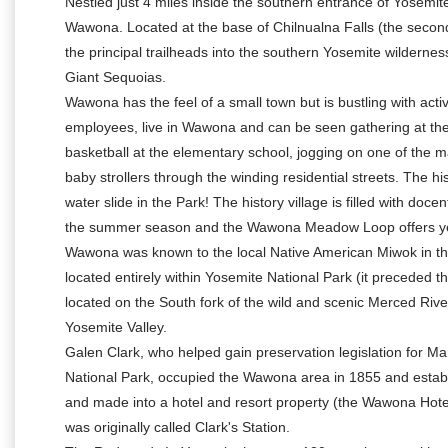
Nestled just 4 miles inside the southern entrance of Yosemite
Wawona. Located at the base of Chilnualna Falls (the second
the principal trailheads into the southern Yosemite wilderne
Giant Sequoias.
Wawona has the feel of a small town but is bustling with acti
employees, live in Wawona and can be seen gathering at the
basketball at the elementary school, jogging on one of the ma
baby strollers through the winding residential streets. The 
water slide in the Park! The history village is filled with do
the summer season and the Wawona Meadow Loop offers year
Wawona was known to the local Native American Miwok in thei
located entirely within Yosemite National Park (it preceded th
located on the South fork of the wild and scenic Merced Riv
Yosemite Valley.
Galen Clark, who helped gain preservation legislation for M
National Park, occupied the Wawona area in 1855 and establi
and made into a hotel and resort property (the Wawona Hote
was originally called Clark's Station.