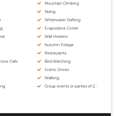
Mountain Climbing
Skiing
r
Whitewater Rafting
ng
Evaporative Cooler
eat
Wall Heaters
Autumn Foliage
Restaurants
hone Calls
Bird Watching
y
Scenic Drives
Walking
ing
Group events or parties of 25 people or less are permitted