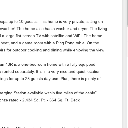
ps up to 10 guests. This home is very private, sitting on
ishwasher! The home also has a washer and dryer. The living
 a large flat-screen TV with satellite and WiFi. The home
r heat, and a game room with a Ping Pong table. On the
airs for outdoor cooking and dining while enjoying the view
abin 43R is a one-bedroom home with a fully equipped
ented separately. It is in a very nice and quiet location
ngs for up to 25 guests day use. Plus, there is plenty of
arging Station available within five miles of the cabin"
onze rated - 2,434 Sq. Ft. - 664 Sq. Ft. Deck