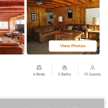
View Photos
4 Beds
2 Baths
10 Guests