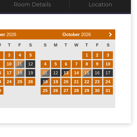
Room Details
Location
ber
2026
October
2026
W
T
F
S
S
M
T
W
T
F
S
2
3
4
5
1
2
3
9
10
11
12
4
5
6
7
8
9
10
6
17
18
19
11
12
13
14
15
16
17
3
24
25
26
18
19
20
21
22
23
24
0
25
26
27
28
29
30
31