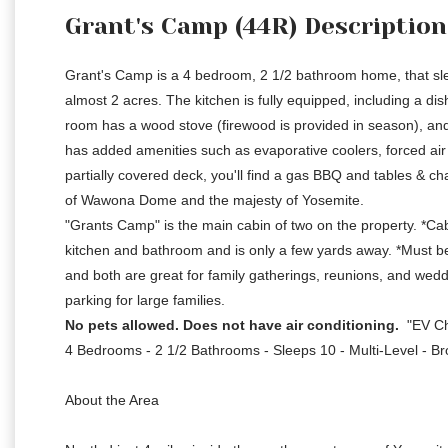
Grant's Camp (44R) Description
Grant's Camp is a 4 bedroom, 2 1/2 bathroom home, that slee
almost 2 acres. The kitchen is fully equipped, including a d
room has a wood stove (firewood is provided in season), and
has added amenities such as evaporative coolers, forced ai
partially covered deck, you'll find a gas BBQ and tables & ch
of Wawona Dome and the majesty of Yosemite.
"Grants Camp" is the main cabin of two on the property. *C
kitchen and bathroom and is only a few yards away. *Must be r
and both are great for family gatherings, reunions, and weddi
parking for large families.
No pets allowed. Does not have air conditioning.
"EV Ch
4 Bedrooms - 2 1/2 Bathrooms - Sleeps 10 - Multi-Level - Br
About the Area