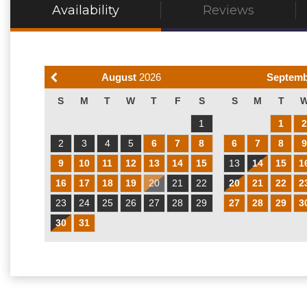
Availability
Reviews
August
2026
Septem
S
M
T
W
T
F
S
S
M
T
1
1
2
3
4
5
6
7
8
6
7
8
9
10
11
12
13
14
15
13
14
15
1
16
17
18
19
20
21
22
20
21
22
2
23
24
25
26
27
28
29
27
28
29
3
30
31