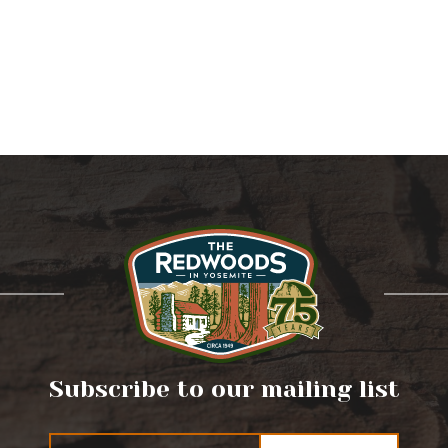
Subscribe to our mailing list