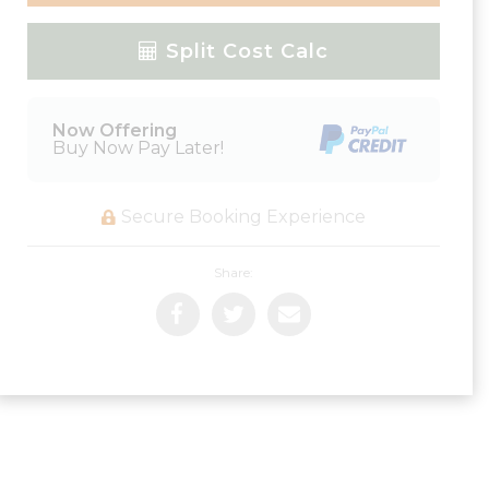
Please Select Dates Above
Split Cost Calc
Now Offering
Buy Now Pay Later!
Secure Booking Experience
Share: