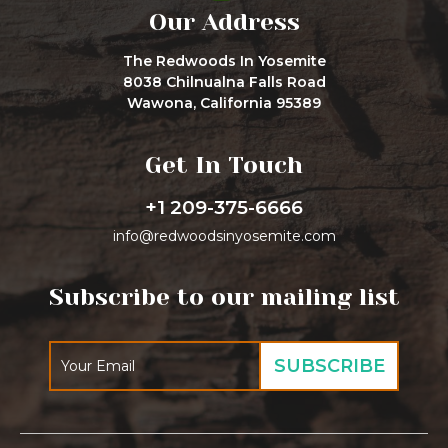
Our Address
The Redwoods In Yosemite
8038 Chilnualna Falls Road
Wawona, California 95389
Get In Touch
+1 209-375-6666
info@redwoodsinyosemite.com
Subscribe to our mailing list