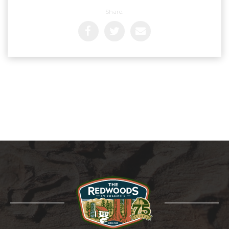
Share: