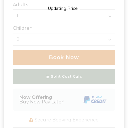
Adults
Updating Price...
Children
Book Now
Please Select Dates Above
Split Cost Calc
Now Offering
Buy Now Pay Later!
Secure Booking Experience