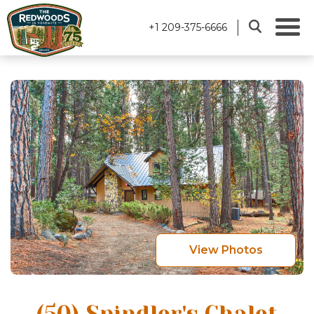
+1 209-375-6666
View Photos