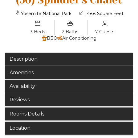
(50) Spindler's Chalet
Yosemite National Park
1488 Square Feet
3 Beds
2 Baths
7 Guests
BBQ
Air Conditioning
Description
Amenities
Availability
Reviews
Rooms Details
Location