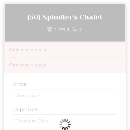
(50) Spindler's Chalet
7
3
2
Cant send request
Cant send request
Arrive
Departure