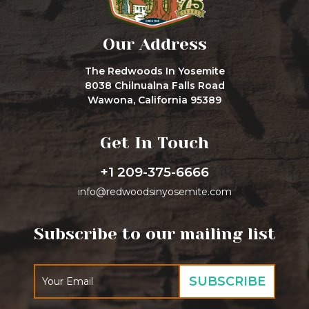
Our Address
The Redwoods In Yosemite
8038 Chilnualna Falls Road
Wawona, California 95389
Get In Touch
+1 209-375-6666
info@redwoodsinyosemite.com
Subscribe to our mailing list