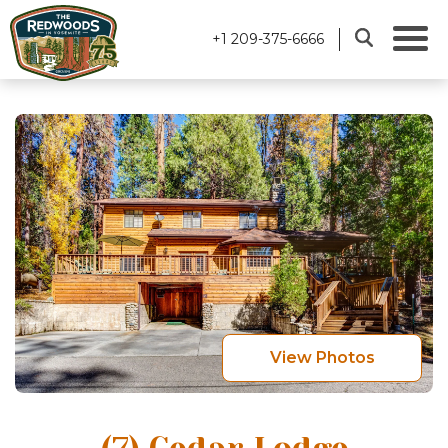
+1 209-375-6666
View Photos