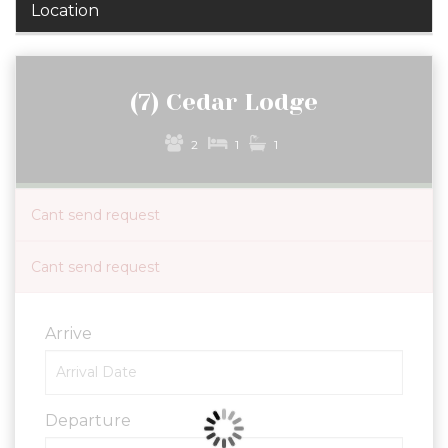
Location
(7) Cedar Lodge
2
1
1
Cant send request
Cant send request
Arrive
Departure