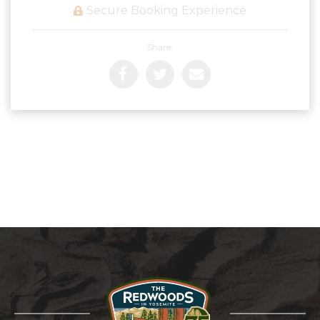
Secure Booking Experience
Share: