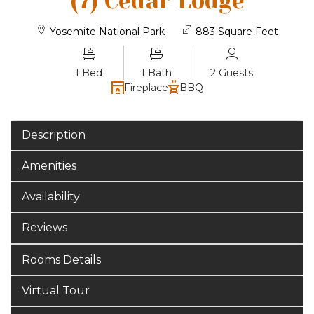
(7) Cedar Lodge
Yosemite National Park
883 Square Feet
1 Bed
1 Bath
2 Guests
Fireplace
BBQ
Description
Amenities
Availability
Reviews
Rooms Details
Virtual Tour