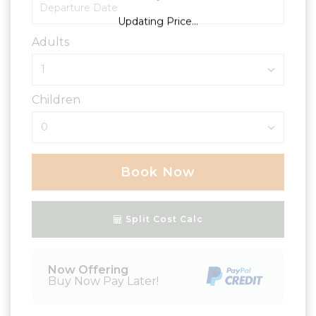
Updating Price...
Adults
Children
Book Now
Please Select Dates Above
Split Cost Calc
Now Offering
Buy Now Pay Later!