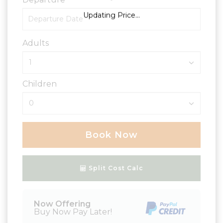
Updating Price...
Adults
Children
Book Now
Please Select Dates Above
Split Cost Calc
Now Offering
Buy Now Pay Later!