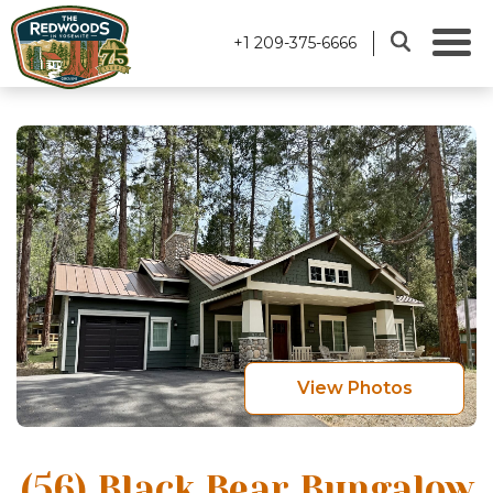
+1 209-375-6666
View Photos
(56) Black Bear Bungalow