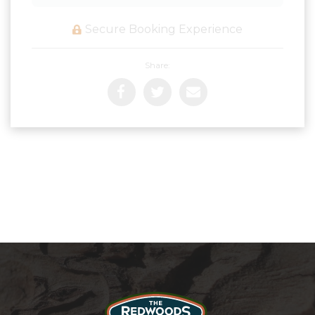
Secure Booking Experience
Share: