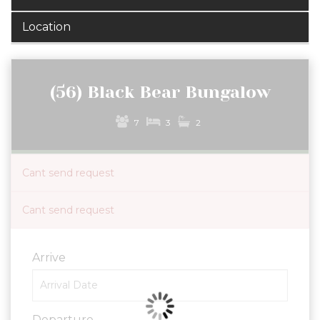
Location
(56) Black Bear Bungalow
7
3
2
Cant send request
Cant send request
Arrive
Departure