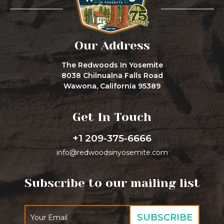
Our Address
The Redwoods In Yosemite
8038 Chilnualna Falls Road
Wawona, California 95389
Get In Touch
+1 209-375-6666
info@redwoodsinyosemite.com
Subscribe to our mailing list