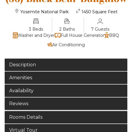
Yosemite National Park
1450 Square Feet
3 Beds
2 Baths
7 Guests
Washer and Dryer
Full House Generator
BBQ
Air Conditioning
Description
Amenities
Availability
Reviews
Rooms Details
Virtual Tour