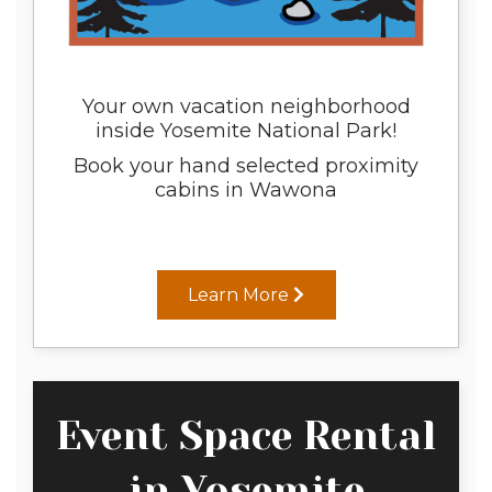
Your own vacation neighborhood
inside Yosemite National Park!
Book your hand selected proximity
cabins in Wawona
Learn More
Event Space Rental
in Yosemite