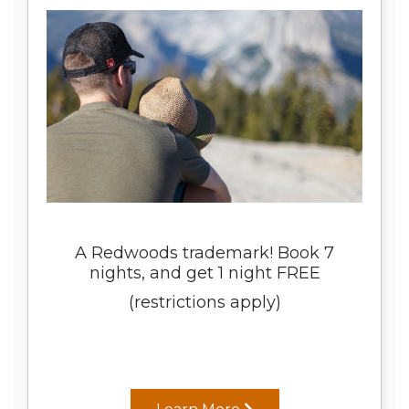
A Redwoods trademark! Book 7
nights, and get 1 night FREE
(restrictions apply)