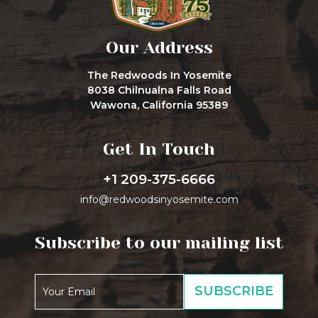
Our Address
The Redwoods In Yosemite
8038 Chilnualna Falls Road
Wawona, California 95389
Get In Touch
+1 209-375-6666
info@redwoodsinyosemite.com
Subscribe to our mailing list