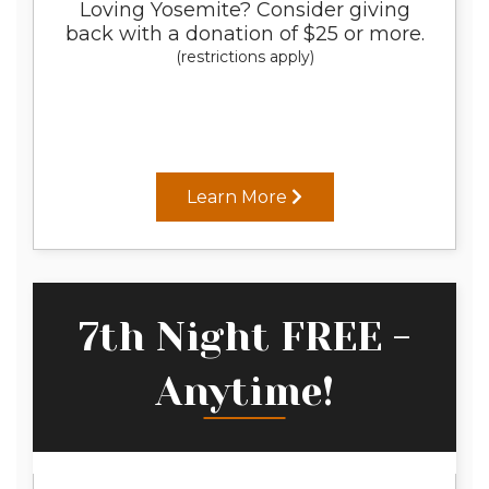
Loving Yosemite? Consider giving
back with a donation of $25 or more.
(restrictions apply)
Learn More
7th Night FREE -
Anytime!