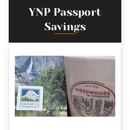
YNP Passport
Savings