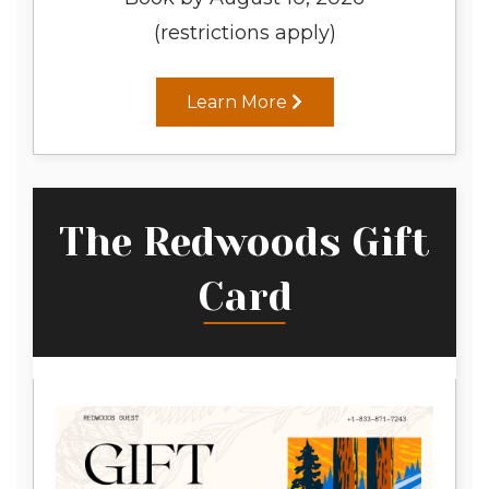
(restrictions apply)
Learn More
The Redwoods Gift
Card