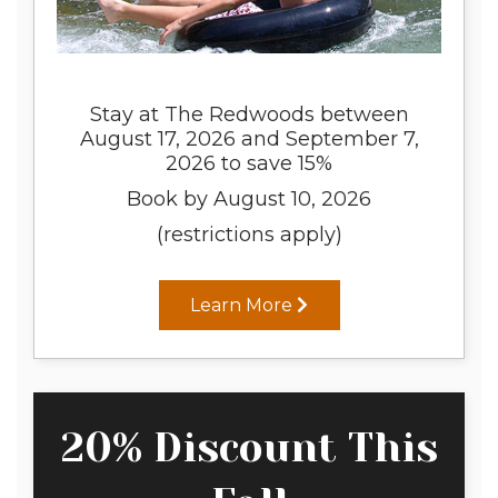
Stay at The Redwoods between
August 17, 2026 and September 7,
2026 to save 15%
Book by August 10, 2026
(restrictions apply)
Learn More
20% Discount This