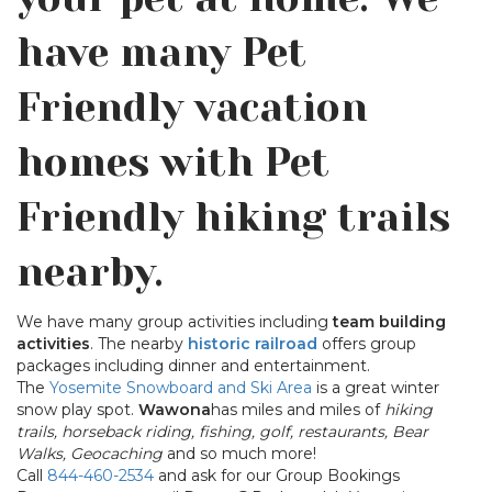
have many Pet
Friendly vacation
homes with Pet
Friendly hiking trails
nearby.
We have many group activities including
team building
activities
. The nearby
historic railroad
offers group
packages including dinner and entertainment.
The
Yosemite Snowboard and Ski Area
is a great winter
snow play spot.
Wawona
has miles and miles of
hiking
trails, horseback riding, fishing, golf, restaurants, Bear
Walks, Geocaching
and so much more!
Call
844-460-2534
and ask for our Group Bookings