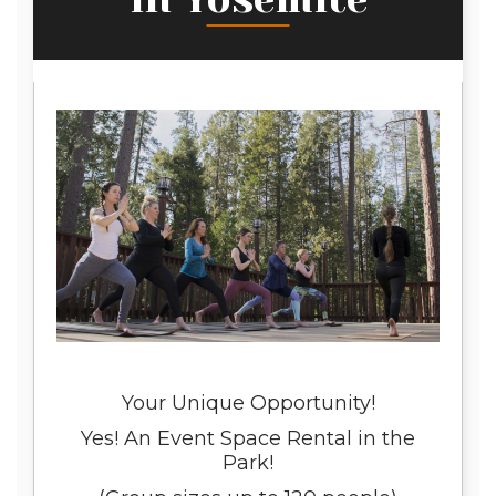
Your Unique Opportunity!
Yes! An Event Space Rental in the
Park!