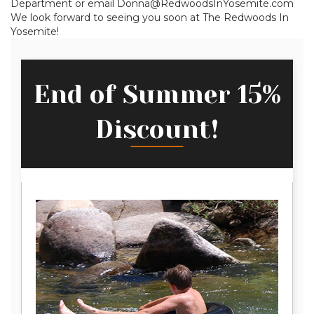
Department or email Donna@RedwoodsInYosemite.com
We look forward to seeing you soon at The Redwoods In
Yosemite!
End of Summer 15%
Discount!