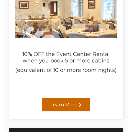
10% OFF the Event Center Rental
when you book 5 or more cabins
(equivalent of 10 or more room nights)
Learn More