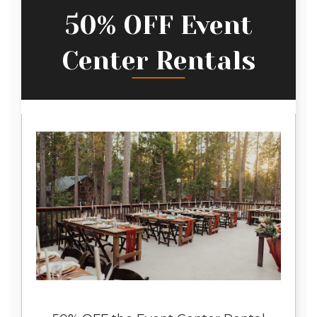
50% OFF Event
Center Rentals