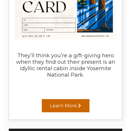
They’ll think you’re a gift-giving hero
when they find out their present is an
idyllic rental cabin inside Yosemite
National Park.
Learn More