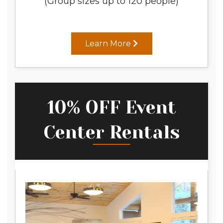
(Group sizes up to 120 people)
Learn More
10% OFF Event
Center Rentals