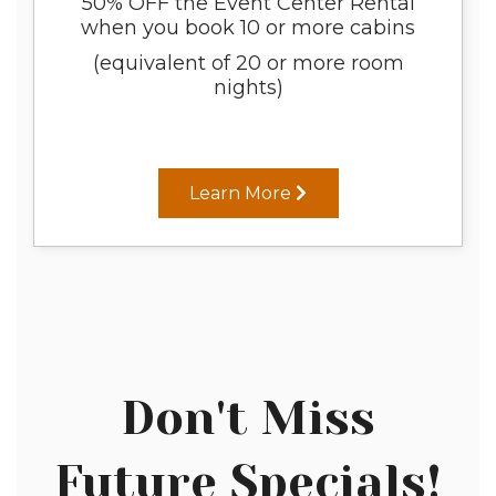
50% OFF the Event Center Rental
when you book 10 or more cabins
(equivalent of 20 or more room
nights)
Learn More
Don't Miss
Future Specials!