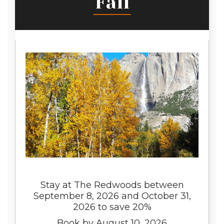
Fall
Stay at The Redwoods between
September 8, 2026 and October 31,
2026 to save 20%
Book by August 10, 2026