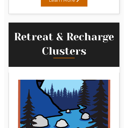
Learn More
Retreat & Recharge
Clusters