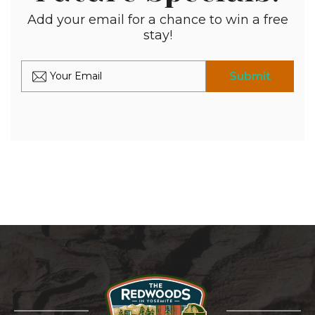
Add your email for a chance to win a free
stay!