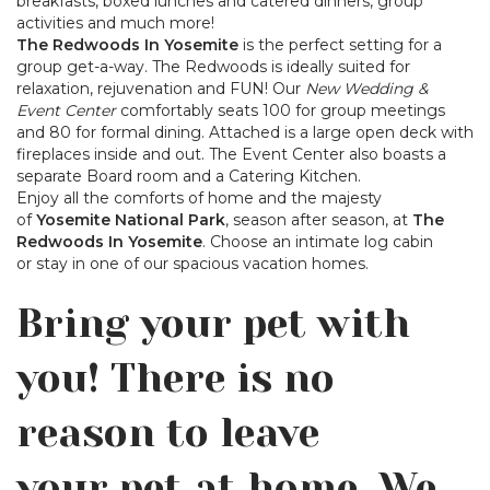
breakfasts, boxed lunches and catered dinners, group
activities and much more!
The Redwoods In Yosemite
is the perfect setting for a
group get-a-way. The Redwoods is ideally suited for
relaxation, rejuvenation and FUN! Our
New Wedding &
Event Center
comfortably seats 100 for group meetings
and 80 for formal dining. Attached is a large open deck with
fireplaces inside and out. The Event Center also boasts a
separate Board room and a Catering Kitchen.
Enjoy all the comforts of home and the majesty
of
Yosemite National Park
, season after season, at
The
Redwoods In Yosemite
. Choose an intimate log cabin
or stay in one of our spacious vacation homes.
Bring your pet with
you! There is no
reason to leave
your pet at home. We