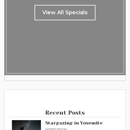
View All Specials
Recent Posts
Stargazing in Yosemite