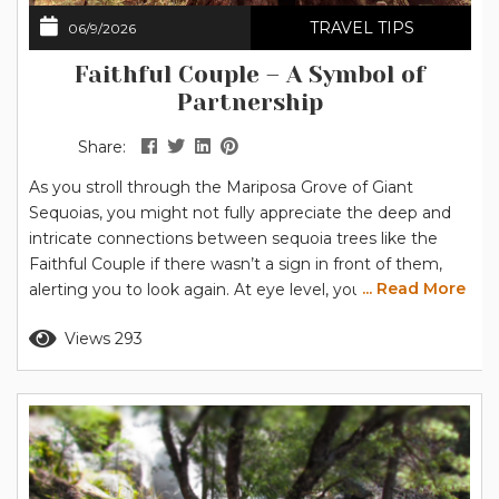
TRAVEL TIPS
06/9/2026
Faithful Couple – A Symbol of
Partnership
Share:
As you stroll through the Mariposa Grove of Giant
Sequoias, you might not fully appreciate the deep and
intricate connections between sequoia trees like the
Faithful Couple if there wasn’t a sign in front of them,
... Read More
alerting you to look again. At eye level, you’re presented
with another sequoia in a grove of impressive trees. The
Read more
Views 293
trunk is admittedly massive, nearly 40 feet (12.2 m) in
diameter compared to the...