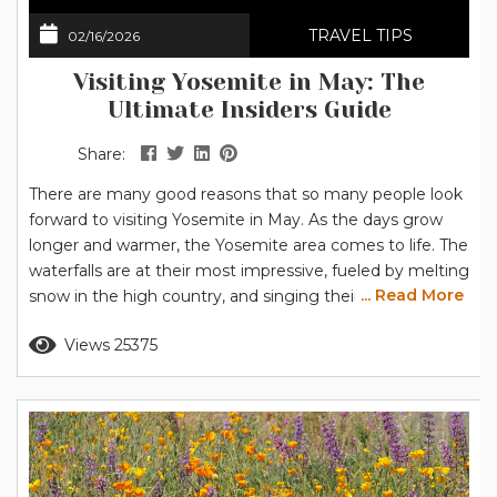
TRAVEL TIPS
02/16/2026
Visiting Yosemite in May: The
Ultimate Insiders Guide
Share:
There are many good reasons that so many people look
forward to visiting Yosemite in May. As the days grow
longer and warmer, the Yosemite area comes to life. The
waterfalls are at their most impressive, fueled by melting
... Read More
snow in the high country, and singing their songs as
they cascade over Yosemite’s granite cliffs. At lower
Read more
Views 25375
elevations, like Yosemite Valley and Wawona, the flowers
are blooming. The often-photographed dogwood...