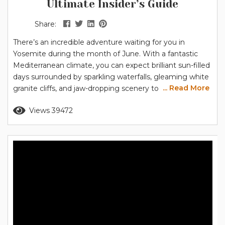
Ultimate Insider’s Guide
Share:
There’s an incredible adventure waiting for you in
Yosemite during the month of June. With a fantastic
Mediterranean climate, you can expect brilliant sun-filled
days surrounded by sparkling waterfalls, gleaming white
... Read More
granite cliffs, and jaw-dropping scenery to delight the
whole family. Is June a good time to visit Yosemite? As
Read more
Views 39472
the weather warms, the park slowly unfurls like a flower
in the spring, presenting more places to go and things...