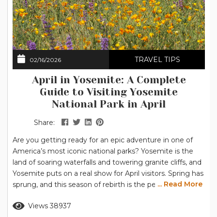
TRAVEL TIPS
02/16/2026
April in Yosemite: A Complete
Guide to Visiting Yosemite
National Park in April
Share:
Are you getting ready for an epic adventure in one of
America’s most iconic national parks? Yosemite is the
land of soaring waterfalls and towering granite cliffs, and
Yosemite puts on a real show for April visitors. Spring has
... Read More
sprung, and this season of rebirth is the perfect time to
explore the breathtaking scenery of Yosemite National
Read more
Views 38937
Park. Grab your hiking boots, pack your camera, and