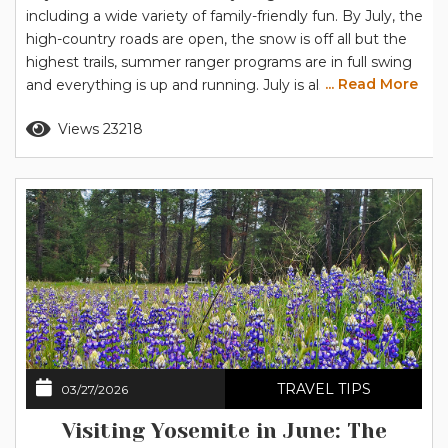
including a wide variety of family-friendly fun. By July, the
high-country roads are open, the snow is off all but the
highest trails, summer ranger programs are in full swing
... Read More
and everything is up and running. July is also when
Yosemite’s summer temperatures reach their highest,
Read more
Views 23218
so you’ll want to plan your days to keep cool, and the
strategy for...
TRAVEL TIPS
03/27/2026
Visiting Yosemite in June: The