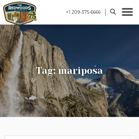
+1 209-375-6666
Tag: mariposa