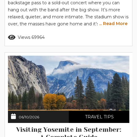
backstage pass to a sold-out concert where you can
hang out with the band after the big show. It’s more
relaxed, quieter, and more intimate. The stadium show is
... Read More
over, the masses have gone home and it’s just you and
Yosemite, hanging out and getting to know each other
Read more
Views 69964
a little better. Let us give you the backstage tour to set
you...
TRAVEL TIPS
06/10/2026
Visiting Yosemite in September: