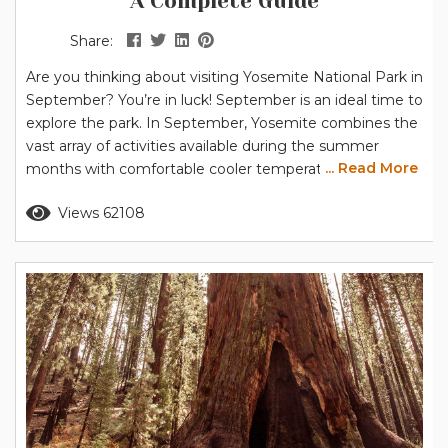
A Complete Guide
Share:
Are you thinking about visiting Yosemite National Park in
September? You’re in luck! September is an ideal time to
explore the park. In September, Yosemite combines the
vast array of activities available during the summer
... Read More
months with comfortable cooler temperatures – perfect
for hiking and other outdoor activities. Note for 2026:
Read more
Views 62108
The National Park Service has announced that peak hour
entrance reservations will NOT be required in 2026. Find
out...