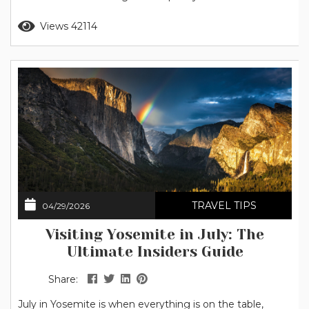
as well as refreshing trips to local swimming holes. Note
Read more
Views 42114
for 2026: The National Park Service has announced that
peak hour entrance reservations...
TRAVEL TIPS
04/29/2026
Visiting Yosemite in July: The
Ultimate Insiders Guide
Share:
July in Yosemite is when everything is on the table,