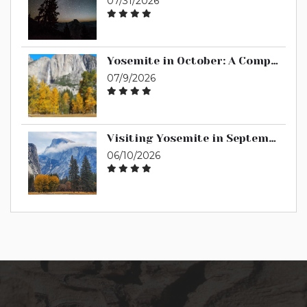
07/31/2026
Yosemite in October: A Complete Guide
07/9/2026
Visiting Yosemite in September: A Complete Guide
06/10/2026