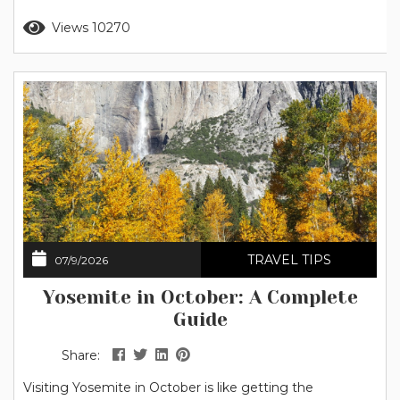
stars that flow together across the sky. Keep reading to
Read more
Views 10270
discover the best stargazing spots in Yosemite, when to
go, what to bring,...
TRAVEL TIPS
07/9/2026
Yosemite in October: A Complete
Guide
Share:
Visiting Yosemite in October is like getting the