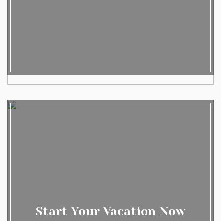
Start Your Vacation Now