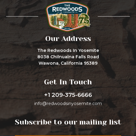
Our Address
The Redwoods In Yosemite
8038 Chilnualna Falls Road
Wawona, California 95389
Get In Touch
+1 209-375-6666
info@redwoodsinyosemite.com
Subscribe to our mailing list