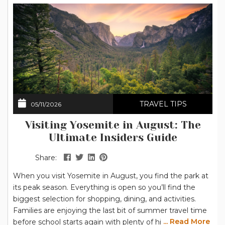
TRAVEL TIPS
05/11/2026
Visiting Yosemite in August: The
Ultimate Insiders Guide
Share:
When you visit Yosemite in August, you find the park at
its peak season. Everything is open so you’ll find the
biggest selection for shopping, dining, and activities.
Families are enjoying the last bit of summer travel time
... Read More
before school starts again with plenty of hiking options