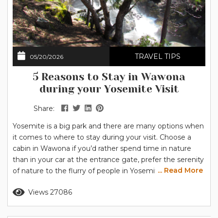
TRAVEL TIPS
05/20/2026
5 Reasons to Stay in Wawona
during your Yosemite Visit
Share:
Yosemite is a big park and there are many options when
it comes to where to stay during your visit. Choose a
cabin in Wawona if you’d rather spend time in nature
than in your car at the entrance gate, prefer the serenity
... Read More
of nature to the flurry of people in Yosemite Valley, and
value the convenience of nearby services. You’ll also find
Read more
Views 27086
plenty of activities close to home in...