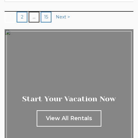
prepare to be amazed...
1
2
…
15
Next >
Start Your Vacation Now
View All Rentals