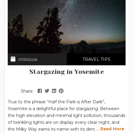
TRAVEL TIPS
07/31/2026
Stargazing in Yosemite
Share:
True to the phrase “Half the Park is After Dark”,
Yosemite is a delightful place for stargazing. Between
the high elevation and minimal light pollution, thousands
of twinkling lights are on display every clear night, and
... Read More
the Milky Way earns its name with its dense collection of