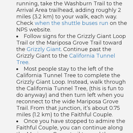
running, take the Washburn Trail to the
Arrival Area trailhead, adding roughly 2
miles (3.2 km) to your walk, each way.
Check
when the shuttle buses run
on the
NPS website.
Follow signs for the Grizzly Giant Loop
Trail or the Mariposa Grove Trail toward
the
Grizzly Giant
. Continue past the
Grizzly Giant to the
California Tunnel
Tree
.
Most people stay to the left of the
California Tunnel Tree to complete the
Grizzly Giant Loop. Instead, walk through
the California Tunnel Tree, (this is fun to
do anyway) and then turn left when you
reconnect to the wide Mariposa Grove
Trail. From that junction, it’s about 0.75
miles (1.2 km) to the Faithful Couple.
Once you have stopped to admire the
Faithful Couple, you can continue along