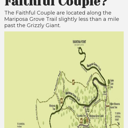
Faithful Couple?
The Faithful Couple are located along the
Mariposa Grove Trail slightly less than a mile
past the Grizzly Giant.