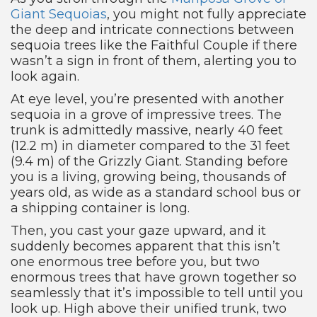
Giant Sequoias
, you might not fully appreciate
the deep and intricate connections between
sequoia trees like the Faithful Couple if there
wasn’t a sign in front of them, alerting you to
look again.
At eye level, you’re presented with another
sequoia in a grove of impressive trees. The
trunk is admittedly massive, nearly 40 feet
(12.2 m) in diameter compared to the 31 feet
(9.4 m) of the Grizzly Giant. Standing before
you is a living, growing being, thousands of
years old, as wide as a standard school bus or
a shipping container is long.
Then, you cast your gaze upward, and it
suddenly becomes apparent that this isn’t
one enormous tree before you, but two
enormous trees that have grown together so
seamlessly that it’s impossible to tell until you
look up. High above their unified trunk, two