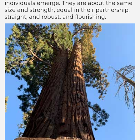
individuals emerge. They are about the same
size and strength, equal in their partnership,
straight, and robust, and flourishing.