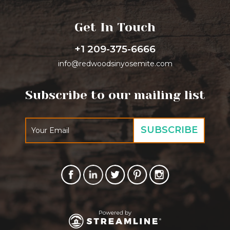
Get In Touch
+1 209-375-6666
info@redwoodsinyosemite.com
Subscribe to our mailing list