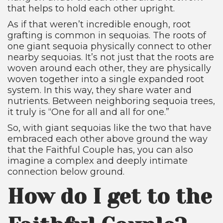
that helps to hold each other upright.
As if that weren’t incredible enough, root
grafting is common in sequoias. The roots of
one giant sequoia physically connect to other
nearby sequoias. It’s not just that the roots are
woven around each other, they are physically
woven together into a single expanded root
system. In this way, they share water and
nutrients. Between neighboring sequoia trees,
it truly is “One for all and all for one.”
So, with giant sequoias like the two that have
embraced each other above ground the way
that the Faithful Couple has, you can also
imagine a complex and deeply intimate
connection below ground.
How do I get to the