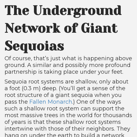
The Underground
Network of Giant
Sequoias
Of course, that’s just what is happening above
ground. A similar and possibly more profound
partnership is taking place under your feet.
Sequoia root systems are shallow, only about
a foot (0.3 m) deep. (You’ll get a sense of the
root structure of a giant sequoia when you
pass the
Fallen Monarch
.) One of the ways
such a shallow root system can support the
most massive trees in the world for thousands
of years is that these shallow root systems
intertwine with those of their neighbors. They
hang on under the earth to build a network