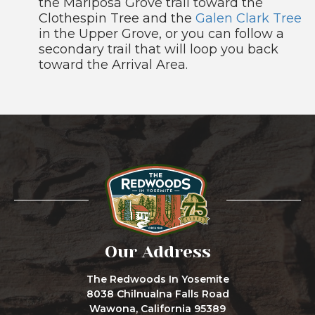
the Mariposa Grove trail toward the
Clothespin Tree and the
Galen Clark Tree
in the Upper Grove, or you can follow a
secondary trail that will loop you back
toward the Arrival Area.
Our Address
The Redwoods In Yosemite
8038 Chilnualna Falls Road
Wawona, California 95389