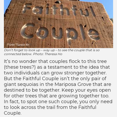
Don’t forget to look up – way up – to see the couple that is so
connected below. Photo: Theresa Ho
It’s no wonder that couples flock to this tree
(these trees?) as a testament to the idea that
two individuals can grow stronger together.
But the Faithful Couple isn’t the only pair of
giant sequoias in the Mariposa Grove that are
destined to be together. Keep your eyes open
for other trees that are growing together too.
In fact, to spot one such couple, you only need
to look across the trail from the Faithful
Couple.