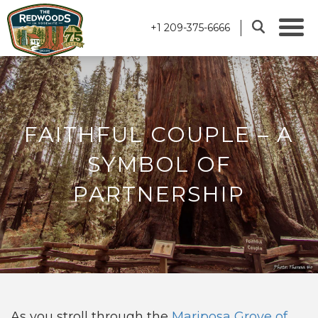
+1 209-375-6666
FAITHFUL COUPLE – A
SYMBOL OF
PARTNERSHIP
As you stroll through the
Mariposa Grove of