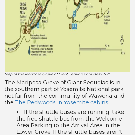
Map of the Mariposa Grove of Giant Sequoias courtesy NPS.
The Mariposa Grove of Giant Sequoias is in
the southern part of Yosemite National park,
not far from the community of Wawona and
the
The Redwoods In Yosemite cabins
.
If the shuttle buses are running, take
the free shuttle bus from the Welcome
Area Parking to the Arrival Area in the
Lower Grove. If the shuttle buses aren’t