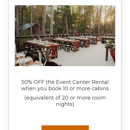
50% OFF the Event Center Rental
when you book 10 or more cabins
(equivalent of 20 or more room
nights)