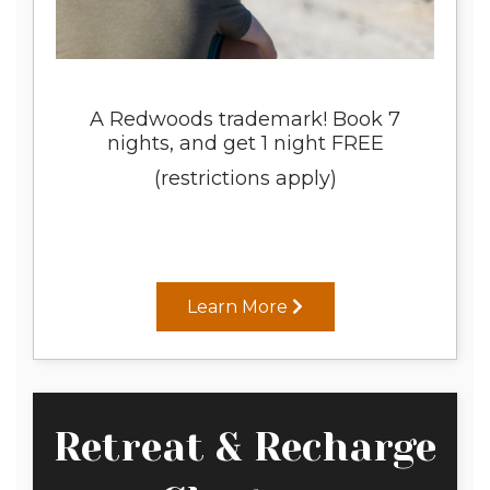
A Redwoods trademark! Book 7
nights, and get 1 night FREE
(restrictions apply)
Learn More
Retreat & Recharge