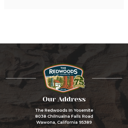
Our Address
The Redwoods In Yosemite
8038 Chilnualna Falls Road
Wawona, California 95389