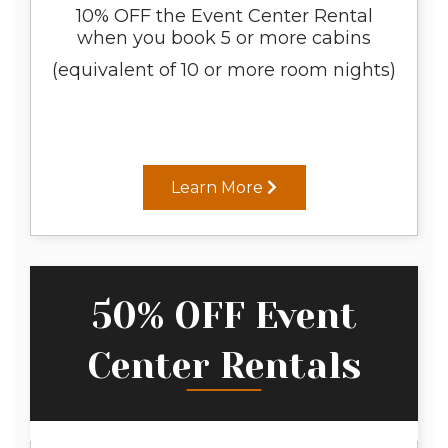
10% OFF the Event Center Rental
when you book 5 or more cabins
(equivalent of 10 or more room nights)
Learn More
50% OFF Event
Center Rentals