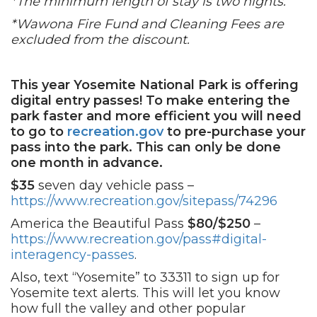
*The minimum length of stay is two nights.
*Wawona Fire Fund and Cleaning Fees are
excluded from the discount.
This year Yosemite National Park is offering
digital entry passes!
To make entering the
park faster and more efficient you will need
to go to
recreation.gov
to pre-purchase your
pass into the park. This can only be done
one month in advance.
$35
seven day vehicle pass –
https://www.recreation.gov/sitepass/74296
America the Beautiful Pass
$80/$250
–
https://www.recreation.gov/pass#digital-
interagency-passes
.
Also, text “Yosemite” to 33311 to sign up for
Yosemite text alerts. This will let you know
how full the valley and other popular