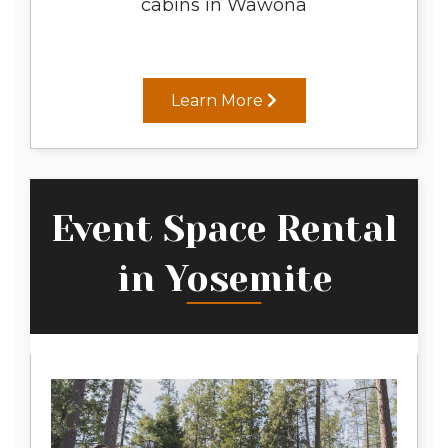
cabins in Wawona
Learn More
Event Space Rental
in Yosemite