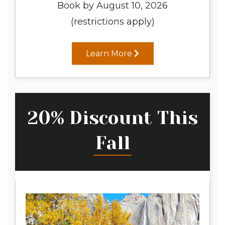
Book by August 10, 2026
(restrictions apply)
Learn More
20% Discount This
Fall