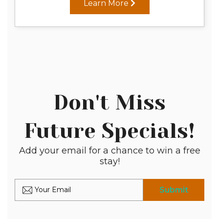
Learn More
Don't Miss
Future Specials!
Add your email for a chance to win a free
stay!