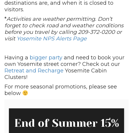
destinations are, and when it is closed to
visitors.
*
Activities are weather permitting. Don’t
forget to check road and weather conditions
before you travel by calling 209-372-0200 or
visit
Yosemite NPS Alerts Page
Having a
bigger party
and need to book your
own Yosemite street corner? Check out our
Retreat and Recharge
Yosemite Cabin
Clusters!
For more seasonal promotions, please see
below
End of Summer 15%