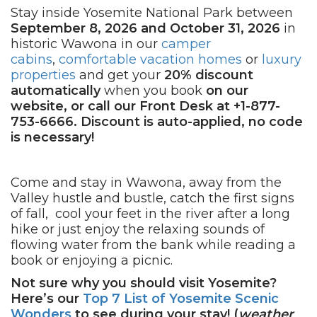
Stay inside Yosemite National Park between
September 8, 2026 and October 31, 2026
in
historic Wawona in our
camper
cabins
,
comfortable vacation homes
or
luxury
properties
and get your
20% discount
automatically
when you book
on our
website, or call our Front Desk at +1-877-
753-6666. Discount is auto-applied, no code
is necessary!
Come and stay in Wawona, away from the
Valley hustle and bustle, catch the first signs
of fall, cool your feet in the river after a long
hike or just enjoy the relaxing sounds of
flowing water from the bank while reading a
book or enjoying a picnic.
Not sure why you should visit Yosemite?
Here’s our
Top 7 List of Yosemite Scenic
Wonders
to see during your stay! (
weather