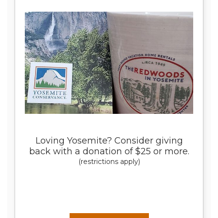
Loving Yosemite? Consider giving
back with a donation of $25 or more.
(restrictions apply)