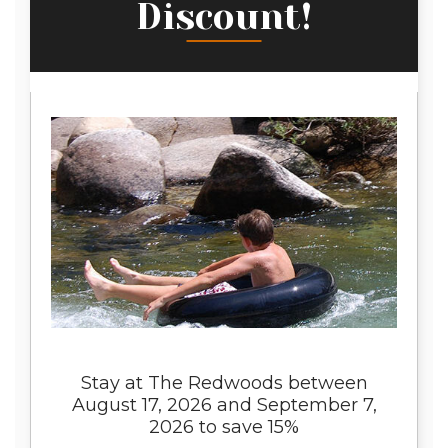
Discount!
Stay at The Redwoods between
August 17, 2026 and September 7,
2026 to save 15%