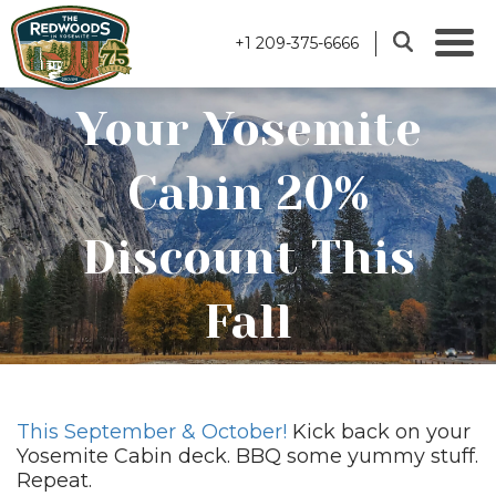
+1 209-375-6666
Your Yosemite
Cabin 20%
Discount This
Fall
This September & October!
Kick back on your
Yosemite Cabin deck. BBQ some yummy stuff.
Repeat.