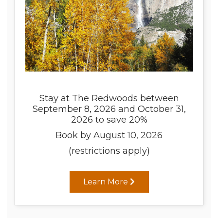
Stay at The Redwoods between
September 8, 2026 and October 31,
2026 to save 20%
Book by August 10, 2026
(restrictions apply)
Learn More