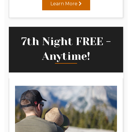
Learn More
7th Night FREE -
Anytime!