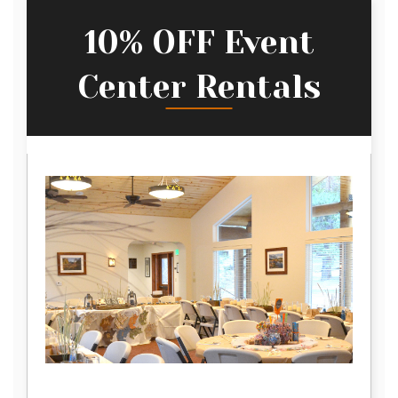
10% OFF Event
Center Rentals