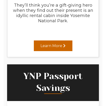
They’ll think you’re a gift-giving hero
when they find out their present is an
idyllic rental cabin inside Yosemite
National Park.
Learn More
YNP Passport
Savings