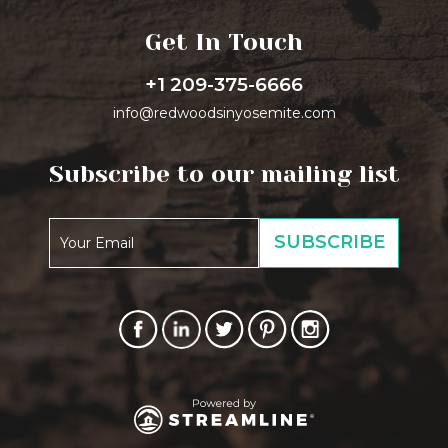
Get In Touch
+1 209-375-6666
info@redwoodsinyosemite.com
Subscribe to our mailing list