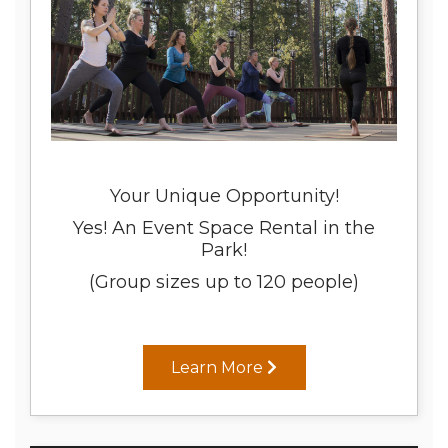
Your Unique Opportunity!
Yes! An Event Space Rental in the
Park!
(Group sizes up to 120 people)
Learn More