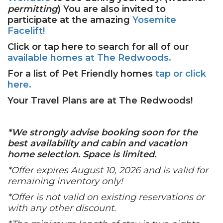
permitting
) You are also invited to
participate at the amazing
Yosemite
Facelift!
Click or tap here to search for all of our
available homes at The Redwoods.
For a list of Pet Friendly homes
tap or click
here.
Your Travel Plans are at The Redwoods!
*We strongly advise booking soon for the
best availability and cabin and vacation
home selection. Space is limited.
*Offer expires August 10, 2026 and is valid for
remaining inventory only!
*Offer is not valid on existing reservations or
with any other discount.