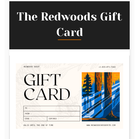
The Redwoods Gift
Card