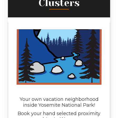
Clusters
Your own vacation neighborhood
inside Yosemite National Park!
Book your hand selected proximity